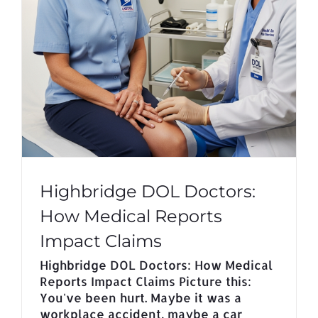
Highbridge DOL Doctors:
How Medical Reports
Impact Claims
Highbridge DOL Doctors: How Medical
Reports Impact Claims Picture this:
You've been hurt. Maybe it was a
workplace accident, maybe a car