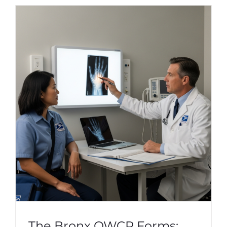
The Bronx OWCP Forms: