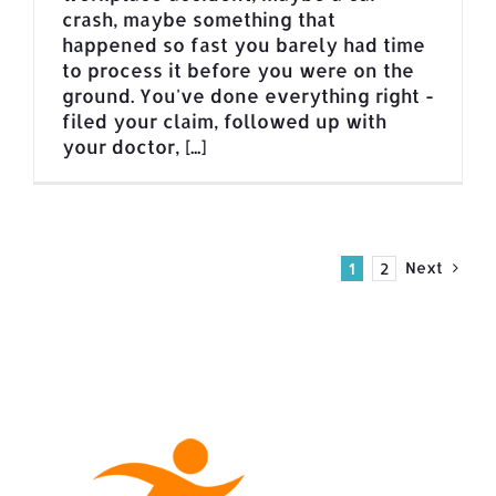
crash, maybe something that
happened so fast you barely had time
to process it before you were on the
ground. You've done everything right -
filed your claim, followed up with
your doctor, [...]
Next
1
2