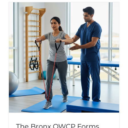
The Bronx OWCP Forms