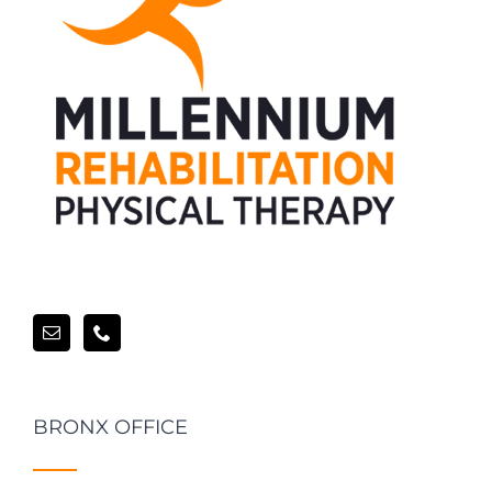
BRONX OFFICE