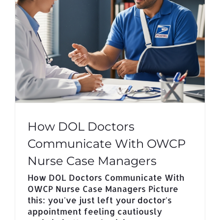
How DOL Doctors
Communicate With OWCP
Nurse Case Managers
How DOL Doctors Communicate With
OWCP Nurse Case Managers Picture
this: you've just left your doctor's
appointment feeling cautiously