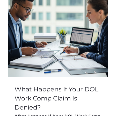
What Happens If Your DOL
Work Comp Claim Is
Denied?