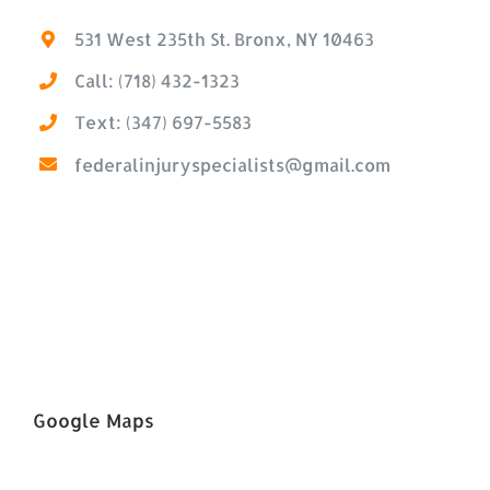
531 West 235th St. Bronx, NY 10463
Call: (718) 432-1323
Text: (347) 697-5583
federalinjuryspecialists@gmail.com
Google Maps