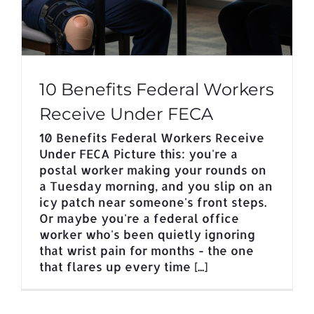
10 Benefits Federal Workers
Receive Under FECA
10 Benefits Federal Workers Receive
Under FECA Picture this: you're a
postal worker making your rounds on
a Tuesday morning, and you slip on an
icy patch near someone's front steps.
Or maybe you're a federal office
worker who's been quietly ignoring
that wrist pain for months - the one
that flares up every time [...]