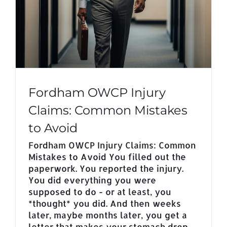
Fordham OWCP Injury
Claims: Common Mistakes
to Avoid
Fordham OWCP Injury Claims: Common
Mistakes to Avoid You filled out the
paperwork. You reported the injury.
You did everything you were
supposed to do - or at least, you
*thought* you did. And then weeks
later, maybe months later, you get a
letter that makes your stomach drop.