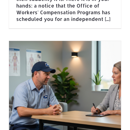
hands: a notice that the Office of
Workers' Compensation Programs has
scheduled you for an independent [...]