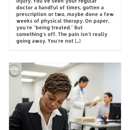
injury. You've seen your regular
doctor a handful of times, gotten a
prescription or two, maybe done a few
weeks of physical therapy. On paper,
you're "being treated." But
something's off. The pain isn't really
going away. You're not [...]