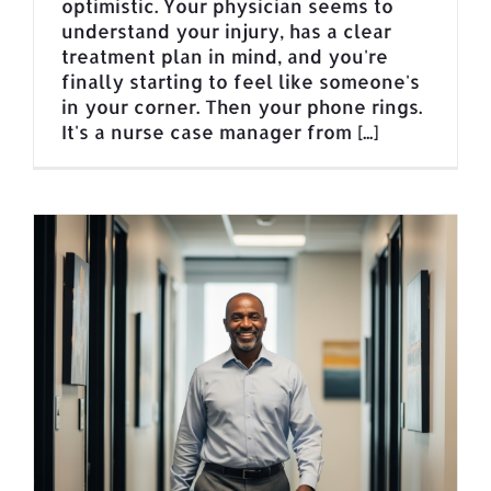
optimistic. Your physician seems to
understand your injury, has a clear
treatment plan in mind, and you're
finally starting to feel like someone's
in your corner. Then your phone rings.
It's a nurse case manager from [...]