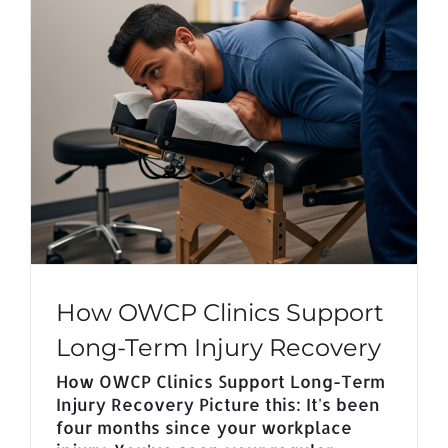
How OWCP Clinics Support
Long-Term Injury Recovery
How OWCP Clinics Support Long-Term
Injury Recovery Picture this: It's been
four months since your workplace