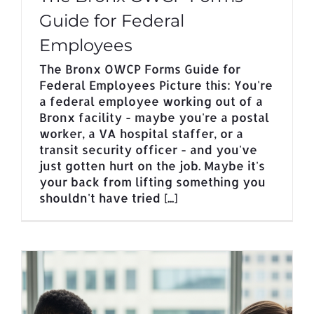
Guide for Federal
Employees
The Bronx OWCP Forms Guide for
Federal Employees Picture this: You're
a federal employee working out of a
Bronx facility - maybe you're a postal
worker, a VA hospital staffer, or a
transit security officer - and you've
just gotten hurt on the job. Maybe it's
your back from lifting something you
shouldn't have tried [...]