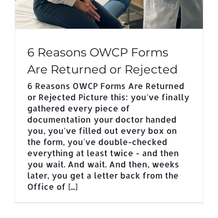
6 Reasons OWCP Forms
Are Returned or Rejected
6 Reasons OWCP Forms Are Returned
or Rejected Picture this: you've finally
gathered every piece of
documentation your doctor handed
you, you've filled out every box on
the form, you've double-checked
everything at least twice - and then
you wait. And wait. And then, weeks
later, you get a letter back from the
Office of [...]