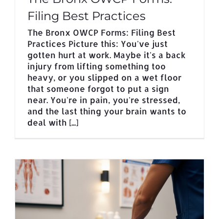
Filing Best Practices
The Bronx OWCP Forms: Filing Best
Practices Picture this: You've just
gotten hurt at work. Maybe it's a back
injury from lifting something too
heavy, or you slipped on a wet floor
that someone forgot to put a sign
near. You're in pain, you're stressed,
and the last thing your brain wants to
deal with [...]