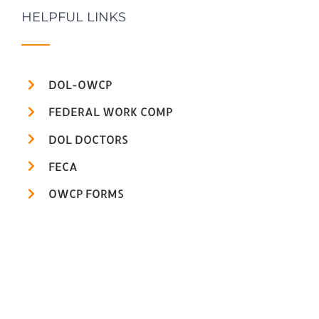
HELPFUL LINKS
DOL-OWCP
FEDERAL WORK COMP
DOL DOCTORS
FECA
OWCP FORMS