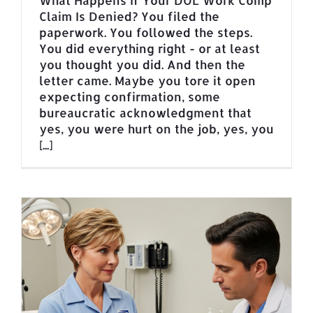
What Happens If Your DOL Work Comp
Claim Is Denied? You filed the
paperwork. You followed the steps.
You did everything right - or at least
you thought you did. And then the
letter came. Maybe you tore it open
expecting confirmation, some
bureaucratic acknowledgment that
yes, you were hurt on the job, yes, you
[...]