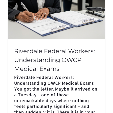
Riverdale Federal Workers:
Understanding OWCP
Medical Exams
Riverdale Federal Workers:
Understanding OWCP Medical Exams
You got the letter. Maybe it arrived on
a Tuesday - one of those
unremarkable days where nothing
feels particularly significant - and
then suddenly it is. There it is in your