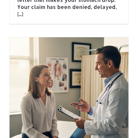
Your claim has been denied, delayed,
[...]