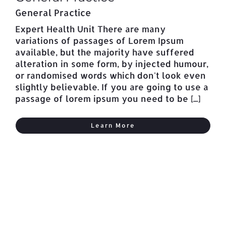
General Practice
Expert Health Unit There are many
variations of passages of Lorem Ipsum
available, but the majority have suffered
alteration in some form, by injected humour,
or randomised words which don't look even
slightly believable. If you are going to use a
passage of lorem ipsum you need to be [...]
Learn More