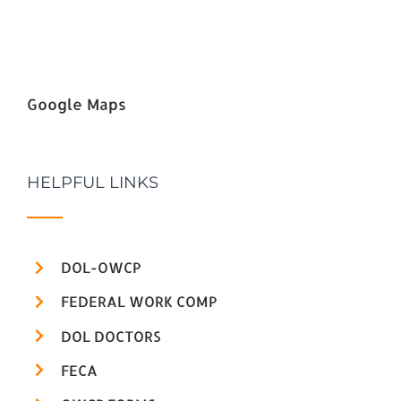
Google Maps
HELPFUL LINKS
DOL-OWCP
FEDERAL WORK COMP
DOL DOCTORS
FECA