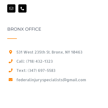
BRONX OFFICE
531 West 235th St. Bronx, NY 10463
Call: (718) 432-1323
Text: (347) 697-5583
federalinjuryspecialists@gmail.com