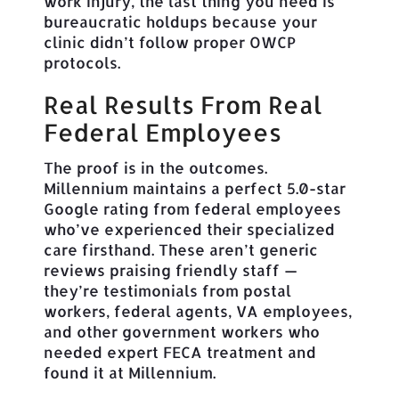
work injury, the last thing you need is
bureaucratic holdups because your
clinic didn’t follow proper OWCP
protocols.
Real Results From Real
Federal Employees
The proof is in the outcomes.
Millennium maintains a perfect 5.0-star
Google rating from federal employees
who’ve experienced their specialized
care firsthand. These aren’t generic
reviews praising friendly staff —
they’re testimonials from postal
workers, federal agents, VA employees,
and other government workers who
needed expert FECA treatment and
found it at Millennium.