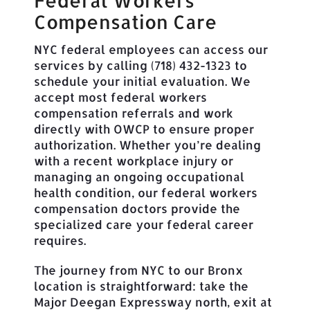
Federal Workers
Compensation Care
NYC federal employees can access our
services by calling (718) 432-1323 to
schedule your initial evaluation. We
accept most federal workers
compensation referrals and work
directly with OWCP to ensure proper
authorization. Whether you’re dealing
with a recent workplace injury or
managing an ongoing occupational
health condition, our federal workers
compensation doctors provide the
specialized care your federal career
requires.
The journey from NYC to our Bronx
location is straightforward: take the
Major Deegan Expressway north, exit at