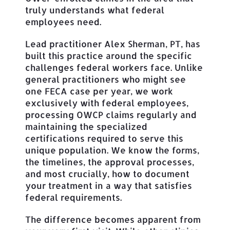
truly understands what federal
employees need.
Lead practitioner Alex Sherman, PT, has
built this practice around the specific
challenges federal workers face. Unlike
general practitioners who might see
one FECA case per year, we work
exclusively with federal employees,
processing OWCP claims regularly and
maintaining the specialized
certifications required to serve this
unique population. We know the forms,
the timelines, the approval processes,
and most crucially, how to document
your treatment in a way that satisfies
federal requirements.
The difference becomes apparent from