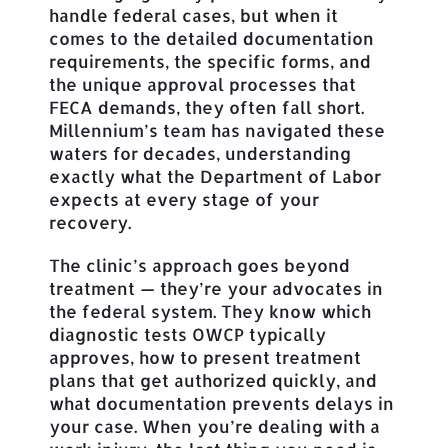
handle federal cases, but when it
comes to the detailed documentation
requirements, the specific forms, and
the unique approval processes that
FECA demands, they often fall short.
Millennium’s team has navigated these
waters for decades, understanding
exactly what the Department of Labor
expects at every stage of your
recovery.
The clinic’s approach goes beyond
treatment — they’re your advocates in
the federal system. They know which
diagnostic tests OWCP typically
approves, how to present treatment
plans that get authorized quickly, and
what documentation prevents delays in
your case. When you’re dealing with a