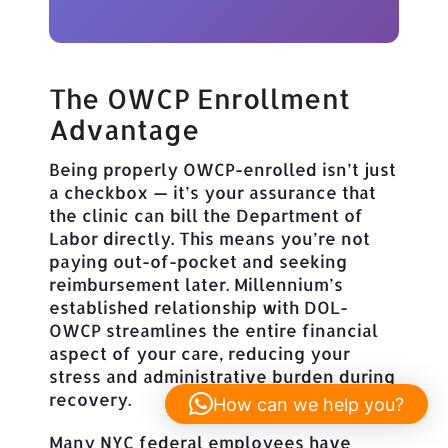
The OWCP Enrollment
Advantage
Being properly OWCP-enrolled isn’t just
a checkbox — it’s your assurance that
the clinic can bill the Department of
Labor directly. This means you’re not
paying out-of-pocket and seeking
reimbursement later. Millennium’s
established relationship with DOL-
OWCP streamlines the entire financial
aspect of your care, reducing your
stress and administrative burden during
recovery.
How can we help you?
Many NYC federal employees have