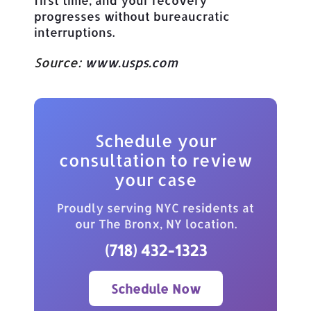
progresses without bureaucratic
interruptions.
Source:
www.usps.com
Schedule your
consultation to review
your case
Proudly serving NYC residents at
our The Bronx, NY location.
(718) 432-1323
Schedule Now