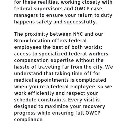
for these realities, working closely with
federal supervisors and OWCP case
managers to ensure your return to duty
happens safely and successfully.
The proximity between NYC and our
Bronx location offers federal
employees the best of both worlds:
access to specialized federal workers
compensation expertise without the
hassle of traveling far from the city. We
understand that taking time off for
medical appointments is complicated
when you’re a federal employee, so we
work efficiently and respect your
schedule constraints. Every visit is
designed to maximize your recovery
progress while ensuring full OWCP
compliance.