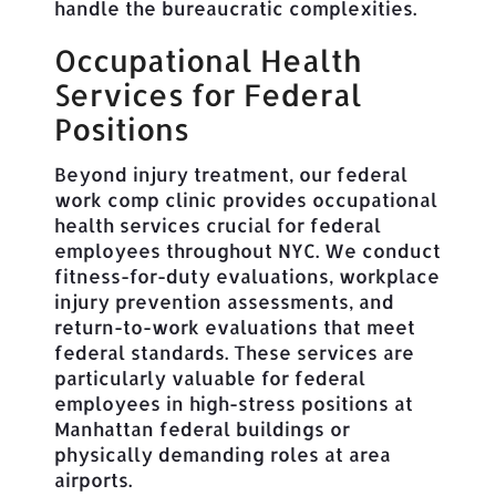
handle the bureaucratic complexities.
Occupational Health
Services for Federal
Positions
Beyond injury treatment, our federal
work comp clinic provides occupational
health services crucial for federal
employees throughout NYC. We conduct
fitness-for-duty evaluations, workplace
injury prevention assessments, and
return-to-work evaluations that meet
federal standards. These services are
particularly valuable for federal
employees in high-stress positions at
Manhattan federal buildings or
physically demanding roles at area
airports.