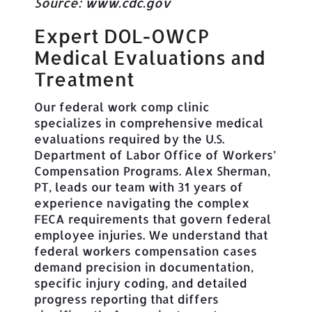
Source:
www.cdc.gov
Expert DOL-OWCP
Medical Evaluations and
Treatment
Our federal work comp clinic
specializes in comprehensive medical
evaluations required by the U.S.
Department of Labor Office of Workers’
Compensation Programs. Alex Sherman,
PT, leads our team with 31 years of
experience navigating the complex
FECA requirements that govern federal
employee injuries. We understand that
federal workers compensation cases
demand precision in documentation,
specific injury coding, and detailed
progress reporting that differs