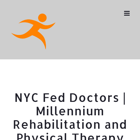
Skip
to
content
NYC Fed Doctors |
Millennium
Rehabilitation and
Physical Therapy