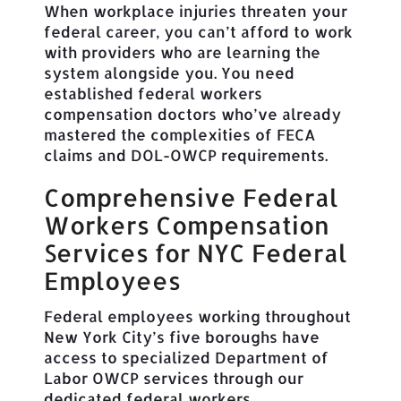
When workplace injuries threaten your
federal career, you can’t afford to work
with providers who are learning the
system alongside you. You need
established federal workers
compensation doctors who’ve already
mastered the complexities of FECA
claims and DOL-OWCP requirements.
Comprehensive Federal
Workers Compensation
Services for NYC Federal
Employees
Federal employees working throughout
New York City’s five boroughs have
access to specialized Department of
Labor OWCP services through our
dedicated federal workers