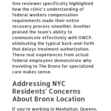
One reviewer specifically highlighted
how the clinic’s understanding of
federal workers compensation
requirements made their entire
recovery process smoother. Another
praised the team’s ability to
communicate effectively with OWCP,
eliminating the typical back-and-forth
that delays treatment authorization.
These real experiences from actual
federal employees demonstrate why
traveling to The Bronx for specialized
care makes sense.
Addressing NYC
Residents’ Concerns
About Bronx Location
If you’re working in Manhattan, Queens,