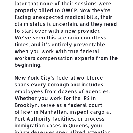
later that none of their sessions were
properly billed to OWCP. Now they’re
facing unexpected medical bills, their
claim status is uncertain, and they need
to start over with a new provider.
We’ve seen this scenario countless
times, and it’s entirely preventable
when you work with true federal
workers compensation experts from the
beginning.
New York City’s federal workforce
spans every borough and includes
employees from dozens of agencies.
Whether you work for the IRS in
Brooklyn, serve as a federal court
officer in Manhattan, inspect cargo at
Port Authority facilities, or process
immigration cases in Queens, your
injury deserves specialized attention