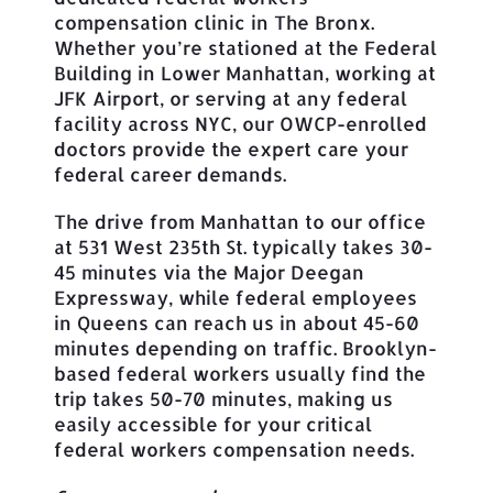
compensation clinic in The Bronx.
Whether you’re stationed at the Federal
Building in Lower Manhattan, working at
JFK Airport, or serving at any federal
facility across NYC, our OWCP-enrolled
doctors provide the expert care your
federal career demands.
The drive from Manhattan to our office
at 531 West 235th St. typically takes 30-
45 minutes via the Major Deegan
Expressway, while federal employees
in Queens can reach us in about 45-60
minutes depending on traffic. Brooklyn-
based federal workers usually find the
trip takes 50-70 minutes, making us
easily accessible for your critical
federal workers compensation needs.