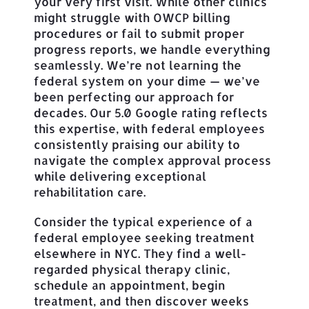
your very first visit. While other clinics
might struggle with OWCP billing
procedures or fail to submit proper
progress reports, we handle everything
seamlessly. We’re not learning the
federal system on your dime — we’ve
been perfecting our approach for
decades. Our 5.0 Google rating reflects
this expertise, with federal employees
consistently praising our ability to
navigate the complex approval process
while delivering exceptional
rehabilitation care.
Consider the typical experience of a
federal employee seeking treatment
elsewhere in NYC. They find a well-
regarded physical therapy clinic,
schedule an appointment, begin
treatment, and then discover weeks