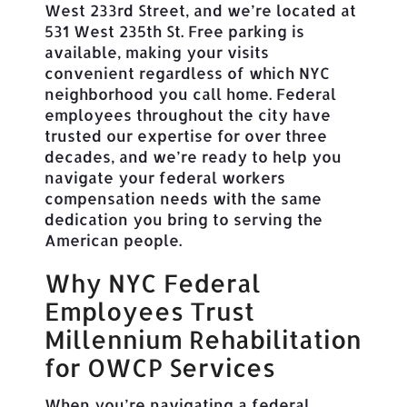
West 233rd Street, and we’re located at
531 West 235th St. Free parking is
available, making your visits
convenient regardless of which NYC
neighborhood you call home. Federal
employees throughout the city have
trusted our expertise for over three
decades, and we’re ready to help you
navigate your federal workers
compensation needs with the same
dedication you bring to serving the
American people.
Why NYC Federal
Employees Trust
Millennium Rehabilitation
for OWCP Services
When you’re navigating a federal