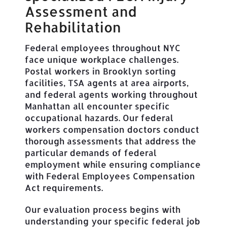
Assessment and
Rehabilitation
Federal employees throughout NYC
face unique workplace challenges.
Postal workers in Brooklyn sorting
facilities, TSA agents at area airports,
and federal agents working throughout
Manhattan all encounter specific
occupational hazards. Our federal
workers compensation doctors conduct
thorough assessments that address the
particular demands of federal
employment while ensuring compliance
with Federal Employees Compensation
Act requirements.
Our evaluation process begins with
understanding your specific federal job