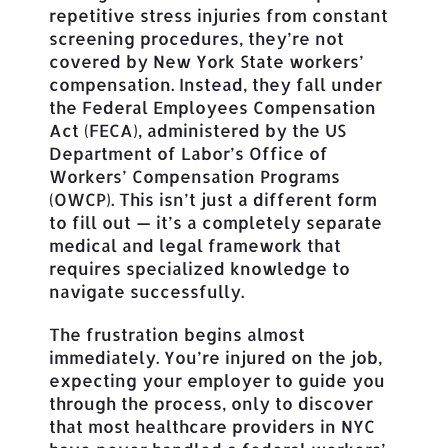
repetitive stress injuries from constant
screening procedures, they’re not
covered by New York State workers’
compensation. Instead, they fall under
the Federal Employees Compensation
Act (FECA), administered by the US
Department of Labor’s Office of
Workers’ Compensation Programs
(OWCP). This isn’t just a different form
to fill out — it’s a completely separate
medical and legal framework that
requires specialized knowledge to
navigate successfully.
The frustration begins almost
immediately. You’re injured on the job,
expecting your employer to guide you
through the process, only to discover
that most healthcare providers in NYC