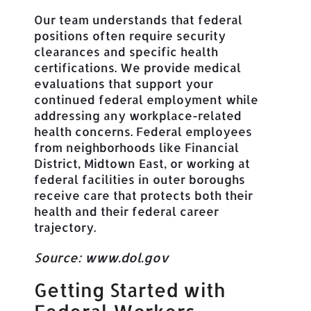
Our team understands that federal
positions often require security
clearances and specific health
certifications. We provide medical
evaluations that support your
continued federal employment while
addressing any workplace-related
health concerns. Federal employees
from neighborhoods like Financial
District, Midtown East, or working at
federal facilities in outer boroughs
receive care that protects both their
health and their federal career
trajectory.
Source:
www.dol.gov
Getting Started with