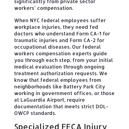
significantly from private sector
workers’ compensation.
When NYC federal employees suffer
workplace injuries, they need fed
doctors who understand Form CA-1 for
traumatic injuries and Form CA-2 for
occupational diseases. Our federal
workers compensation experts guide
you through each step, from your initial
medical evaluation through ongoing
treatment authorization requests. We
know that federal employees from
neighborhoods like Battery Park City
working in government offices, or those
at LaGuardia Airport, require
documentation that meets strict DOL-
OWCP standards.
Specialized FECA Injury