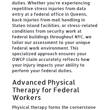
duties. Whether you’re experiencing
repetitive stress injuries from data
entry at a federal office in Queens,
back injuries from mail handling in
Staten Island facilities, or stress-related
conditions from security work at
federal buildings throughout NYC, we
tailor our assessment to your unique
federal work environment. This
specialized approach ensures your
OWCP claim accurately reflects how
your injury impacts your ability to
perform your federal duties.
Advanced Physical
Therapy for Federal
Workers
Physical therapy forms the cornerstone