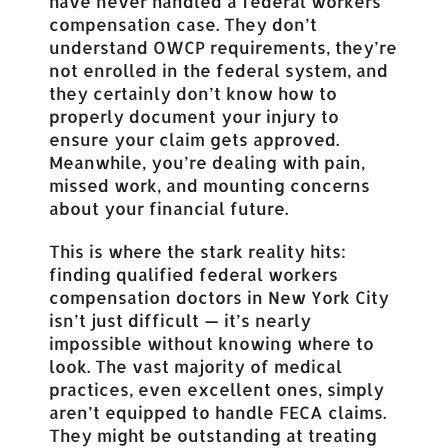
have never handled a federal workers’
compensation case. They don’t
understand OWCP requirements, they’re
not enrolled in the federal system, and
they certainly don’t know how to
properly document your injury to
ensure your claim gets approved.
Meanwhile, you’re dealing with pain,
missed work, and mounting concerns
about your financial future.
This is where the stark reality hits:
finding qualified federal workers
compensation doctors in New York City
isn’t just difficult — it’s nearly
impossible without knowing where to
look. The vast majority of medical
practices, even excellent ones, simply
aren’t equipped to handle FECA claims.
They might be outstanding at treating