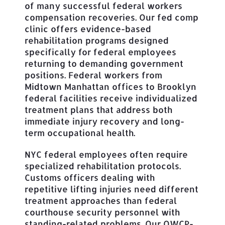
of many successful federal workers
compensation recoveries. Our fed comp
clinic offers evidence-based
rehabilitation programs designed
specifically for federal employees
returning to demanding government
positions. Federal workers from
Midtown Manhattan offices to Brooklyn
federal facilities receive individualized
treatment plans that address both
immediate injury recovery and long-
term occupational health.
NYC federal employees often require
specialized rehabilitation protocols.
Customs officers dealing with
repetitive lifting injuries need different
treatment approaches than federal
courthouse security personnel with
standing-related problems. Our OWCP-