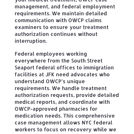
management, and federal employment
requirements. We maintain detailed
communication with OWCP claims
examiners to ensure your treatment
authorization continues without
interruption.
Federal employees working
everywhere from the South Street
Seaport federal offices to immigration
facilities at JFK need advocates who
understand OWCP’s unique
requirements. We handle treatment
authorization requests, provide detailed
medical reports, and coordinate with
OWCP-approved pharmacies for
medication needs. This comprehensive
case management allows NYC federal
workers to focus on recovery while we