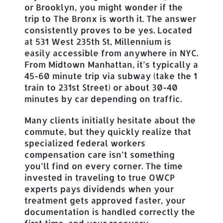
or Brooklyn, you might wonder if the
trip to The Bronx is worth it. The answer
consistently proves to be yes. Located
at 531 West 235th St, Millennium is
easily accessible from anywhere in NYC.
From Midtown Manhattan, it’s typically a
45-60 minute trip via subway (take the 1
train to 231st Street) or about 30-40
minutes by car depending on traffic.
Many clients initially hesitate about the
commute, but they quickly realize that
specialized federal workers
compensation care isn’t something
you’ll find on every corner. The time
invested in traveling to true OWCP
experts pays dividends when your
treatment gets approved faster, your
documentation is handled correctly the
first time, and your recovery