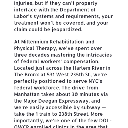
injuries, but if they can’t properly
interface with the Department of
Labor’s systems and requirements, your
treatment won’t be covered, and your
claim could be jeopardized.
At Millennium Rehabilitation and
Physical Therapy, we’ve spent over
three decades mastering the intricacies
of federal workers’ compensation.
Located just across the Harlem River in
The Bronx at 531 West 235th St., we’re
perfectly positioned to serve NYC’s
federal workforce. The drive from
Manhattan takes about 30 minutes via
the Major Deegan Expressway, and
we’re easily accessible by subway —
take the 1 train to 238th Street. More
importantly, we’re one of the few DOL-
OWCP enrolled clinics in the area that