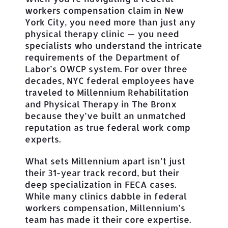
workers compensation claim in New
York City, you need more than just any
physical therapy clinic — you need
specialists who understand the intricate
requirements of the Department of
Labor’s OWCP system. For over three
decades, NYC federal employees have
traveled to Millennium Rehabilitation
and Physical Therapy in The Bronx
because they’ve built an unmatched
reputation as true federal work comp
experts.
What sets Millennium apart isn’t just
their 31-year track record, but their
deep specialization in FECA cases.
While many clinics dabble in federal
workers compensation, Millennium’s
team has made it their core expertise.