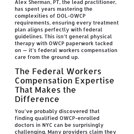
Alex Sherman, PT, the lead practitioner,
has spent years mastering the
complexities of DOL-OWCP
requirements, ensuring every treatment
plan aligns perfectly with federal
guidelines. This isn’t general physical
therapy with OWCP paperwork tacked
on — it’s federal workers compensation
care from the ground up.
The Federal Workers
Compensation Expertise
That Makes the
Difference
You’ve probably discovered that
finding qualified OWCP-enrolled
doctors in NYC can be surprisingly
challenging. Many providers claim they