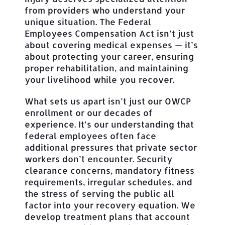
from providers who understand your
unique situation. The Federal
Employees Compensation Act isn’t just
about covering medical expenses — it’s
about protecting your career, ensuring
proper rehabilitation, and maintaining
your livelihood while you recover.
What sets us apart isn’t just our OWCP
enrollment or our decades of
experience. It’s our understanding that
federal employees often face
additional pressures that private sector
workers don’t encounter. Security
clearance concerns, mandatory fitness
requirements, irregular schedules, and
the stress of serving the public all
factor into your recovery equation. We
develop treatment plans that account