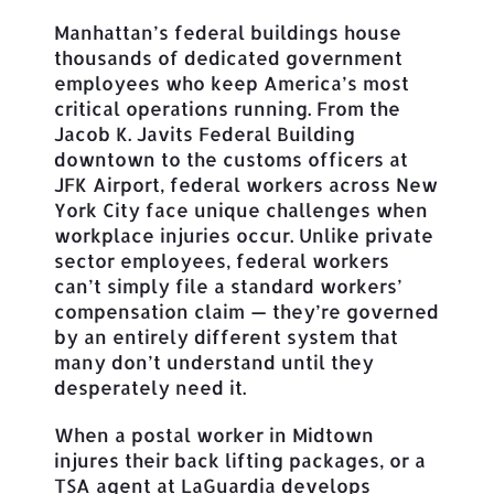
Manhattan’s federal buildings house
thousands of dedicated government
employees who keep America’s most
critical operations running. From the
Jacob K. Javits Federal Building
downtown to the customs officers at
JFK Airport, federal workers across New
York City face unique challenges when
workplace injuries occur. Unlike private
sector employees, federal workers
can’t simply file a standard workers’
compensation claim — they’re governed
by an entirely different system that
many don’t understand until they
desperately need it.
When a postal worker in Midtown
injures their back lifting packages, or a
TSA agent at LaGuardia develops