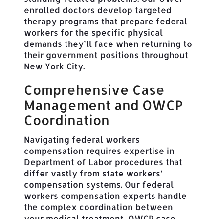
enrolled doctors develop targeted
therapy programs that prepare federal
workers for the specific physical
demands they’ll face when returning to
their government positions throughout
New York City.
Comprehensive Case
Management and OWCP
Coordination
Navigating federal workers
compensation requires expertise in
Department of Labor procedures that
differ vastly from state workers’
compensation systems. Our federal
workers compensation experts handle
the complex coordination between
your medical treatment, OWCP case