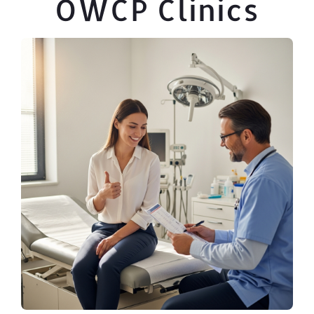
OWCP Clinics