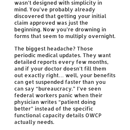
wasn’t designed with simplicity in
mind. You’ve probably already
discovered that getting your initial
claim approved was just the
beginning. Now you’re drowning in
forms that seem to multiply overnight.
The biggest headache? Those
periodic medical updates. They want
detailed reports every few months,
and if your doctor doesn’t fill them
out exactly right… well, your benefits
can get suspended faster than you
can say “bureaucracy.” I’ve seen
federal workers panic when their
physician writes “patient doing
better” instead of the specific
functional capacity details OWCP
actually needs.