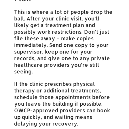
This is where a lot of people drop the
ball. After your clinic visit, you’ll
likely get a treatment plan and
possibly work restrictions. Don’t just
file these away – make copies
immediately. Send one copy to your
supervisor, keep one for your
records, and give one to any private
healthcare providers you’re still
seeing.
If the clinic prescribes physical
therapy or additional treatments,
schedule those appointments before
you leave the building if possible.
OWCP-approved providers can book
up quickly, and waiting means
delaying your recovery.