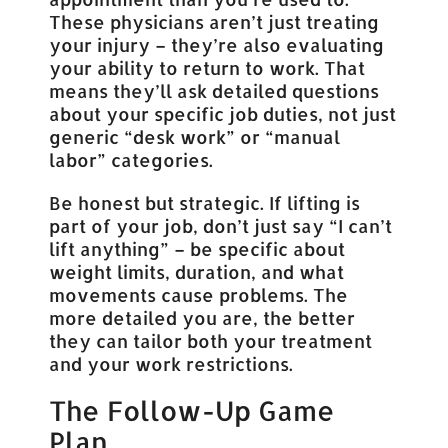
These physicians aren’t just treating
your injury – they’re also evaluating
your ability to return to work. That
means they’ll ask detailed questions
about your specific job duties, not just
generic “desk work” or “manual
labor” categories.
Be honest but strategic. If lifting is
part of your job, don’t just say “I can’t
lift anything” – be specific about
weight limits, duration, and what
movements cause problems. The
more detailed you are, the better
they can tailor both your treatment
and your work restrictions.
The Follow-Up Game
Plan