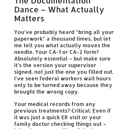
The Documentation
Dance – What Actually
Matters
You’ve probably heard “bring all your
paperwork” a thousand times, but let
me tell you what actually moves the
needle. Your CA-1 or CA-2 form?
Absolutely essential – but make sure
it’s the version your supervisor
signed, not just the one you filled out.
I’ve seen federal workers wait hours
only to be turned away because they
brought the wrong copy.
Your medical records from any
previous treatments? Critical. Even if
it was just a quick ER visit or your
family doctor checking things out –