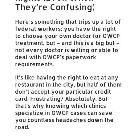
They’re Confusing)
Here’s something that trips up a lot of
federal workers: you have the right
to choose your own doctor for OWCP
treatment, but – and this is a big but –
not every doctor is willing or able to
deal with OWCP’s paperwork
requirements.
It’s like having the right to eat at any
restaurant in the city, but half of them
don’t accept your particular credit
card. Frustrating? Absolutely. But
that’s why knowing which clinics
specialize in OWCP cases can save
you countless headaches down the
road.