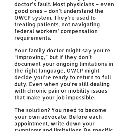
doctor’s fault. Most physicians – even
good ones – don’t understand the
OWCP system. They’re used to
treating patients, not navigating
federal workers’ compensation
requirements.
Your family doctor might say you’re
“improving,” but if they don’t
document your ongoing limitations in
the right language, OWCP might
decide you’re ready to return to full
duty. Even when you’re still dealing
with chronic pain or mobility issues
that make your job impossible.
The solution? You need to become
your own advocate. Before each
appointment, write down your
symptoms and limitations. Be specific