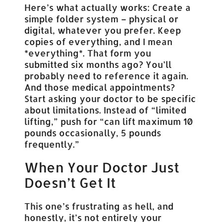
Here’s what actually works: Create a
simple folder system – physical or
digital, whatever you prefer. Keep
copies of everything, and I mean
*everything*. That form you
submitted six months ago? You’ll
probably need to reference it again.
And those medical appointments?
Start asking your doctor to be specific
about limitations. Instead of “limited
lifting,” push for “can lift maximum 10
pounds occasionally, 5 pounds
frequently.”
When Your Doctor Just
Doesn’t Get It
This one’s frustrating as hell, and
honestly, it’s not entirely your