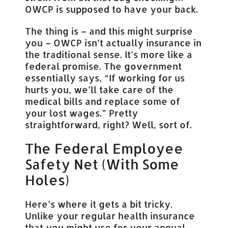
OWCP is supposed to have your back.
The thing is – and this might surprise
you – OWCP isn’t actually insurance in
the traditional sense. It’s more like a
federal promise. The government
essentially says, “If working for us
hurts you, we’ll take care of the
medical bills and replace some of
your lost wages.” Pretty
straightforward, right? Well, sort of.
The Federal Employee
Safety Net (With Some
Holes)
Here’s where it gets a bit tricky.
Unlike your regular health insurance
that you might use for your annual