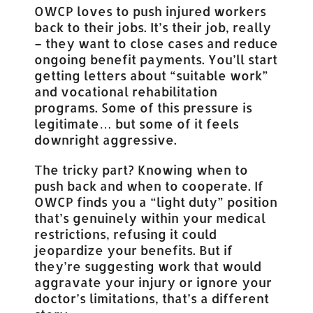
OWCP loves to push injured workers
back to their jobs. It’s their job, really
– they want to close cases and reduce
ongoing benefit payments. You’ll start
getting letters about “suitable work”
and vocational rehabilitation
programs. Some of this pressure is
legitimate… but some of it feels
downright aggressive.
The tricky part? Knowing when to
push back and when to cooperate. If
OWCP finds you a “light duty” position
that’s genuinely within your medical
restrictions, refusing it could
jeopardize your benefits. But if
they’re suggesting work that would
aggravate your injury or ignore your
doctor’s limitations, that’s a different