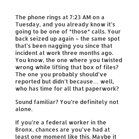
The phone rings at 7:23 AM on a
Tuesday, and you already know it’s
going to be one of *those* calls. Your
back seized up again – the same spot
that’s been nagging you since that
incident at work three months ago.
You know, the one where you twisted
wrong while lifting that box of files?
The one you probably should’ve
reported but didn’t because… well,
who has time for all that paperwork?
Sound familiar? You’re definitely not
alone.
If you’re a federal worker in the
Bronx, chances are you’ve had at
least one moment like this. Maybe it