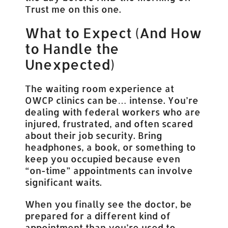
Trust me on this one.
What to Expect (And How
to Handle the
Unexpected)
The waiting room experience at
OWCP clinics can be… intense. You’re
dealing with federal workers who are
injured, frustrated, and often scared
about their job security. Bring
headphones, a book, or something to
keep you occupied because even
“on-time” appointments can involve
significant waits.
When you finally see the doctor, be
prepared for a different kind of
appointment than you’re used to.