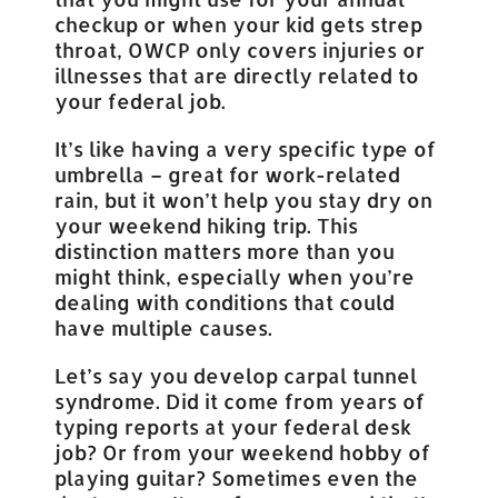
checkup or when your kid gets strep
throat, OWCP only covers injuries or
illnesses that are directly related to
your federal job.
It’s like having a very specific type of
umbrella – great for work-related
rain, but it won’t help you stay dry on
your weekend hiking trip. This
distinction matters more than you
might think, especially when you’re
dealing with conditions that could
have multiple causes.
Let’s say you develop carpal tunnel
syndrome. Did it come from years of
typing reports at your federal desk
job? Or from your weekend hobby of
playing guitar? Sometimes even the