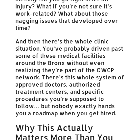
injury? What if you’re not sure it’s
work-related? What about those
nagging issues that developed over
time?
And then there’s the whole clinic
situation. You’ve probably driven past
some of these medical facilities
around the Bronx without even
realizing they’re part of the OWCP
network. There’s this whole system of
approved doctors, authorized
treatment centers, and specific
procedures you’re supposed to
follow… but nobody exactly hands
you a roadmap when you get hired.
Why This Actually
Matters More Than You