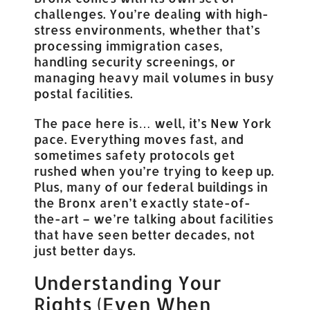
challenges. You’re dealing with high-
stress environments, whether that’s
processing immigration cases,
handling security screenings, or
managing heavy mail volumes in busy
postal facilities.
The pace here is… well, it’s New York
pace. Everything moves fast, and
sometimes safety protocols get
rushed when you’re trying to keep up.
Plus, many of our federal buildings in
the Bronx aren’t exactly state-of-
the-art – we’re talking about facilities
that have seen better decades, not
just better days.
Understanding Your
Rights (Even When