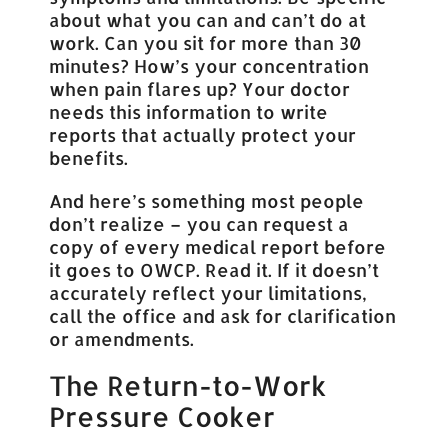
about what you can and can’t do at
work. Can you sit for more than 30
minutes? How’s your concentration
when pain flares up? Your doctor
needs this information to write
reports that actually protect your
benefits.
And here’s something most people
don’t realize – you can request a
copy of every medical report before
it goes to OWCP. Read it. If it doesn’t
accurately reflect your limitations,
call the office and ask for clarification
or amendments.
The Return-to-Work
Pressure Cooker