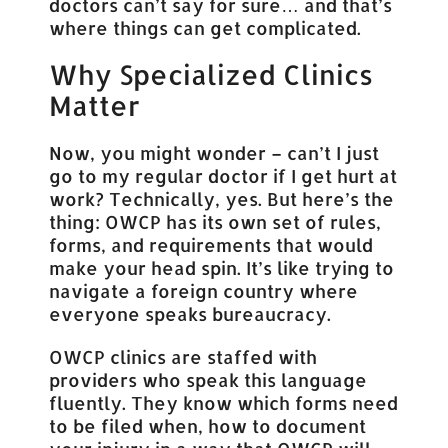
doctors can’t say for sure… and that’s
where things can get complicated.
Why Specialized Clinics
Matter
Now, you might wonder – can’t I just
go to my regular doctor if I get hurt at
work? Technically, yes. But here’s the
thing: OWCP has its own set of rules,
forms, and requirements that would
make your head spin. It’s like trying to
navigate a foreign country where
everyone speaks bureaucracy.
OWCP clinics are staffed with
providers who speak this language
fluently. They know which forms need
to be filed when, how to document