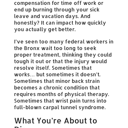
compensation for time off work or
end up burning through your sick
leave and vacation days. And
honestly? It can impact how quickly
you actually get better.
I’ve seen too many federal workers in
the Bronx wait too long to seek
proper treatment, thinking they could
tough it out or that the injury would
resolve itself. Sometimes that
works… but sometimes it doesn’t.
Sometimes that minor back strain
becomes a chronic condition that
requires months of physical therapy.
Sometimes that wrist pain turns into
full-blown carpal tunnel syndrome.
What You’re About to