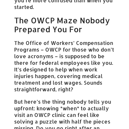
you’re more confused than when you
started.
The OWCP Maze Nobody
Prepared You For
The Office of Workers’ Compensation
Programs – OWCP for those who don’t
love acronyms – is supposed to be
there for federal employees like you.
It’s designed to help when work
injuries happen, covering medical
treatment and lost wages. Sounds
straightforward, right?
But here’s the thing nobody tells you
upfront: knowing *when* to actually
visit an OWCP clinic can feel like
solving a puzzle with half the pieces
missing. Do you go right after an