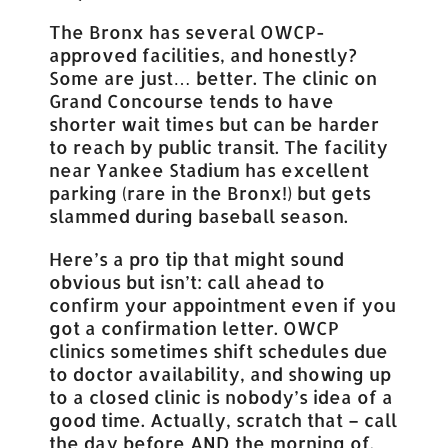
The Bronx has several OWCP-
approved facilities, and honestly?
Some are just… better. The clinic on
Grand Concourse tends to have
shorter wait times but can be harder
to reach by public transit. The facility
near Yankee Stadium has excellent
parking (rare in the Bronx!) but gets
slammed during baseball season.
Here’s a pro tip that might sound
obvious but isn’t: call ahead to
confirm your appointment even if you
got a confirmation letter. OWCP
clinics sometimes shift schedules due
to doctor availability, and showing up
to a closed clinic is nobody’s idea of a
good time. Actually, scratch that – call
the day before AND the morning of.