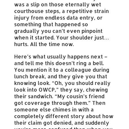
was a slip on those eternally wet
courthouse steps, a repetitive strain
injury from endless data entry, or
something that happened so
gradually you can’t even pinpoint
when it started. Your shoulder just…
hurts. All the time now.
Here’s what usually happens next –
and tell me this doesn’t ring a bell.
You mention it to a colleague during
lunch break, and they give you that
knowing look. “Oh, you should really
look into OWCP,” they say, chewing
their sandwich. “My cousin’s friend
got coverage through them.” Then
someone else chimes in with a
completely different story about how
their claim got denied, and suddenly