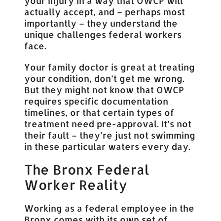
your injury in a way that OWCP will
actually accept, and – perhaps most
importantly – they understand the
unique challenges federal workers
face.
Your family doctor is great at treating
your condition, don’t get me wrong.
But they might not know that OWCP
requires specific documentation
timelines, or that certain types of
treatment need pre-approval. It’s not
their fault – they’re just not swimming
in these particular waters every day.
The Bronx Federal
Worker Reality
Working as a federal employee in the
Bronx comes with its own set of