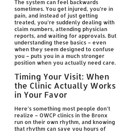
The system can feel backwards
sometimes. You get injured, you’re in
pain, and instead of just getting
treated, you’re suddenly dealing with
claim numbers, attending physician
reports, and waiting for approvals. But
understanding these basics – even
when they seem designed to confuse
you – puts you in a much stronger
position when you actually need care.
Timing Your Visit: When
the Clinic Actually Works
in Your Favor
Here’s something most people don’t
realize – OWCP clinics in the Bronx
run on their own rhythm, and knowing
that rhythm can save you hours of