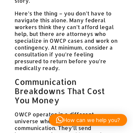
story.
Here’s the thing – you don’t have to
navigate this alone. Many federal
workers think they can’t afford legal
help, but there are attorneys who
specialize in OWCP cases and work on
contingency. At minimum, consider a
consultation if you’re feeling
pressured to return before you’re
medically ready.
Communication
Breakdowns That Cost
You Money
OWCP operates in a different
How can we help you?
universe when it comes to
communication. They’ll send