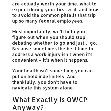
are actually worth your time, what to
expect during your first visit, and how
to avoid the common pitfalls that trip
up so many federal employees.
Most importantly, we’ll help you
figure out when you should stop
debating whether to go and just… go.
Because sometimes the best time to
address a work injury isn’t when it’s
convenient – it’s when it happens.
Your health isn’t something you can
put on hold indefinitely. And
thankfully, you don’t have to
navigate this system alone.
What Exactly is OWCP
Anyway?