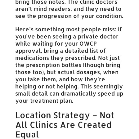
bring those notes. The clinic doctors
aren’t mind readers, and they need to
see the progression of your condition.
Here’s something most people miss: if
you’ve been seeing a private doctor
while waiting for your OWCP
approval, bring a detailed list of
medications they prescribed. Not just
the prescription bottles (though bring
those too), but actual dosages, when
you take them, and how they’re
helping or not helping. This seemingly
small detail can dramatically speed up
your treatment plan.
Location Strategy – Not
All Clinics Are Created
Equal