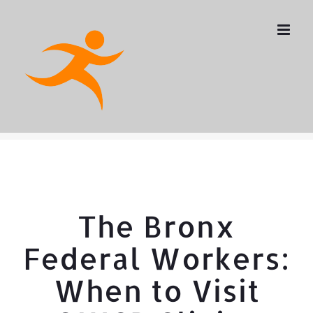
Skip
to
content
The Bronx
Federal Workers:
When to Visit