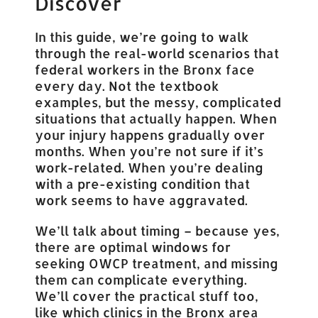
Discover
In this guide, we’re going to walk
through the real-world scenarios that
federal workers in the Bronx face
every day. Not the textbook
examples, but the messy, complicated
situations that actually happen. When
your injury happens gradually over
months. When you’re not sure if it’s
work-related. When you’re dealing
with a pre-existing condition that
work seems to have aggravated.
We’ll talk about timing – because yes,
there are optimal windows for
seeking OWCP treatment, and missing
them can complicate everything.
We’ll cover the practical stuff too,
like which clinics in the Bronx area