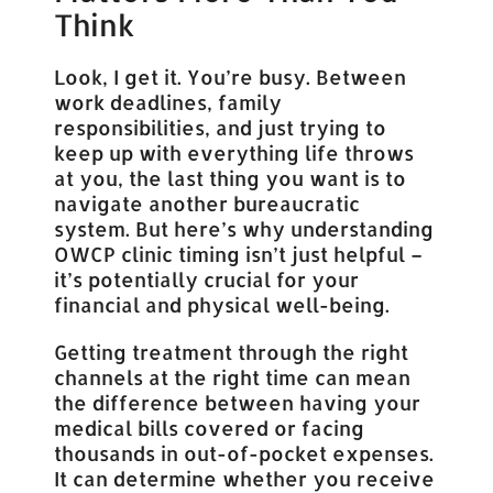
Think
Look, I get it. You’re busy. Between
work deadlines, family
responsibilities, and just trying to
keep up with everything life throws
at you, the last thing you want is to
navigate another bureaucratic
system. But here’s why understanding
OWCP clinic timing isn’t just helpful –
it’s potentially crucial for your
financial and physical well-being.
Getting treatment through the right
channels at the right time can mean
the difference between having your
medical bills covered or facing
thousands in out-of-pocket expenses.
It can determine whether you receive