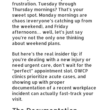
frustration. Tuesday through
Thursday mornings? That’s your
sweet spot. Monday mornings are
chaos (everyone’s catching up from
the weekend), and Friday
afternoons… well, let’s just say
you’re not the only one thinking
about weekend plans.
But here’s the real insider tip: if
you’re dealing with a new injury or
need urgent care, don’t wait for the
“perfect” appointment slot. OWCP
clinics prioritize acute cases, and
showing up with proper
documentation of a recent workplace
incident can actually fast-track your
visit.