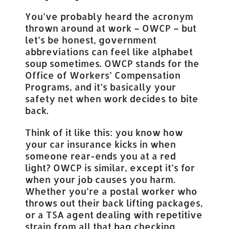
You’ve probably heard the acronym
thrown around at work – OWCP – but
let’s be honest, government
abbreviations can feel like alphabet
soup sometimes. OWCP stands for the
Office of Workers’ Compensation
Programs, and it’s basically your
safety net when work decides to bite
back.
Think of it like this: you know how
your car insurance kicks in when
someone rear-ends you at a red
light? OWCP is similar, except it’s for
when your job causes you harm.
Whether you’re a postal worker who
throws out their back lifting packages,
or a TSA agent dealing with repetitive
strain from all that bag checking…