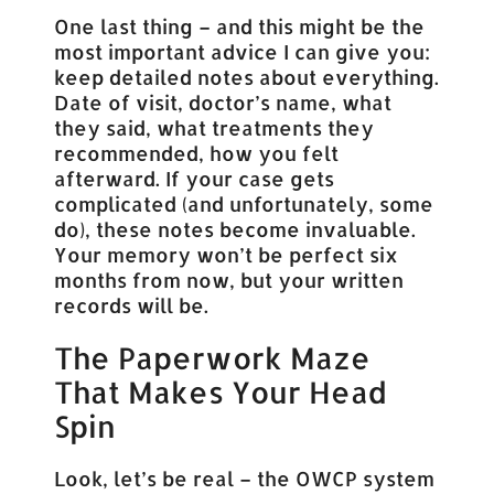
One last thing – and this might be the
most important advice I can give you:
keep detailed notes about everything.
Date of visit, doctor’s name, what
they said, what treatments they
recommended, how you felt
afterward. If your case gets
complicated (and unfortunately, some
do), these notes become invaluable.
Your memory won’t be perfect six
months from now, but your written
records will be.
The Paperwork Maze
That Makes Your Head
Spin
Look, let’s be real – the OWCP system