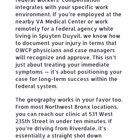
integrates with your specific work
environment. If you’re employed at the
nearby VA Medical Center or work
remotely for a federal agency while
living in Spuyten Duyvil, we know how
to document your injury in terms that
OWCP physicians and case managers
will recognize and approve. This isn’t
just about treating your immediate
symptoms — it’s about positioning your
case for long-term success within the
federal system.
The geography works in your favor too.
From most Northwest Bronx locations,
you can reach our clinic at 531 West
235th Street in under ten minutes. If
you’re driving from Riverdale, it’s
essentially a straight shot down