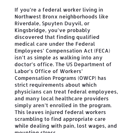
If you’re a federal worker living in
Northwest Bronx neighborhoods like
Riverdale, Spuyten Duyvil, or
Kingsbridge, you’ve probably
discovered that finding qualified
medical care under the Federal
Employees’ Compensation Act (FECA)
isn’t as simple as walking into any
doctor’s office. The US Department of
Labor’s Office of Workers’
Compensation Programs (OWCP) has
strict requirements about which
physicians can treat federal employees,
and many local healthcare providers
simply aren’t enrolled in the program.
This leaves injured federal workers
scrambling to find appropriate care
while dealing with pain, lost wages, and
mounting stress.