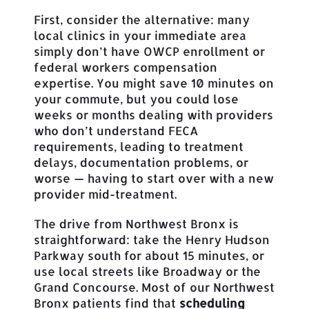
First, consider the alternative: many
local clinics in your immediate area
simply don’t have OWCP enrollment or
federal workers compensation
expertise. You might save 10 minutes on
your commute, but you could lose
weeks or months dealing with providers
who don’t understand FECA
requirements, leading to treatment
delays, documentation problems, or
worse — having to start over with a new
provider mid-treatment.
The drive from Northwest Bronx is
straightforward: take the Henry Hudson
Parkway south for about 15 minutes, or
use local streets like Broadway or the
Grand Concourse. Most of our Northwest
Bronx patients find that
scheduling