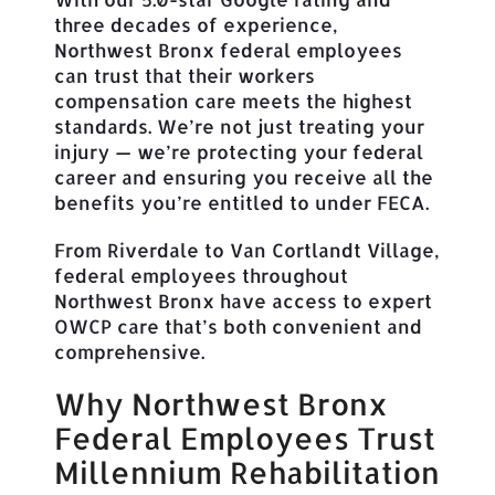
three decades of experience,
Northwest Bronx federal employees
can trust that their workers
compensation care meets the highest
standards. We’re not just treating your
injury — we’re protecting your federal
career and ensuring you receive all the
benefits you’re entitled to under FECA.
From Riverdale to Van Cortlandt Village,
federal employees throughout
Northwest Bronx have access to expert
OWCP care that’s both convenient and
comprehensive.
Why Northwest Bronx
Federal Employees Trust
Millennium Rehabilitation