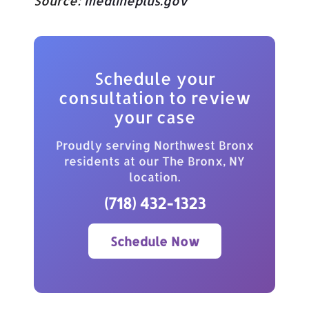
Source:
medlineplus.gov
Schedule your
consultation to review
your case
Proudly serving Northwest Bronx
residents at our The Bronx, NY
location.
(718) 432-1323
Schedule Now