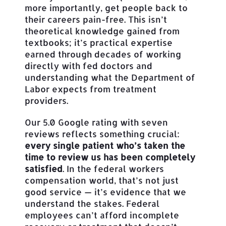
more importantly, get people back to
their careers pain-free. This isn’t
theoretical knowledge gained from
textbooks; it’s practical expertise
earned through decades of working
directly with fed doctors and
understanding what the Department of
Labor expects from treatment
providers.
Our 5.0 Google rating with seven
reviews reflects something crucial:
every single patient who’s taken the
time to review us has been completely
satisfied
. In the federal workers
compensation world, that’s not just
good service — it’s evidence that we
understand the stakes. Federal
employees can’t afford incomplete