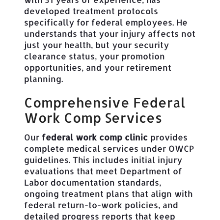
developed treatment protocols
specifically for federal employees. He
understands that your injury affects not
just your health, but your security
clearance status, your promotion
opportunities, and your retirement
planning.
Comprehensive Federal
Work Comp Services
Our
federal work comp clinic
provides
complete medical services under OWCP
guidelines. This includes initial injury
evaluations that meet Department of
Labor documentation standards,
ongoing treatment plans that align with
federal return-to-work policies, and
detailed progress reports that keep