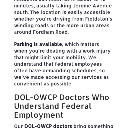
minutes, usually taking Jerome Avenue
south. The location is easily accessible
whether you’re driving from Fieldston’s
winding roads or the more urban areas
around Fordham Road.
Parking is available
, which matters
when you’re dealing with a work injury
that might limit your mobility. We
understand that federal employees
often have demanding schedules, so
we’ve made accessing our services as
convenient as possible.
DOL-OWCP Doctors Who
Understand Federal
Employment
Our
DOL-OWCP doctors
bring something