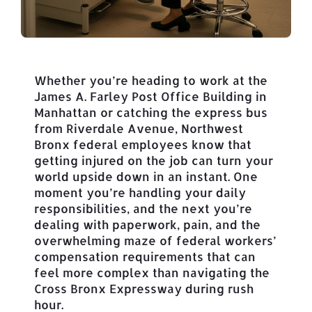
Whether you’re heading to work at the
James A. Farley Post Office Building in
Manhattan or catching the express bus
from Riverdale Avenue, Northwest
Bronx federal employees know that
getting injured on the job can turn your
world upside down in an instant. One
moment you’re handling your daily
responsibilities, and the next you’re
dealing with paperwork, pain, and the
overwhelming maze of federal workers’
compensation requirements that can
feel more complex than navigating the
Cross Bronx Expressway during rush
hour.