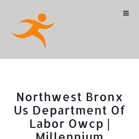
Skip
to
content
Northwest Bronx
Us Department Of
Labor Owcp |
Millennium