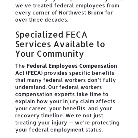
we’ve treated federal employees from
every corner of Northwest Bronx for
over three decades.
Specialized FECA
Services Available to
Your Community
The
Federal Employees Compensation
Act (FECA)
provides specific benefits
that many federal workers don’t fully
understand. Our federal workers
compensation experts take time to
explain how your injury claim affects
your career, your benefits, and your
recovery timeline. We’re not just
treating your injury — we’re protecting
your federal employment status.