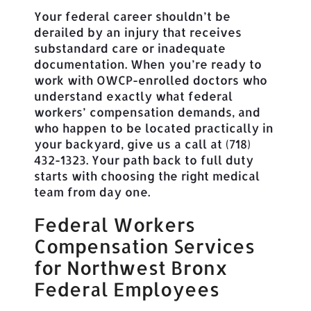
Your federal career shouldn’t be
derailed by an injury that receives
substandard care or inadequate
documentation. When you’re ready to
work with OWCP-enrolled doctors who
understand exactly what federal
workers’ compensation demands, and
who happen to be located practically in
your backyard, give us a call at (718)
432-1323. Your path back to full duty
starts with choosing the right medical
team from day one.
Federal Workers
Compensation Services
for Northwest Bronx
Federal Employees