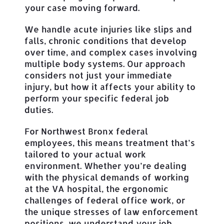
your case moving forward.
We handle acute injuries like slips and
falls, chronic conditions that develop
over time, and complex cases involving
multiple body systems. Our approach
considers not just your immediate
injury, but how it affects your ability to
perform your specific federal job
duties.
For Northwest Bronx federal
employees, this means treatment that’s
tailored to your actual work
environment. Whether you’re dealing
with the physical demands of working
at the VA hospital, the ergonomic
challenges of federal office work, or
the unique stresses of law enforcement
positions, we understand your job