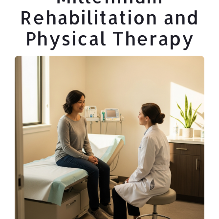
Rehabilitation and
Physical Therapy