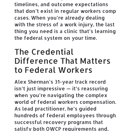
timelines, and outcome expectations
that don’t exist in regular workers comp
cases. When you’re already dealing
with the stress of a work injury, the last
thing you need is a clinic that’s learning
the federal system on your time.
The Credential
Difference That Matters
to Federal Workers
Alex Sherman’s 31-year track record
isn’t just impressive — it’s reassuring
when you’re navigating the complex
world of federal workers compensation.
As lead practitioner, he’s guided
hundreds of federal employees through
successful recovery programs that
satisfy both OWCP requirements and,