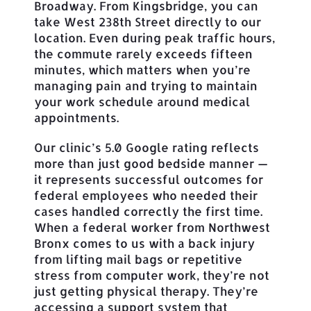
Broadway. From Kingsbridge, you can
take West 238th Street directly to our
location. Even during peak traffic hours,
the commute rarely exceeds fifteen
minutes, which matters when you’re
managing pain and trying to maintain
your work schedule around medical
appointments.
Our clinic’s 5.0 Google rating reflects
more than just good bedside manner —
it represents successful outcomes for
federal employees who needed their
cases handled correctly the first time.
When a federal worker from Northwest
Bronx comes to us with a back injury
from lifting mail bags or repetitive
stress from computer work, they’re not
just getting physical therapy. They’re
accessing a support system that