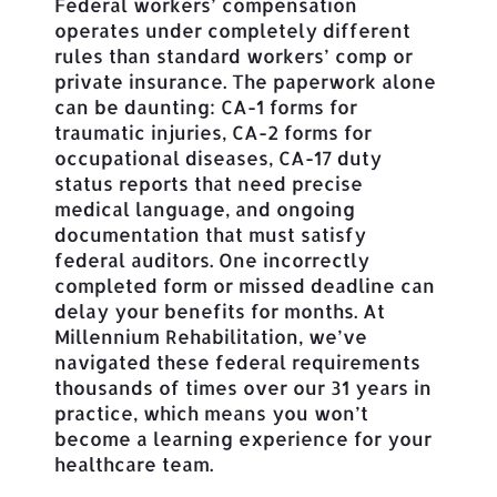
Federal workers’ compensation
operates under completely different
rules than standard workers’ comp or
private insurance. The paperwork alone
can be daunting: CA-1 forms for
traumatic injuries, CA-2 forms for
occupational diseases, CA-17 duty
status reports that need precise
medical language, and ongoing
documentation that must satisfy
federal auditors. One incorrectly
completed form or missed deadline can
delay your benefits for months. At
Millennium Rehabilitation, we’ve
navigated these federal requirements
thousands of times over our 31 years in
practice, which means you won’t
become a learning experience for your
healthcare team.