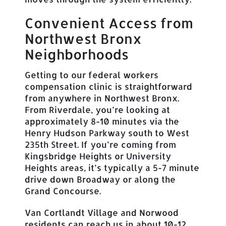
Convenient Access from
Northwest Bronx
Neighborhoods
Getting to our federal workers
compensation clinic is straightforward
from anywhere in Northwest Bronx.
From Riverdale, you’re looking at
approximately 8-10 minutes via the
Henry Hudson Parkway south to West
235th Street. If you’re coming from
Kingsbridge Heights or University
Heights areas, it’s typically a 5-7 minute
drive down Broadway or along the
Grand Concourse.
Van Cortlandt Village and Norwood
residents can reach us in about 10-12