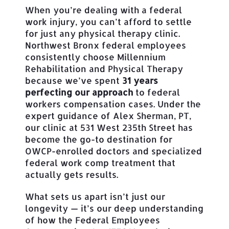
When you’re dealing with a federal
work injury, you can’t afford to settle
for just any physical therapy clinic.
Northwest Bronx federal employees
consistently choose Millennium
Rehabilitation and Physical Therapy
because we’ve spent
31 years
perfecting our approach
to federal
workers compensation cases. Under the
expert guidance of Alex Sherman, PT,
our clinic at 531 West 235th Street has
become the go-to destination for
OWCP-enrolled doctors and specialized
federal work comp treatment that
actually gets results.
What sets us apart isn’t just our
longevity — it’s our deep understanding
of how the Federal Employees