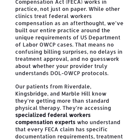
Compensation Act (FECA) works in
practice, not just on paper. While other
clinics treat federal workers
compensation as an afterthought, we’ve
built our entire practice around the
unique requirements of US Department
of Labor OWCP cases. That means no
confusing billing surprises, no delays in
treatment approval, and no guesswork
about whether your provider truly
understands DOL-OWCP protocols.
Our patients from Riverdale,
Kingsbridge, and Marble Hill know
they’re getting more than standard
physical therapy. They’re accessing
specialized federal workers
compensation experts
who understand
that every FECA claim has specific
documentation requirements, treatment