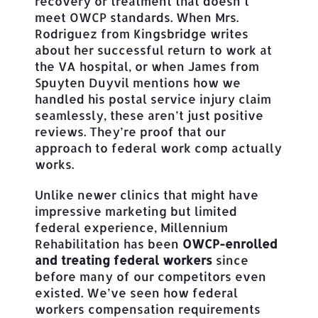
recovery or treatment that doesn’t
meet OWCP standards. When Mrs.
Rodriguez from Kingsbridge writes
about her successful return to work at
the VA hospital, or when James from
Spuyten Duyvil mentions how we
handled his postal service injury claim
seamlessly, these aren’t just positive
reviews. They’re proof that our
approach to federal work comp actually
works.
Unlike newer clinics that might have
impressive marketing but limited
federal experience, Millennium
Rehabilitation has been
OWCP-enrolled
and treating federal workers
since
before many of our competitors even
existed. We’ve seen how federal
workers compensation requirements