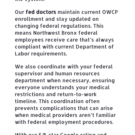
Our
fed doctors
maintain current OWCP
enrollment and stay updated on
changing federal regulations. This
means Northwest Bronx federal
employees receive care that’s always
compliant with current Department of
Labor requirements.
We also coordinate with your federal
supervisor and human resources
department when necessary, ensuring
everyone understands your medical
restrictions and return-to-work
timeline. This coordination often
prevents complications that can arise
when medical providers aren’t familiar
with federal employment procedures.
With our 5.0-star Google rating and