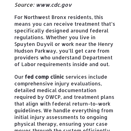
Source:
www.cdc.gov
For Northwest Bronx residents, this
means you can receive treatment that’s
specifically designed around federal
regulations. Whether you live in
Spuyten Duyvil or work near the Henry
Hudson Parkway, you’ll get care from
providers who understand Department
of Labor requirements inside and out.
Our
fed comp clinic
services include
comprehensive injury evaluations,
detailed medical documentation
required by OWCP, and treatment plans
that align with federal return-to-work
guidelines. We handle everything from
initial injury assessments to ongoing
physical therapy, ensuring your case
moves through the system efficiently.