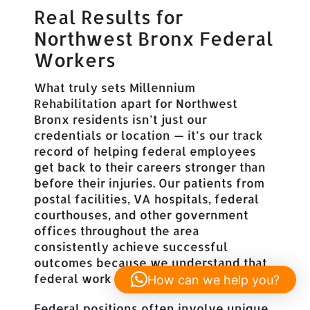
Real Results for
Northwest Bronx Federal
Workers
What truly sets Millennium
Rehabilitation apart for Northwest
Bronx residents isn’t just our
credentials or location — it’s our track
record of helping federal employees
get back to their careers stronger than
before their injuries. Our patients from
postal facilities, VA hospitals, federal
courthouses, and other government
offices throughout the area
consistently achieve successful
outcomes because we understand that
federal work isn’t just any job.
How can we help you?
Federal positions often involve unique