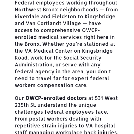
Federal employees working throughout
Northwest Bronx neighborhoods — from
Riverdale and Fieldston to Kingsbridge
and Van Cortlandt Village — have
access to comprehensive OWCP-
enrolled medical services right here in
the Bronx. Whether you’re stationed at
the VA Medical Center on Kingsbridge
Road, work for the Social Security
Administration, or serve with any
federal agency in the area, you don’t
need to travel far for expert federal
workers compensation care.
Our
OWCP-enrolled doctors
at 531 West
235th St. understand the unique
challenges federal employees face.
From postal workers dealing with
repetitive strain injuries to VA hospital
staff managing workplace back injuries,