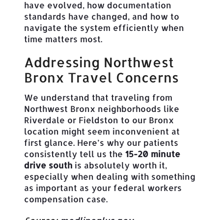
have evolved, how documentation
standards have changed, and how to
navigate the system efficiently when
time matters most.
Addressing Northwest
Bronx Travel Concerns
We understand that traveling from
Northwest Bronx neighborhoods like
Riverdale or Fieldston to our Bronx
location might seem inconvenient at
first glance. Here’s why our patients
consistently tell us the
15-20 minute
drive south
is absolutely worth it,
especially when dealing with something
as important as your federal workers
compensation case.