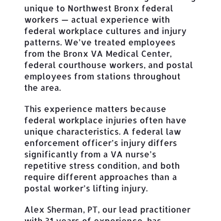
unique to Northwest Bronx federal
workers — actual experience with
federal workplace cultures and injury
patterns. We’ve treated employees
from the Bronx VA Medical Center,
federal courthouse workers, and postal
employees from stations throughout
the area.
This experience matters because
federal workplace injuries often have
unique characteristics. A federal law
enforcement officer’s injury differs
significantly from a VA nurse’s
repetitive stress condition, and both
require different approaches than a
postal worker’s lifting injury.
Alex Sherman, PT, our lead practitioner
with 31 years of experience, has