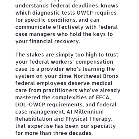
understands federal deadlines, knows
which diagnostic tests OWCP requires
for specific conditions, and can
communicate effectively with federal
case managers who hold the keys to
your financial recovery.
The stakes are simply too high to trust
your federal workers’ compensation
case to a provider who’s learning the
system on your dime. Northwest Bronx
federal employees deserve medical
care from practitioners who’ve already
mastered the complexities of FECA,
DOL-OWCP requirements, and federal
case management. At Millennium
Rehabilitation and Physical Therapy,
that expertise has been our specialty
for more than three decades.