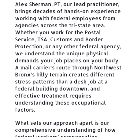
Alex Sherman, PT, our lead practitioner,
brings decades of hands-on experience
working with federal employees from
agencies across the tri-state area.
Whether you work for the Postal
Service, TSA, Customs and Border
Protection, or any other federal agency,
we understand the unique physical
demands your job places on your body.
A mail carrier’s route through Northwest
Bronx’s hilly terrain creates different
stress patterns than a desk job at a
federal building downtown, and
effective treatment requires
understanding these occupational
factors.
What sets our approach apart is our
comprehensive understanding of how
federal workers’ compensation