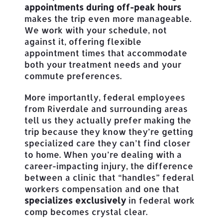
appointments during off-peak hours
makes the trip even more manageable.
We work with your schedule, not
against it, offering flexible
appointment times that accommodate
both your treatment needs and your
commute preferences.
More importantly, federal employees
from Riverdale and surrounding areas
tell us they actually prefer making the
trip because they know they’re getting
specialized care they can’t find closer
to home. When you’re dealing with a
career-impacting injury, the difference
between a clinic that “handles” federal
workers compensation and one that
specializes exclusively
in federal work
comp becomes crystal clear.