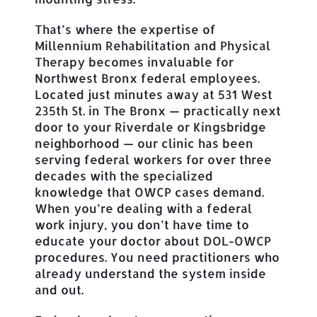
That’s where the expertise of
Millennium Rehabilitation and Physical
Therapy becomes invaluable for
Northwest Bronx federal employees.
Located just minutes away at 531 West
235th St. in The Bronx — practically next
door to your Riverdale or Kingsbridge
neighborhood — our clinic has been
serving federal workers for over three
decades with the specialized
knowledge that OWCP cases demand.
When you’re dealing with a federal
work injury, you don’t have time to
educate your doctor about DOL-OWCP
procedures. You need practitioners who
already understand the system inside
and out.