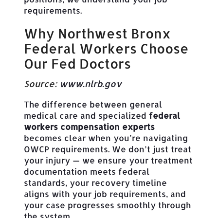
requirements.
Why Northwest Bronx
Federal Workers Choose
Our Fed Doctors
Source:
www.nlrb.gov
The difference between general
medical care and specialized
federal
workers compensation experts
becomes clear when you’re navigating
OWCP requirements. We don’t just treat
your injury — we ensure your treatment
documentation meets federal
standards, your recovery timeline
aligns with your job requirements, and
your case progresses smoothly through
the system.