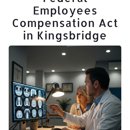
Employees
Compensation Act
in Kingsbridge