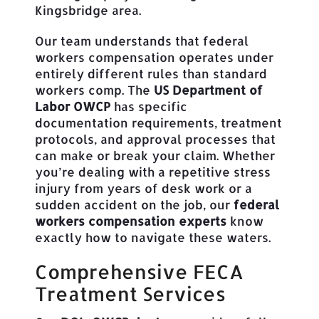
Kingsbridge area.
Our team understands that federal
workers compensation operates under
entirely different rules than standard
workers comp. The
US Department of
Labor OWCP
has specific
documentation requirements, treatment
protocols, and approval processes that
can make or break your claim. Whether
you’re dealing with a repetitive stress
injury from years of desk work or a
sudden accident on the job, our
federal
workers compensation experts
know
exactly how to navigate these waters.
Comprehensive FECA
Treatment Services