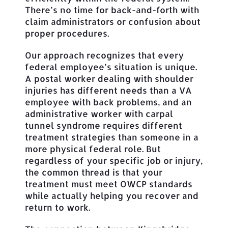
There’s no time for back-and-forth with
claim administrators or confusion about
proper procedures.
Our approach recognizes that every
federal employee’s situation is unique.
A postal worker dealing with shoulder
injuries has different needs than a VA
employee with back problems, and an
administrative worker with carpal
tunnel syndrome requires different
treatment strategies than someone in a
more physical federal role. But
regardless of your specific job or injury,
the common thread is that your
treatment must meet OWCP standards
while actually helping you recover and
return to work.