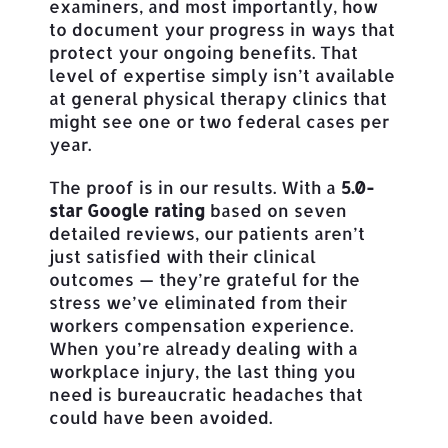
examiners, and most importantly, how
to document your progress in ways that
protect your ongoing benefits. That
level of expertise simply isn’t available
at general physical therapy clinics that
might see one or two federal cases per
year.
The proof is in our results. With a
5.0-
star Google rating
based on seven
detailed reviews, our patients aren’t
just satisfied with their clinical
outcomes — they’re grateful for the
stress we’ve eliminated from their
workers compensation experience.
When you’re already dealing with a
workplace injury, the last thing you
need is bureaucratic headaches that
could have been avoided.