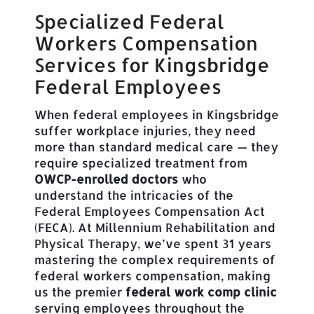
Specialized Federal
Workers Compensation
Services for Kingsbridge
Federal Employees
When federal employees in Kingsbridge
suffer workplace injuries, they need
more than standard medical care — they
require specialized treatment from
OWCP-enrolled doctors
who
understand the intricacies of the
Federal Employees Compensation Act
(FECA). At Millennium Rehabilitation and
Physical Therapy, we’ve spent 31 years
mastering the complex requirements of
federal workers compensation, making
us the premier
federal work comp clinic
serving employees throughout the