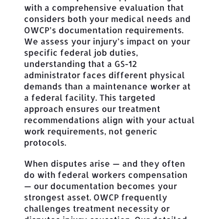
with a comprehensive evaluation that
considers both your medical needs and
OWCP’s documentation requirements.
We assess your injury’s impact on your
specific federal job duties,
understanding that a GS-12
administrator faces different physical
demands than a maintenance worker at
a federal facility. This targeted
approach ensures our treatment
recommendations align with your actual
work requirements, not generic
protocols.
When disputes arise — and they often
do with federal workers compensation
— our documentation becomes your
strongest asset. OWCP frequently
challenges treatment necessity or