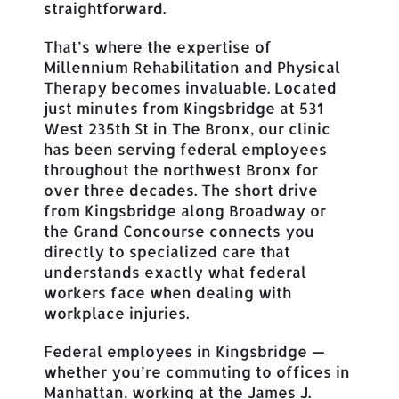
straightforward.
That’s where the expertise of
Millennium Rehabilitation and Physical
Therapy becomes invaluable. Located
just minutes from Kingsbridge at 531
West 235th St in The Bronx, our clinic
has been serving federal employees
throughout the northwest Bronx for
over three decades. The short drive
from Kingsbridge along Broadway or
the Grand Concourse connects you
directly to specialized care that
understands exactly what federal
workers face when dealing with
workplace injuries.
Federal employees in Kingsbridge —
whether you’re commuting to offices in
Manhattan, working at the James J.