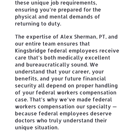
these unique job requirements,
ensuring you’re prepared for the
physical and mental demands of
returning to duty.
The expertise of Alex Sherman, PT, and
our entire team ensures that
Kingsbridge federal employees receive
care that’s both medically excellent
and bureaucratically sound. We
understand that your career, your
benefits, and your future financial
security all depend on proper handling
of your federal workers compensation
case. That’s why we’ve made federal
workers compensation our specialty —
because federal employees deserve
doctors who truly understand their
unique situation.