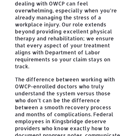
dealing with OWCP can feel
overwhelming, especially when you’re
already managing the stress of a
workplace injury. Our role extends
beyond providing excellent physical
therapy and rehabilitation; we ensure
that every aspect of your treatment
aligns with Department of Labor
requirements so your claim stays on
track.
The difference between working with
OWCP-enrolled doctors who truly
understand the system versus those
who don’t can be the difference
between a smooth recovery process
and months of complications. Federal
employees in Kingsbridge deserve
providers who know exactly how to
document progress notes, communicate