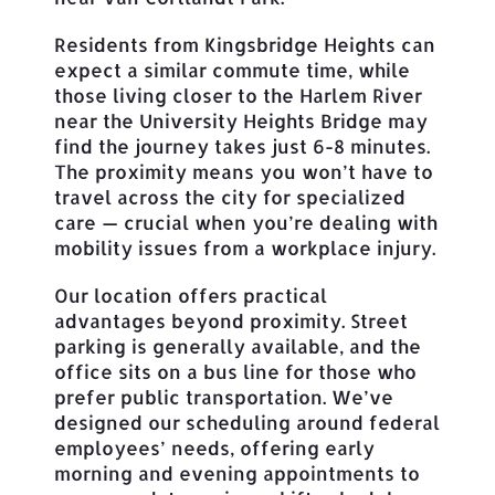
Residents from Kingsbridge Heights can
expect a similar commute time, while
those living closer to the Harlem River
near the University Heights Bridge may
find the journey takes just 6-8 minutes.
The proximity means you won’t have to
travel across the city for specialized
care — crucial when you’re dealing with
mobility issues from a workplace injury.
Our location offers practical
advantages beyond proximity. Street
parking is generally available, and the
office sits on a bus line for those who
prefer public transportation. We’ve
designed our scheduling around federal
employees’ needs, offering early
morning and evening appointments to