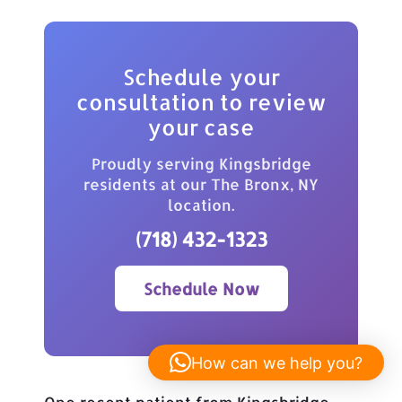
Schedule your
consultation to review
your case
Proudly serving Kingsbridge
residents at our The Bronx, NY
location.
(718) 432-1323
Schedule Now
How can we help you?