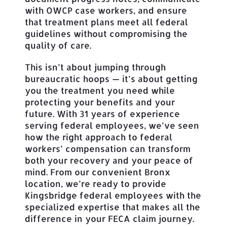
with OWCP case workers, and ensure
that treatment plans meet all federal
guidelines without compromising the
quality of care.
This isn’t about jumping through
bureaucratic hoops — it’s about getting
you the treatment you need while
protecting your benefits and your
future. With 31 years of experience
serving federal employees, we’ve seen
how the right approach to federal
workers’ compensation can transform
both your recovery and your peace of
mind. From our convenient Bronx
location, we’re ready to provide
Kingsbridge federal employees with the
specialized expertise that makes all the
difference in your FECA claim journey.