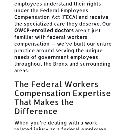
employees understand their rights
under the Federal Employees
Compensation Act (FECA) and receive
the specialized care they deserve. Our
OWCP-enrolled doctors
aren’t just
familiar with federal workers
compensation — we’ve built our entire
practice around serving the unique
needs of government employees
throughout the Bronx and surrounding
areas.
The Federal Workers
Compensation Expertise
That Makes the
Difference
When you’re dealing with a work-
related injury as a federal employee,