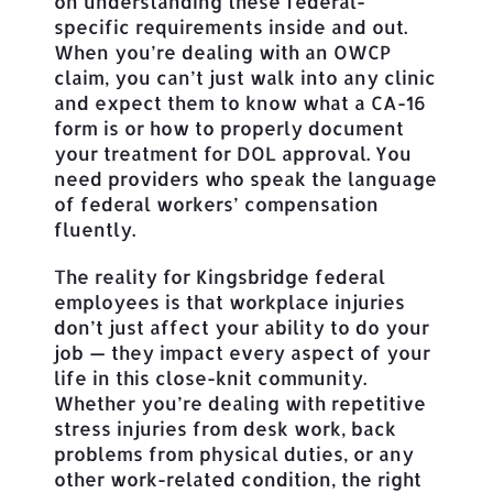
on understanding these federal-
specific requirements inside and out.
When you’re dealing with an OWCP
claim, you can’t just walk into any clinic
and expect them to know what a CA-16
form is or how to properly document
your treatment for DOL approval. You
need providers who speak the language
of federal workers’ compensation
fluently.
The reality for Kingsbridge federal
employees is that workplace injuries
don’t just affect your ability to do your
job — they impact every aspect of your
life in this close-knit community.
Whether you’re dealing with repetitive
stress injuries from desk work, back
problems from physical duties, or any
other work-related condition, the right