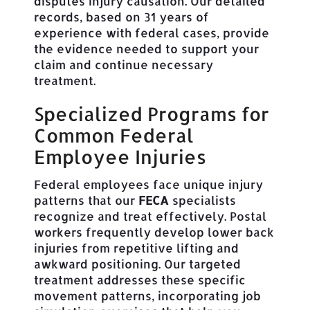
disputes injury causation. Our detailed
records, based on 31 years of
experience with federal cases, provide
the evidence needed to support your
claim and continue necessary
treatment.
Specialized Programs for
Common Federal
Employee Injuries
Federal employees face unique injury
patterns that our
FECA
specialists
recognize and treat effectively. Postal
workers frequently develop lower back
injuries from repetitive lifting and
awkward positioning. Our targeted
treatment addresses these specific
movement patterns, incorporating job