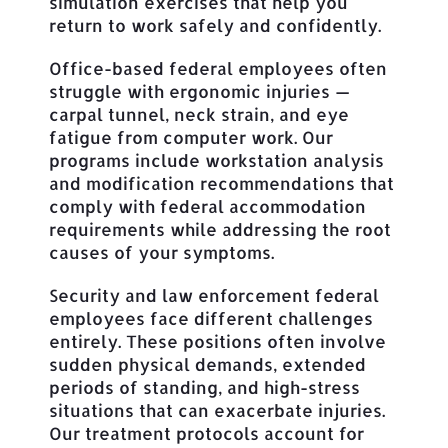
simulation exercises that help you
return to work safely and confidently.
Office-based federal employees often
struggle with ergonomic injuries —
carpal tunnel, neck strain, and eye
fatigue from computer work. Our
programs include workstation analysis
and modification recommendations that
comply with federal accommodation
requirements while addressing the root
causes of your symptoms.
Security and law enforcement federal
employees face different challenges
entirely. These positions often involve
sudden physical demands, extended
periods of standing, and high-stress
situations that can exacerbate injuries.
Our treatment protocols account for