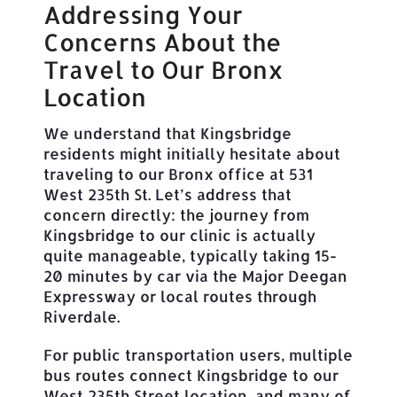
Addressing Your
Concerns About the
Travel to Our Bronx
Location
We understand that Kingsbridge
residents might initially hesitate about
traveling to our Bronx office at 531
West 235th St. Let’s address that
concern directly: the journey from
Kingsbridge to our clinic is actually
quite manageable, typically taking 15-
20 minutes by car via the Major Deegan
Expressway or local routes through
Riverdale.
For public transportation users, multiple
bus routes connect Kingsbridge to our
West 235th Street location, and many of