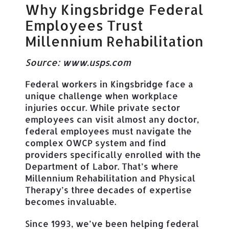
Why Kingsbridge Federal
Employees Trust
Millennium Rehabilitation
Source:
www.usps.com
Federal workers in Kingsbridge face a
unique challenge when workplace
injuries occur. While private sector
employees can visit almost any doctor,
federal employees must navigate the
complex OWCP system and find
providers specifically enrolled with the
Department of Labor. That’s where
Millennium Rehabilitation and Physical
Therapy’s three decades of expertise
becomes invaluable.
Since 1993, we’ve been helping federal