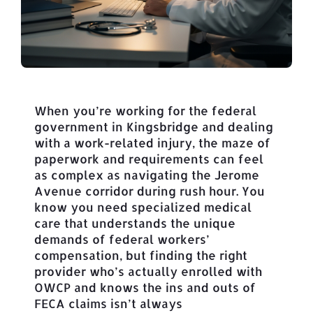
When you’re working for the federal
government in Kingsbridge and dealing
with a work-related injury, the maze of
paperwork and requirements can feel
as complex as navigating the Jerome
Avenue corridor during rush hour. You
know you need specialized medical
care that understands the unique
demands of federal workers’
compensation, but finding the right
provider who’s actually enrolled with
OWCP and knows the ins and outs of
FECA claims isn’t always