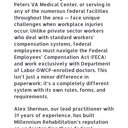
Peters VA Medical Center, or serving in
any of the numerous federal facilities
throughout the area — face unique
challenges when workplace injuries
occur. Unlike private sector workers
who deal with standard workers’
compensation systems, federal
employees must navigate the Federal
Employees’ Compensation Act (FECA)
and work exclusively with Department
of Labor OWCP-enrolled doctors. This
isn’t just a minor difference in
paperwork; it’s a completely different
system with its own rules, forms, and
requirements.
Alex Sherman, our lead practitioner with
31 years of experience, has built
Millennium Rehabilitation’s reputation