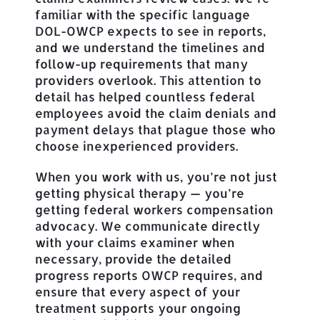
familiar with the specific language
DOL-OWCP expects to see in reports,
and we understand the timelines and
follow-up requirements that many
providers overlook. This attention to
detail has helped countless federal
employees avoid the claim denials and
payment delays that plague those who
choose inexperienced providers.
When you work with us, you’re not just
getting physical therapy — you’re
getting federal workers compensation
advocacy. We communicate directly
with your claims examiner when
necessary, provide the detailed
progress reports OWCP requires, and
ensure that every aspect of your
treatment supports your ongoing