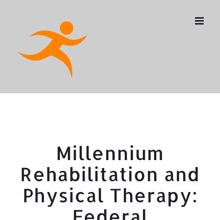
Skip
to
content
Millennium
Rehabilitation and
Physical Therapy:
Federal