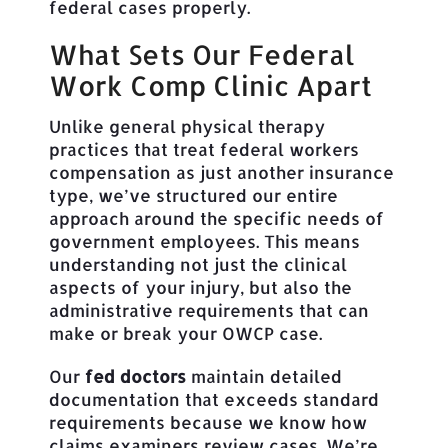
federal cases properly.
What Sets Our Federal
Work Comp Clinic Apart
Unlike general physical therapy
practices that treat federal workers
compensation as just another insurance
type, we’ve structured our entire
approach around the specific needs of
government employees. This means
understanding not just the clinical
aspects of your injury, but also the
administrative requirements that can
make or break your OWCP case.
Our
fed doctors
maintain detailed
documentation that exceeds standard
requirements because we know how
claims examiners review cases. We’re