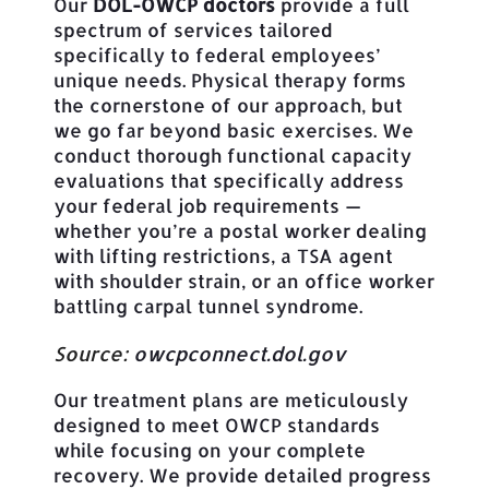
Our
DOL-OWCP doctors
provide a full
spectrum of services tailored
specifically to federal employees’
unique needs. Physical therapy forms
the cornerstone of our approach, but
we go far beyond basic exercises. We
conduct thorough functional capacity
evaluations that specifically address
your federal job requirements —
whether you’re a postal worker dealing
with lifting restrictions, a TSA agent
with shoulder strain, or an office worker
battling carpal tunnel syndrome.
Source:
owcpconnect.dol.gov
Our treatment plans are meticulously
designed to meet OWCP standards
while focusing on your complete
recovery. We provide detailed progress