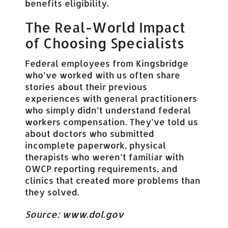
benefits eligibility.
The Real-World Impact
of Choosing Specialists
Federal employees from Kingsbridge
who’ve worked with us often share
stories about their previous
experiences with general practitioners
who simply didn’t understand federal
workers compensation. They’ve told us
about doctors who submitted
incomplete paperwork, physical
therapists who weren’t familiar with
OWCP reporting requirements, and
clinics that created more problems than
they solved.
Source:
www.dol.gov