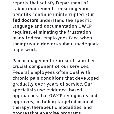
reports that satisfy Department of
Labor requirements, ensuring your
benefits continue uninterrupted. Our
fed doctors
understand the specific
language and documentation OWCP
requires, eliminating the frustration
many federal employees face when
their private doctors submit inadequate
paperwork.
Pain management represents another
crucial component of our services.
Federal employees often deal with
chronic pain conditions that developed
gradually over years of service. Our
specialists use evidence-based
approaches that OWCP recognizes and
approves, including targeted manual
therapy, therapeutic modalities, and
progressive exercise programs