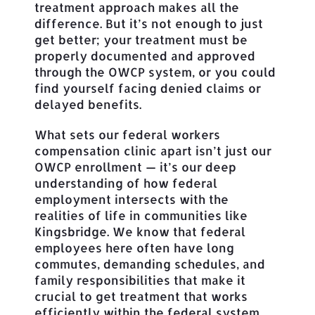
treatment approach makes all the
difference. But it’s not enough to just
get better; your treatment must be
properly documented and approved
through the OWCP system, or you could
find yourself facing denied claims or
delayed benefits.
What sets our federal workers
compensation clinic apart isn’t just our
OWCP enrollment — it’s our deep
understanding of how federal
employment intersects with the
realities of life in communities like
Kingsbridge. We know that federal
employees here often have long
commutes, demanding schedules, and
family responsibilities that make it
crucial to get treatment that works
efficiently within the federal system.