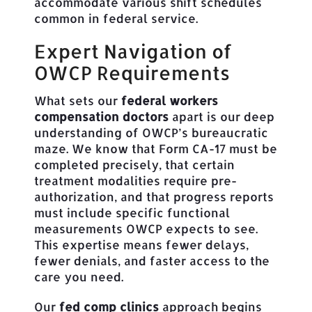
accommodate various shift schedules
common in federal service.
Expert Navigation of
OWCP Requirements
What sets our
federal workers
compensation doctors
apart is our deep
understanding of OWCP’s bureaucratic
maze. We know that Form CA-17 must be
completed precisely, that certain
treatment modalities require pre-
authorization, and that progress reports
must include specific functional
measurements OWCP expects to see.
This expertise means fewer delays,
fewer denials, and faster access to the
care you need.
Our
fed comp clinics
approach begins