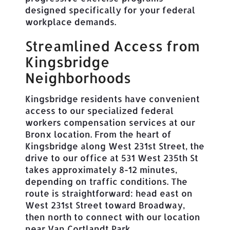
designed specifically for your federal
workplace demands.
Streamlined Access from
Kingsbridge
Neighborhoods
Kingsbridge residents have convenient
access to our specialized federal
workers compensation services at our
Bronx location. From the heart of
Kingsbridge along West 231st Street, the
drive to our office at 531 West 235th St
takes approximately 8-12 minutes,
depending on traffic conditions. The
route is straightforward: head east on
West 231st Street toward Broadway,
then north to connect with our location
near Van Cortlandt Park.