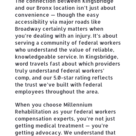
The connection between Kingsbridge
and our Bronx location isn’t just about
convenience — though the easy
accessibility via major roads like
Broadway certainly matters when
you’re dealing with an injury. It’s about
serving a community of federal workers
who understand the value of reliable,
knowledgeable service. In Kingsbridge,
word travels fast about which providers
truly understand federal workers’
comp, and our 5.0-star rating reflects
the trust we’ve built with federal
employees throughout the area.
When you choose Millennium
Rehabilitation as your federal workers
compensation experts, you’re not just
getting medical treatment — you’re
getting advocacy. We understand that