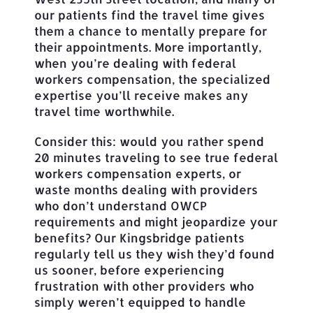
our patients find the travel time gives
them a chance to mentally prepare for
their appointments. More importantly,
when you’re dealing with federal
workers compensation, the specialized
expertise you’ll receive makes any
travel time worthwhile.
Consider this: would you rather spend
20 minutes traveling to see true federal
workers compensation experts, or
waste months dealing with providers
who don’t understand OWCP
requirements and might jeopardize your
benefits? Our Kingsbridge patients
regularly tell us they wish they’d found
us sooner, before experiencing
frustration with other providers who
simply weren’t equipped to handle