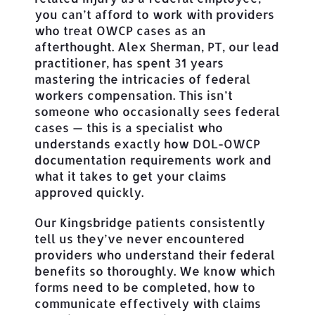
you can’t afford to work with providers
who treat OWCP cases as an
afterthought. Alex Sherman, PT, our lead
practitioner, has spent 31 years
mastering the intricacies of federal
workers compensation. This isn’t
someone who occasionally sees federal
cases — this is a specialist who
understands exactly how DOL-OWCP
documentation requirements work and
what it takes to get your claims
approved quickly.
Our Kingsbridge patients consistently
tell us they’ve never encountered
providers who understand their federal
benefits so thoroughly. We know which
forms need to be completed, how to
communicate effectively with claims