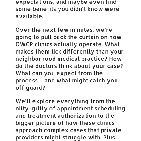
expectations, and maybe even find
some benefits you didn’t know were
available.
Over the next few minutes, we’re
going to pull back the curtain on how
OWCP clinics actually operate. What
makes them tick differently than your
neighborhood medical practice? How
do the doctors think about your case?
What can you expect from the
process – and what might catch you
off guard?
We’ll explore everything from the
nitty-gritty of appointment scheduling
and treatment authorization to the
bigger picture of how these clinics
approach complex cases that private
providers might struggle with. Plus,