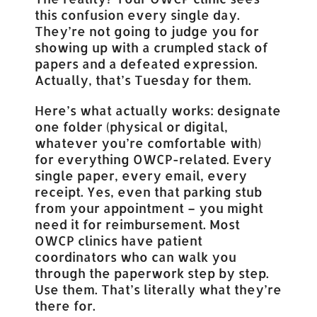
this confusion every single day.
They’re not going to judge you for
showing up with a crumpled stack of
papers and a defeated expression.
Actually, that’s Tuesday for them.
Here’s what actually works: designate
one folder (physical or digital,
whatever you’re comfortable with)
for everything OWCP-related. Every
single paper, every email, every
receipt. Yes, even that parking stub
from your appointment – you might
need it for reimbursement. Most
OWCP clinics have patient
coordinators who can walk you
through the paperwork step by step.
Use them. That’s literally what they’re
there for.