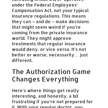
under the Federal Employees’
Compensation Act, not your typical
insurance regulations. This means
they can – and do – make decisions
that might seem weird if you’re
coming from the private insurance
world. They might approve
treatments that regular insurance
would deny, or vice versa. It’s not
better or worse, necessarily… just
different.
The Authorization Game
Changes Everything
Here’s where things get really
interesting, and honestly, a bit
frustrating if you’re not prepared for
it. With your regular doctor, you