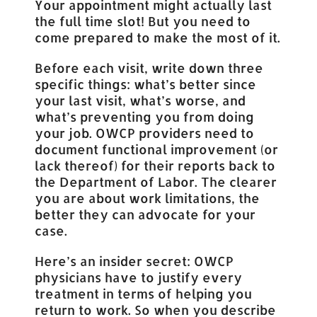
Your appointment might actually last
the full time slot! But you need to
come prepared to make the most of it.
Before each visit, write down three
specific things: what’s better since
your last visit, what’s worse, and
what’s preventing you from doing
your job. OWCP providers need to
document functional improvement (or
lack thereof) for their reports back to
the Department of Labor. The clearer
you are about work limitations, the
better they can advocate for your
case.
Here’s an insider secret: OWCP
physicians have to justify every
treatment in terms of helping you
return to work. So when you describe