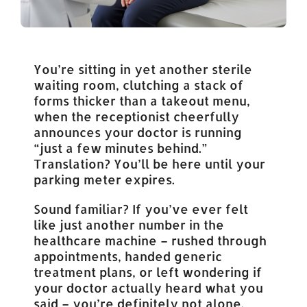
You’re sitting in yet another sterile
waiting room, clutching a stack of
forms thicker than a takeout menu,
when the receptionist cheerfully
announces your doctor is running
“just a few minutes behind.”
Translation? You’ll be here until your
parking meter expires.
Sound familiar? If you’ve ever felt
like just another number in the
healthcare machine – rushed through
appointments, handed generic
treatment plans, or left wondering if
your doctor actually heard what you
said – you’re definitely not alone.