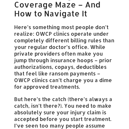
Coverage Maze – And
How to Navigate It
Here’s something most people don’t
realize: OWCP clinics operate under
completely different billing rules than
your regular doctor’s office. While
private providers often make you
jump through insurance hoops – prior
authorizations, copays, deductibles
that feel like ransom payments –
OWCP clinics can’t charge you a dime
for approved treatments.
But here’s the catch (there’s always a
catch, isn’t there?). You need to make
absolutely sure your injury claim is
accepted before you start treatment.
I’ve seen too many people assume