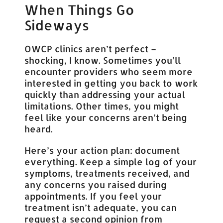
When Things Go
Sideways
OWCP clinics aren’t perfect –
shocking, I know. Sometimes you’ll
encounter providers who seem more
interested in getting you back to work
quickly than addressing your actual
limitations. Other times, you might
feel like your concerns aren’t being
heard.
Here’s your action plan: document
everything. Keep a simple log of your
symptoms, treatments received, and
any concerns you raised during
appointments. If you feel your
treatment isn’t adequate, you can
request a second opinion from