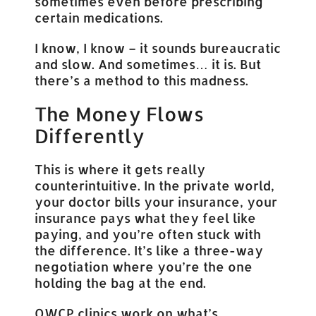
sometimes even before prescribing
certain medications.
I know, I know – it sounds bureaucratic
and slow. And sometimes… it is. But
there’s a method to this madness.
The Money Flows
Differently
This is where it gets really
counterintuitive. In the private world,
your doctor bills your insurance, your
insurance pays what they feel like
paying, and you’re often stuck with
the difference. It’s like a three-way
negotiation where you’re the one
holding the bag at the end.
OWCP clinics work on what’s