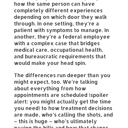
how the same person can have
completely different experiences
depending on which door they walk
through. In one setting, they’re a
patient with symptoms to manage. In
another, they’re a federal employee
with a complex case that bridges
medical care, occupational health,
and bureaucratic requirements that
would make your head spin.
The differences run deeper than you
might expect, too. We’re talking
about everything from how
appointments are scheduled (spoiler
alert: you might actually get the time
you need) to how treatment decisions
are made, who’s calling the shots, and
– this is huge – who’s ultimately
paying the bills and how that shapes