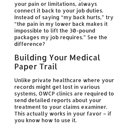
your pain or limitations, always
connect it back to your job duties.
Instead of saying “my back hurts,” try
“the pain in my lower back makes it
impossible to lift the 30-pound
packages my job requires.” See the
difference?
Building Your Medical
Paper Trail
Unlike private healthcare where your
records might get lost in various
systems, OWCP clinics are required to
send detailed reports about your
treatment to your claims examiner.
This actually works in your favor – if
you know how to use it.