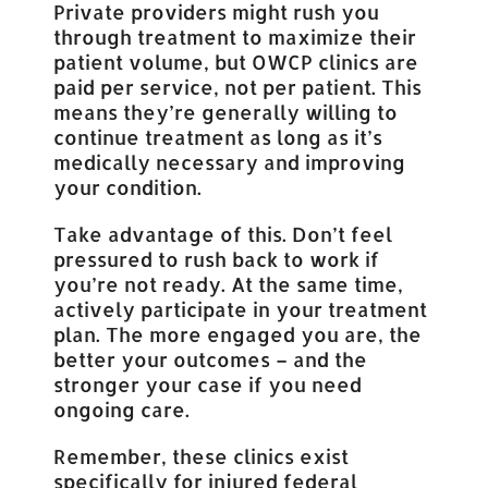
Private providers might rush you
through treatment to maximize their
patient volume, but OWCP clinics are
paid per service, not per patient. This
means they’re generally willing to
continue treatment as long as it’s
medically necessary and improving
your condition.
Take advantage of this. Don’t feel
pressured to rush back to work if
you’re not ready. At the same time,
actively participate in your treatment
plan. The more engaged you are, the
better your outcomes – and the
stronger your case if you need
ongoing care.
Remember, these clinics exist
specifically for injured federal