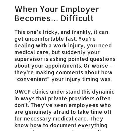
When Your Employer
Becomes… Difficult
This one’s tricky, and frankly, it can
get uncomfortable fast. You’re
dealing with a work injury, you need
medical care, but suddenly your
supervisor is asking pointed questions
about your appointments. Or worse –
they’re making comments about how
“convenient” your injury timing was.
OWCP clinics understand this dynamic
in ways that private providers often
don’t. They’ve seen employees who
are genuinely afraid to take time off
for necessary medical care. They
know how to document everything