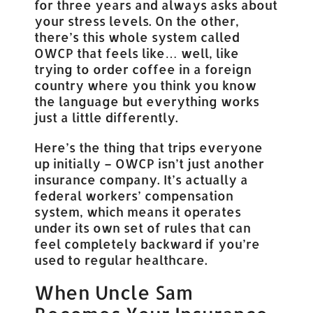
for three years and always asks about
your stress levels. On the other,
there’s this whole system called
OWCP that feels like… well, like
trying to order coffee in a foreign
country where you think you know
the language but everything works
just a little differently.
Here’s the thing that trips everyone
up initially – OWCP isn’t just another
insurance company. It’s actually a
federal workers’ compensation
system, which means it operates
under its own set of rules that can
feel completely backward if you’re
used to regular healthcare.
When Uncle Sam