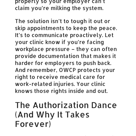
properly so your employer can’t
claim you’re milking the system.
The solution isn’t to tough it out or
skip appointments to keep the peace.
It’s to communicate proactively. Let
your clinic know if you’re facing
workplace pressure – they can often
provide documentation that makes it
harder for employers to push back.
And remember, OWCP protects your
right to receive medical care for
work-related injuries. Your clinic
knows those rights inside and out.
The Authorization Dance
(And Why It Takes
Forever)