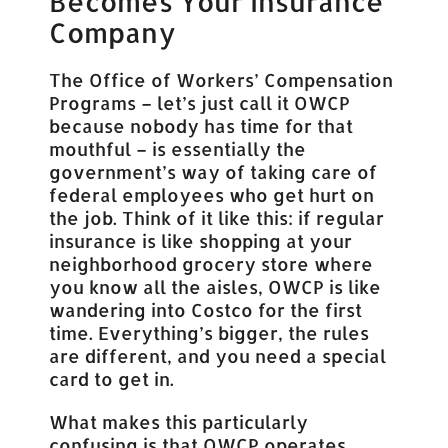
Becomes Your Insurance
Company
The Office of Workers’ Compensation
Programs – let’s just call it OWCP
because nobody has time for that
mouthful – is essentially the
government’s way of taking care of
federal employees who get hurt on
the job. Think of it like this: if regular
insurance is like shopping at your
neighborhood grocery store where
you know all the aisles, OWCP is like
wandering into Costco for the first
time. Everything’s bigger, the rules
are different, and you need a special
card to get in.
What makes this particularly
confusing is that OWCP operates