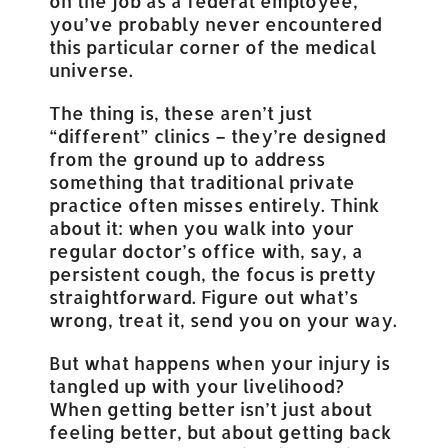
on the job as a federal employee,
you’ve probably never encountered
this particular corner of the medical
universe.
The thing is, these aren’t just
“different” clinics – they’re designed
from the ground up to address
something that traditional private
practice often misses entirely. Think
about it: when you walk into your
regular doctor’s office with, say, a
persistent cough, the focus is pretty
straightforward. Figure out what’s
wrong, treat it, send you on your way.
But what happens when your injury is
tangled up with your livelihood?
When getting better isn’t just about
feeling better, but about getting back