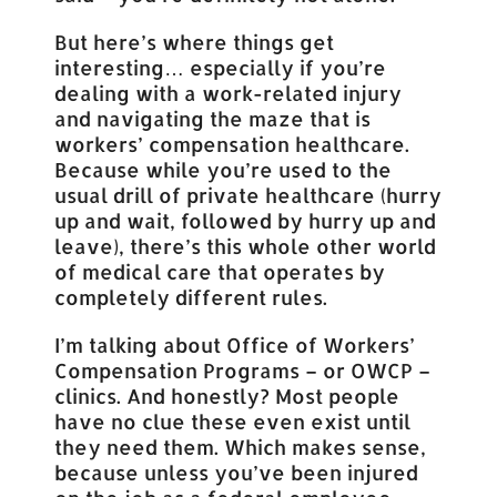
But here’s where things get
interesting… especially if you’re
dealing with a work-related injury
and navigating the maze that is
workers’ compensation healthcare.
Because while you’re used to the
usual drill of private healthcare (hurry
up and wait, followed by hurry up and
leave), there’s this whole other world
of medical care that operates by
completely different rules.
I’m talking about Office of Workers’
Compensation Programs – or OWCP –
clinics. And honestly? Most people
have no clue these even exist until
they need them. Which makes sense,
because unless you’ve been injured