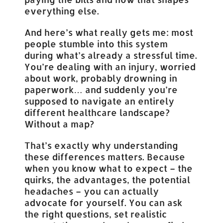
everything else.
And here’s what really gets me: most
people stumble into this system
during what’s already a stressful time.
You’re dealing with an injury, worried
about work, probably drowning in
paperwork… and suddenly you’re
supposed to navigate an entirely
different healthcare landscape?
Without a map?
That’s exactly why understanding
these differences matters. Because
when you know what to expect – the
quirks, the advantages, the potential
headaches – you can actually
advocate for yourself. You can ask
the right questions, set realistic