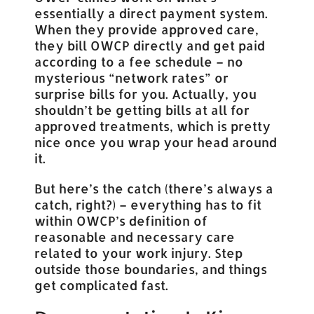
essentially a direct payment system.
When they provide approved care,
they bill OWCP directly and get paid
according to a fee schedule – no
mysterious “network rates” or
surprise bills for you. Actually, you
shouldn’t be getting bills at all for
approved treatments, which is pretty
nice once you wrap your head around
it.
But here’s the catch (there’s always a
catch, right?) – everything has to fit
within OWCP’s definition of
reasonable and necessary care
related to your work injury. Step
outside those boundaries, and things
get complicated fast.