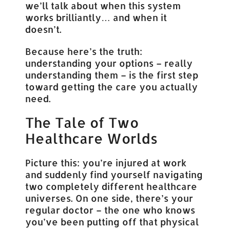
we’ll talk about when this system
works brilliantly… and when it
doesn’t.
Because here’s the truth:
understanding your options – really
understanding them – is the first step
toward getting the care you actually
need.
The Tale of Two
Healthcare Worlds
Picture this: you’re injured at work
and suddenly find yourself navigating
two completely different healthcare
universes. On one side, there’s your
regular doctor – the one who knows
you’ve been putting off that physical