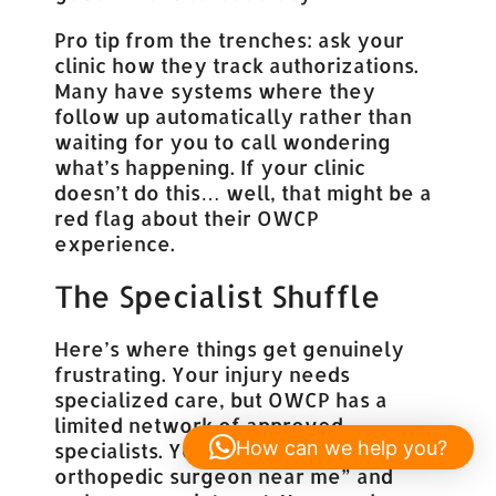
Pro tip from the trenches: ask your
clinic how they track authorizations.
Many have systems where they
follow up automatically rather than
waiting for you to call wondering
what’s happening. If your clinic
doesn’t do this… well, that might be a
red flag about their OWCP
experience.
The Specialist Shuffle
Here’s where things get genuinely
frustrating. Your injury needs
specialized care, but OWCP has a
limited network of approved
How can we help you?
specialists. You can’t just Google “best
orthopedic surgeon near me” and