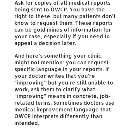
Ask for copies of all medical reports
being sent to OWCP. You have the
right to these, but many patients don’t
know to request them. These reports
can be gold mines of information for
your case, especially if you need to
appeal a decision later.
And here’s something your clinic
might not mention: you can request
specific language in your reports. If
your doctor writes that you’re
“improving” but you’re still unable to
work, ask them to clarify what
“improving” means in concrete, job-
related terms. Sometimes doctors use
medical improvement language that
OWCP interprets differently than
intended.