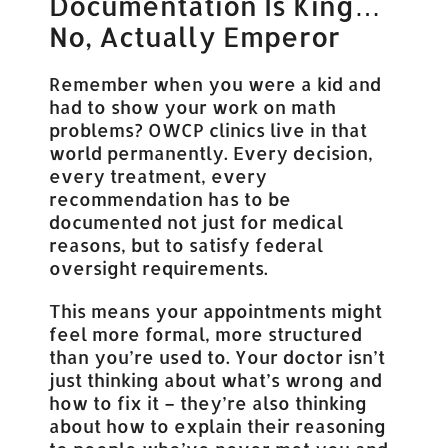
Documentation Is King…
No, Actually Emperor
Remember when you were a kid and
had to show your work on math
problems? OWCP clinics live in that
world permanently. Every decision,
every treatment, every
recommendation has to be
documented not just for medical
reasons, but to satisfy federal
oversight requirements.
This means your appointments might
feel more formal, more structured
than you’re used to. Your doctor isn’t
just thinking about what’s wrong and
how to fix it – they’re also thinking
about how to explain their reasoning