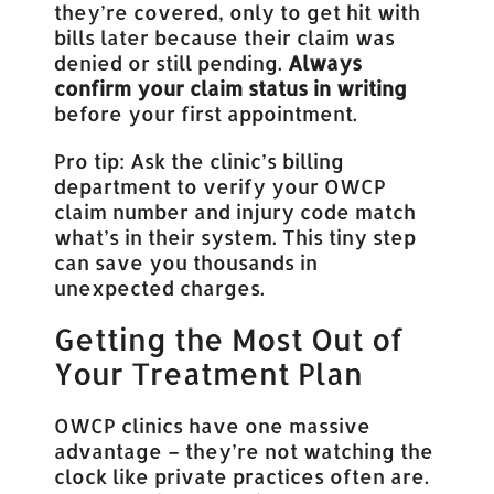
they’re covered, only to get hit with
bills later because their claim was
denied or still pending.
Always
confirm your claim status in writing
before your first appointment.
Pro tip: Ask the clinic’s billing
department to verify your OWCP
claim number and injury code match
what’s in their system. This tiny step
can save you thousands in
unexpected charges.
Getting the Most Out of
Your Treatment Plan
OWCP clinics have one massive
advantage – they’re not watching the
clock like private practices often are.