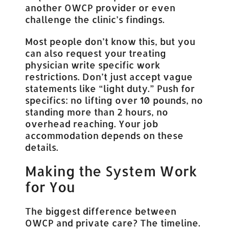
another OWCP provider or even
challenge the clinic’s findings.
Most people don’t know this, but you
can also request your treating
physician write specific work
restrictions. Don’t just accept vague
statements like “light duty.” Push for
specifics: no lifting over 10 pounds, no
standing more than 2 hours, no
overhead reaching. Your job
accommodation depends on these
details.
Making the System Work
for You
The biggest difference between
OWCP and private care? The timeline.