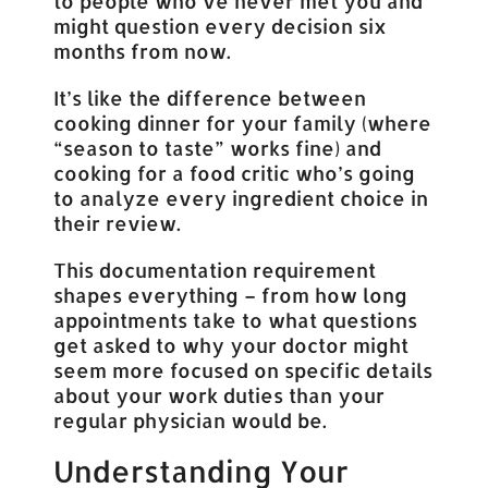
to people who’ve never met you and
might question every decision six
months from now.
It’s like the difference between
cooking dinner for your family (where
“season to taste” works fine) and
cooking for a food critic who’s going
to analyze every ingredient choice in
their review.
This documentation requirement
shapes everything – from how long
appointments take to what questions
get asked to why your doctor might
seem more focused on specific details
about your work duties than your
regular physician would be.
Understanding Your