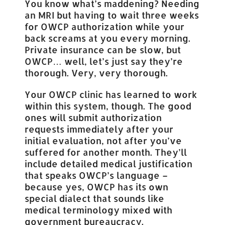
You know what’s maddening? Needing
an MRI but having to wait three weeks
for OWCP authorization while your
back screams at you every morning.
Private insurance can be slow, but
OWCP… well, let’s just say they’re
thorough. Very, very thorough.
Your OWCP clinic has learned to work
within this system, though. The good
ones will submit authorization
requests immediately after your
initial evaluation, not after you’ve
suffered for another month. They’ll
include detailed medical justification
that speaks OWCP’s language –
because yes, OWCP has its own
special dialect that sounds like
medical terminology mixed with
government bureaucracy.