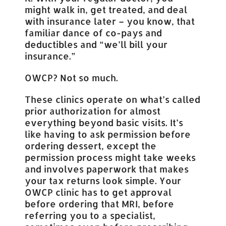
might walk in, get treated, and deal
with insurance later – you know, that
familiar dance of co-pays and
deductibles and “we’ll bill your
insurance.”
OWCP? Not so much.
These clinics operate on what’s called
prior authorization for almost
everything beyond basic visits. It’s
like having to ask permission before
ordering dessert, except the
permission process might take weeks
and involves paperwork that makes
your tax returns look simple. Your
OWCP clinic has to get approval
before ordering that MRI, before
referring you to a specialist,