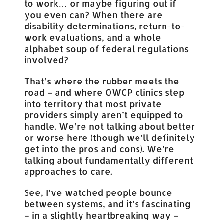
to work… or maybe figuring out if
you even can? When there are
disability determinations, return-to-
work evaluations, and a whole
alphabet soup of federal regulations
involved?
That’s where the rubber meets the
road – and where OWCP clinics step
into territory that most private
providers simply aren’t equipped to
handle. We’re not talking about better
or worse here (though we’ll definitely
get into the pros and cons). We’re
talking about fundamentally different
approaches to care.
See, I’ve watched people bounce
between systems, and it’s fascinating
– in a slightly heartbreaking way –