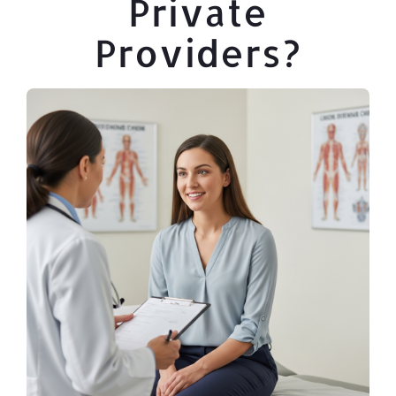
Private
Providers?