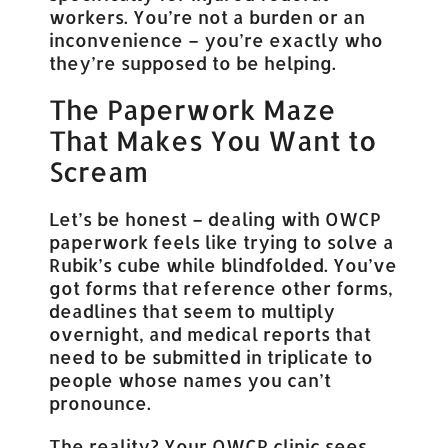
workers. You’re not a burden or an
inconvenience – you’re exactly who
they’re supposed to be helping.
The Paperwork Maze
That Makes You Want to
Scream
Let’s be honest – dealing with OWCP
paperwork feels like trying to solve a
Rubik’s cube while blindfolded. You’ve
got forms that reference other forms,
deadlines that seem to multiply
overnight, and medical reports that
need to be submitted in triplicate to
people whose names you can’t
pronounce.
The reality? Your OWCP clinic sees