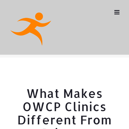
Skip
to
content
What Makes
OWCP Clinics
Different From