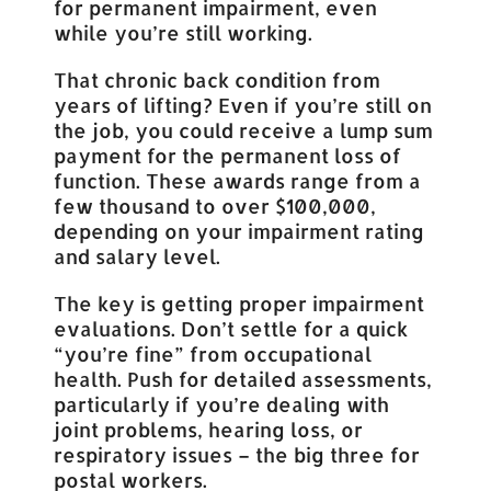
for permanent impairment, even
while you’re still working.
That chronic back condition from
years of lifting? Even if you’re still on
the job, you could receive a lump sum
payment for the permanent loss of
function. These awards range from a
few thousand to over $100,000,
depending on your impairment rating
and salary level.
The key is getting proper impairment
evaluations. Don’t settle for a quick
“you’re fine” from occupational
health. Push for detailed assessments,
particularly if you’re dealing with
joint problems, hearing loss, or
respiratory issues – the big three for
postal workers.