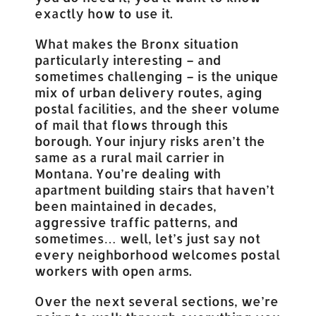
exactly how to use it.
What makes the Bronx situation
particularly interesting – and
sometimes challenging – is the unique
mix of urban delivery routes, aging
postal facilities, and the sheer volume
of mail that flows through this
borough. Your injury risks aren’t the
same as a rural mail carrier in
Montana. You’re dealing with
apartment building stairs that haven’t
been maintained in decades,
aggressive traffic patterns, and
sometimes… well, let’s just say not
every neighborhood welcomes postal
workers with open arms.
Over the next several sections, we’re