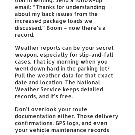
email: “Thanks for understanding
about my back issues from the
increased package loads we
discussed.” Boom – now there’s a
record.
Weather reports can be your secret
weapon, especially for slip-and-fall
cases. That icy morning when you
went down hard in the parking lot?
Pull the weather data for that exact
date and location. The National
Weather Service keeps detailed
records, and it’s free.
Don’t overlook your route
documentation either. Those delivery
confirmations, GPS logs, and even
your vehicle maintenance records