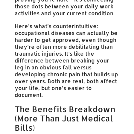
those dots between your daily work
activities and your current condition.
Here’s what’s counterintuitive:
occupational diseases can actually be
harder to get approved, even though
they’re often more debilitating than
traumatic injuries. It’s like the
difference between breaking your
leg in an obvious fall versus
developing chronic pain that builds up
over years. Both are real, both affect
your life, but one’s easier to
document.
The Benefits Breakdown
(More Than Just Medical
Bills)