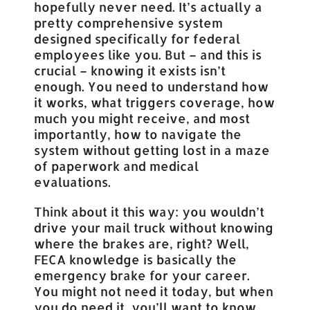
hopefully never need. It’s actually a
pretty comprehensive system
designed specifically for federal
employees like you. But – and this is
crucial – knowing it exists isn’t
enough. You need to understand how
it works, what triggers coverage, how
much you might receive, and most
importantly, how to navigate the
system without getting lost in a maze
of paperwork and medical
evaluations.
Think about it this way: you wouldn’t
drive your mail truck without knowing
where the brakes are, right? Well,
FECA knowledge is basically the
emergency brake for your career.
You might not need it today, but when
you do need it, you’ll want to know