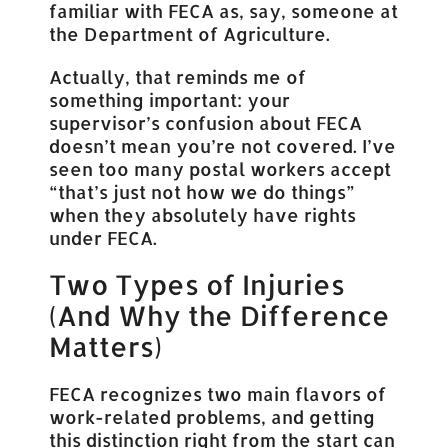
familiar with FECA as, say, someone at
the Department of Agriculture.
Actually, that reminds me of
something important: your
supervisor’s confusion about FECA
doesn’t mean you’re not covered. I’ve
seen too many postal workers accept
“that’s just not how we do things”
when they absolutely have rights
under FECA.
Two Types of Injuries
(And Why the Difference
Matters)
FECA recognizes two main flavors of
work-related problems, and getting
this distinction right from the start can