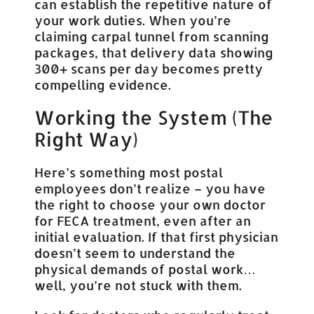
can establish the repetitive nature of
your work duties. When you’re
claiming carpal tunnel from scanning
packages, that delivery data showing
300+ scans per day becomes pretty
compelling evidence.
Working the System (The
Right Way)
Here’s something most postal
employees don’t realize – you have
the right to choose your own doctor
for FECA treatment, even after an
initial evaluation. If that first physician
doesn’t seem to understand the
physical demands of postal work…
well, you’re not stuck with them.