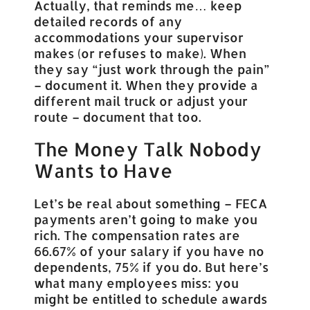
Actually, that reminds me… keep
detailed records of any
accommodations your supervisor
makes (or refuses to make). When
they say “just work through the pain”
– document it. When they provide a
different mail truck or adjust your
route – document that too.
The Money Talk Nobody
Wants to Have
Let’s be real about something – FECA
payments aren’t going to make you
rich. The compensation rates are
66.67% of your salary if you have no
dependents, 75% if you do. But here’s
what many employees miss: you
might be entitled to schedule awards