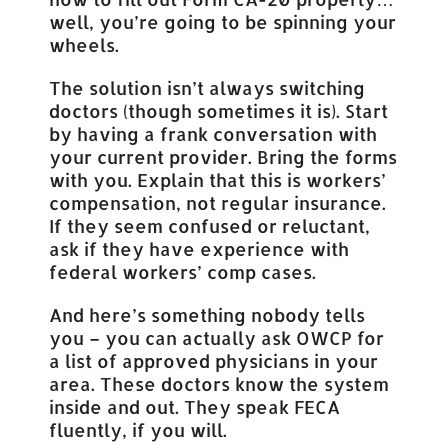
well, you’re going to be spinning your
wheels.
The solution isn’t always switching
doctors (though sometimes it is). Start
by having a frank conversation with
your current provider. Bring the forms
with you. Explain that this is workers’
compensation, not regular insurance.
If they seem confused or reluctant,
ask if they have experience with
federal workers’ comp cases.
And here’s something nobody tells
you – you can actually ask OWCP for
a list of approved physicians in your
area. These doctors know the system
inside and out. They speak FECA
fluently, if you will.