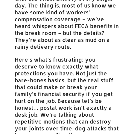
day. The thing is, most of us know we
have some kind of workers’
compensation coverage – we’ve
heard whispers about FECA benefits in
the break room – but the details?
They’re about as clear as mud on a
rainy delivery route.
Here’s what’s frustrating: you
deserve to know exactly what
protections you have. Not just the
bare-bones basics, but the real stuff
that could make or break your
family’s financial security if you get
hurt on the job. Because let’s be
honest… postal work isn’t exactly a
desk job. We’re talking about
repetitive motions that can destroy
your joints over time, dog attacks that