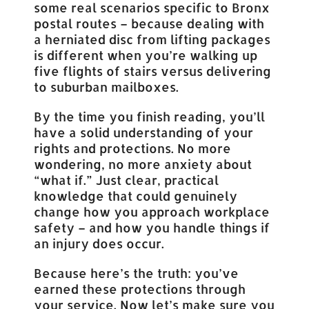
some real scenarios specific to Bronx
postal routes – because dealing with
a herniated disc from lifting packages
is different when you’re walking up
five flights of stairs versus delivering
to suburban mailboxes.
By the time you finish reading, you’ll
have a solid understanding of your
rights and protections. No more
wondering, no more anxiety about
“what if.” Just clear, practical
knowledge that could genuinely
change how you approach workplace
safety – and how you handle things if
an injury does occur.
Because here’s the truth: you’ve
earned these protections through
your service. Now let’s make sure you