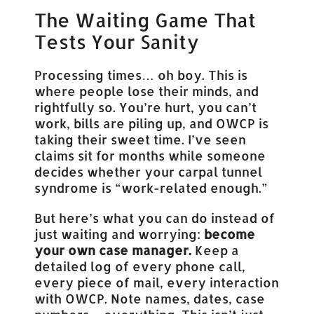
The Waiting Game That
Tests Your Sanity
Processing times… oh boy. This is
where people lose their minds, and
rightfully so. You’re hurt, you can’t
work, bills are piling up, and OWCP is
taking their sweet time. I’ve seen
claims sit for months while someone
decides whether your carpal tunnel
syndrome is “work-related enough.”
But here’s what you can do instead of
just waiting and worrying:
become
your own case manager.
Keep a
detailed log of every phone call,
every piece of mail, every interaction
with OWCP. Note names, dates, case