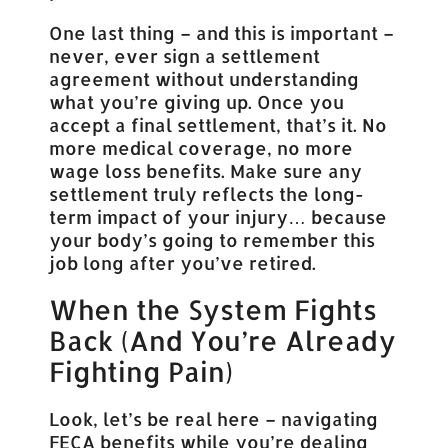
One last thing – and this is important –
never, ever sign a settlement
agreement without understanding
what you’re giving up. Once you
accept a final settlement, that’s it. No
more medical coverage, no more
wage loss benefits. Make sure any
settlement truly reflects the long-
term impact of your injury… because
your body’s going to remember this
job long after you’ve retired.
When the System Fights
Back (And You’re Already
Fighting Pain)
Look, let’s be real here – navigating
FECA benefits while you’re dealing