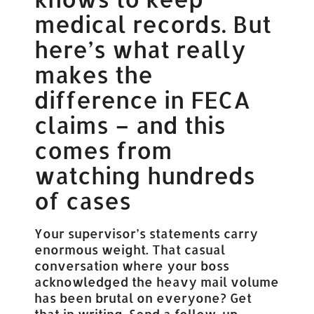
medical records. But
here’s what really
makes the
difference in FECA
claims – and this
comes from
watching hundreds
of cases
Your supervisor’s statements carry
enormous weight. That casual
conversation where your boss
acknowledged the heavy mail volume
has been brutal on everyone? Get
that in writing. Send a follow-up