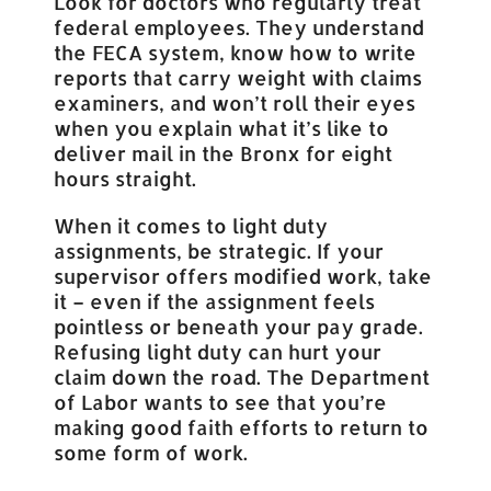
Look for doctors who regularly treat
federal employees. They understand
the FECA system, know how to write
reports that carry weight with claims
examiners, and won’t roll their eyes
when you explain what it’s like to
deliver mail in the Bronx for eight
hours straight.
When it comes to light duty
assignments, be strategic. If your
supervisor offers modified work, take
it – even if the assignment feels
pointless or beneath your pay grade.
Refusing light duty can hurt your
claim down the road. The Department
of Labor wants to see that you’re
making good faith efforts to return to
some form of work.