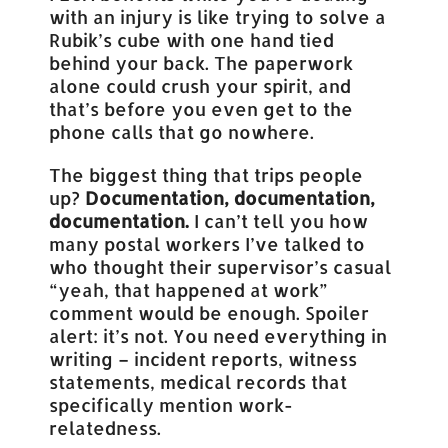
with an injury is like trying to solve a
Rubik’s cube with one hand tied
behind your back. The paperwork
alone could crush your spirit, and
that’s before you even get to the
phone calls that go nowhere.
The biggest thing that trips people
up?
Documentation, documentation,
documentation.
I can’t tell you how
many postal workers I’ve talked to
who thought their supervisor’s casual
“yeah, that happened at work”
comment would be enough. Spoiler
alert: it’s not. You need everything in
writing – incident reports, witness
statements, medical records that
specifically mention work-
relatedness.