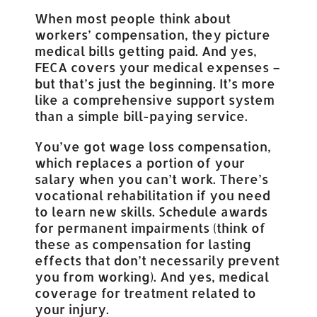
When most people think about
workers’ compensation, they picture
medical bills getting paid. And yes,
FECA covers your medical expenses –
but that’s just the beginning. It’s more
like a comprehensive support system
than a simple bill-paying service.
You’ve got wage loss compensation,
which replaces a portion of your
salary when you can’t work. There’s
vocational rehabilitation if you need
to learn new skills. Schedule awards
for permanent impairments (think of
these as compensation for lasting
effects that don’t necessarily prevent
you from working). And yes, medical
coverage for treatment related to
your injury.