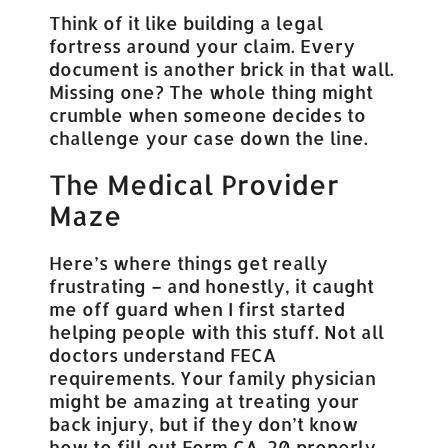
Think of it like building a legal
fortress around your claim. Every
document is another brick in that wall.
Missing one? The whole thing might
crumble when someone decides to
challenge your case down the line.
The Medical Provider
Maze
Here’s where things get really
frustrating – and honestly, it caught
me off guard when I first started
helping people with this stuff. Not all
doctors understand FECA
requirements. Your family physician
might be amazing at treating your
back injury, but if they don’t know
how to fill out Form CA-20 properly…