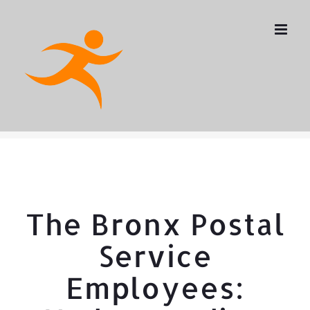
Skip
to
content
The Bronx Postal
Service
Employees: