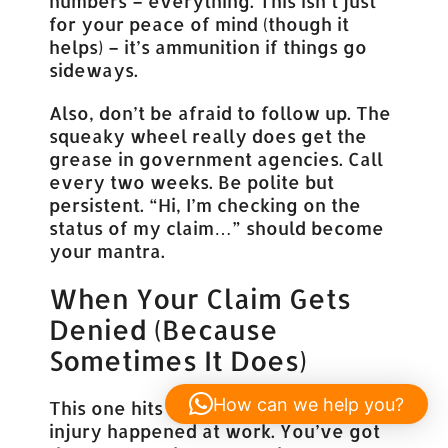
numbers – everything. This isn’t just
for your peace of mind (though it
helps) – it’s ammunition if things go
sideways.
Also, don’t be afraid to follow up. The
squeaky wheel really does get the
grease in government agencies. Call
every two weeks. Be polite but
persistent. “Hi, I’m checking on the
status of my claim…” should become
your mantra.
When Your Claim Gets
Denied (Because
Sometimes It Does)
How can we help you?
This one hits hard. You know your
injury happened at work. You’ve got