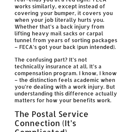
works similarly, except instead of
covering your bumper, it covers you
when your job literally hurts you.
Whether that’s a back injury from
lifting heavy mail sacks or carpal
tunnel from years of sorting packages
– FECA’s got your back (pun intended).
The confusing part? It’s not
technically insurance at all. It’s a
compensation program. I know, I know
– the distinction feels academic when
you’re dealing with a work injury. But
understanding this difference actually
matters for how your benefits work.
The Postal Service
Connection (It’s