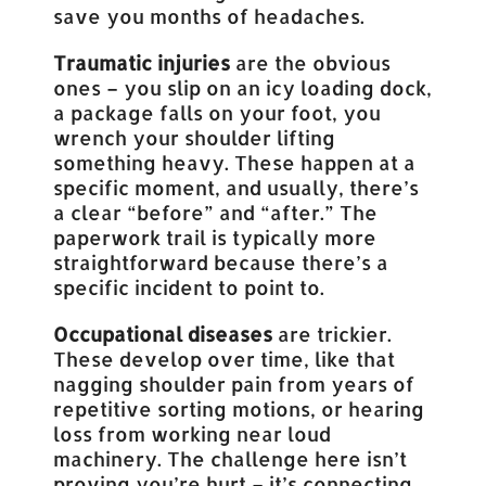
save you months of headaches.
Traumatic injuries
are the obvious
ones – you slip on an icy loading dock,
a package falls on your foot, you
wrench your shoulder lifting
something heavy. These happen at a
specific moment, and usually, there’s
a clear “before” and “after.” The
paperwork trail is typically more
straightforward because there’s a
specific incident to point to.
Occupational diseases
are trickier.
These develop over time, like that
nagging shoulder pain from years of
repetitive sorting motions, or hearing
loss from working near loud
machinery. The challenge here isn’t
proving you’re hurt – it’s connecting