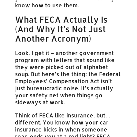
know how to use them.
What FECA Actually Is
(And Why It’s Not Just
Another Acronym)
Look, I get it – another government
program with letters that sound like
they were picked out of alphabet
soup. But here’s the thing: the Federal
Employees’ Compensation Act isn’t
just bureaucratic noise. It’s actually
your safety net when things go
sideways at work.
Think of FECA like insurance, but…
different. You know how your car
insurance kicks in when someone
rear-ends you at a red light? FECA