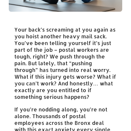
Your back’s screaming at you again as
you hoist another heavy mail sack.
You’ve been telling yourself it’s just
part of the job – postal workers are
tough, right? We push through the
pain. But lately, that “pushing
through” has turned into real worry.
What if this injury gets worse? What if
you can’t work? And honestly… what
exactly are you entitled to if
something serious happens?
If you’re nodding along, you’re not
alone. Thousands of postal
employees across the Bronx deal
with this exact anxiety every single