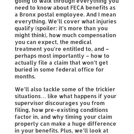
going to walk through everything you
need to know about FECA benefits as
a Bronx postal employee. And I mean
everything. We’ll cover what injuries
qualify (spoiler: it’s more than you
might think), how much compensation
you can expect, the medical
treatment you’re entitled to, and –
perhaps most importantly – how to
actually file a claim that won’t get
buried in some federal office for
months.
We’ll also tackle some of the trickier
situations… like what happens if your
supervisor discourages you from
filing, how pre-existing conditions
factor in, and why timing your claim
properly can make a huge difference
in your benefits. Plus, we’ll look at