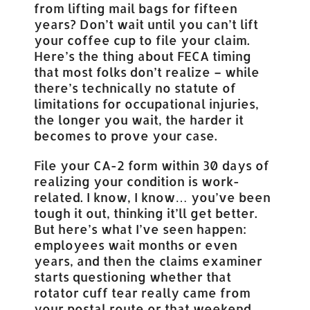
from lifting mail bags for fifteen
years? Don’t wait until you can’t lift
your coffee cup to file your claim.
Here’s the thing about FECA timing
that most folks don’t realize – while
there’s technically no statute of
limitations for occupational injuries,
the longer you wait, the harder it
becomes to prove your case.
File your CA-2 form within 30 days of
realizing your condition is work-
related. I know, I know… you’ve been
tough it out, thinking it’ll get better.
But here’s what I’ve seen happen:
employees wait months or even
years, and then the claims examiner
starts questioning whether that
rotator cuff tear really came from
your postal route or that weekend