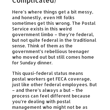
Complicated)
Here’s where things get a bit messy,
and honestly, even HR folks
sometimes get this wrong. The Postal
Service exists in this weird
government limbo – they’re federal,
but not quite federal in the traditional
sense. Think of them as the
government’s rebellious teenager
who moved out but still comes home
for Sunday dinner.
This quasi-federal status means
postal workers get FECA coverage,
just like other federal employees. But
– and there’s always a but – the
process can feel different because
you’re dealing with postal
management who might not be as