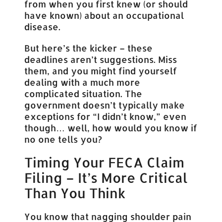
from when you first knew (or should
have known) about an occupational
disease.
But here’s the kicker – these
deadlines aren’t suggestions. Miss
them, and you might find yourself
dealing with a much more
complicated situation. The
government doesn’t typically make
exceptions for “I didn’t know,” even
though… well, how would you know if
no one tells you?
Timing Your FECA Claim
Filing – It’s More Critical
Than You Think
You know that nagging shoulder pain