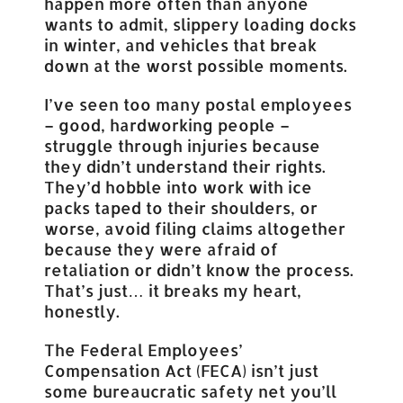
happen more often than anyone
wants to admit, slippery loading docks
in winter, and vehicles that break
down at the worst possible moments.
I’ve seen too many postal employees
– good, hardworking people –
struggle through injuries because
they didn’t understand their rights.
They’d hobble into work with ice
packs taped to their shoulders, or
worse, avoid filing claims altogether
because they were afraid of
retaliation or didn’t know the process.
That’s just… it breaks my heart,
honestly.
The Federal Employees’
Compensation Act (FECA) isn’t just
some bureaucratic safety net you’ll