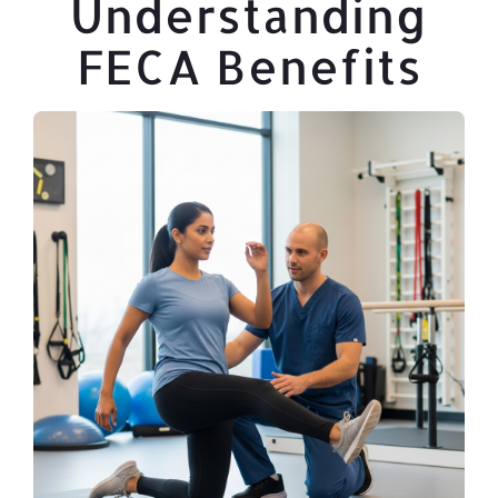
Understanding
FECA Benefits