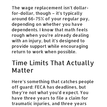
The wage replacement isn’t dollar-
for-dollar, though – it’s typically
around 66-75% of your regular pay,
depending on whether you have
dependents. I know that math feels
rough when you’re already dealing
with an injury, but it’s designed to
provide support while encouraging
return to work when possible.
Time Limits That Actually
Matter
Here’s something that catches people
off guard: FECA has deadlines, but
they’re not what you’d expect. You
have three years to file a claim for
traumatic injuries, and three years