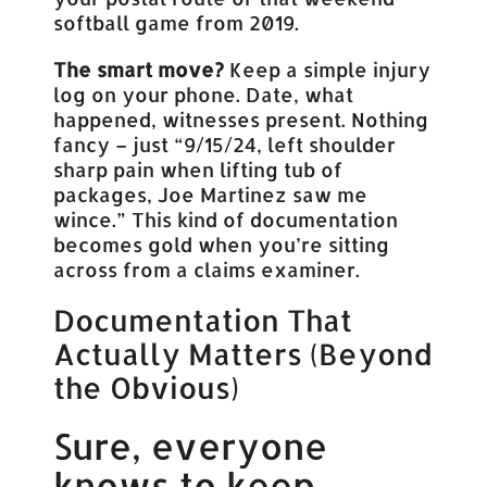
softball game from 2019.
The smart move?
Keep a simple injury
log on your phone. Date, what
happened, witnesses present. Nothing
fancy – just “9/15/24, left shoulder
sharp pain when lifting tub of
packages, Joe Martinez saw me
wince.” This kind of documentation
becomes gold when you’re sitting
across from a claims examiner.
Documentation That
Actually Matters (Beyond
the Obvious)
Sure, everyone
knows to keep