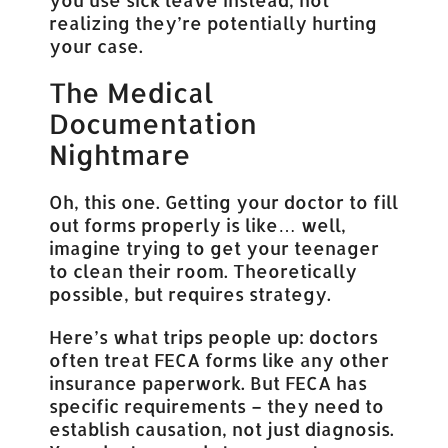
realizing they’re potentially hurting
your case.
The Medical
Documentation
Nightmare
Oh, this one. Getting your doctor to fill
out forms properly is like… well,
imagine trying to get your teenager
to clean their room. Theoretically
possible, but requires strategy.
Here’s what trips people up: doctors
often treat FECA forms like any other
insurance paperwork. But FECA has
specific requirements – they need to
establish causation, not just diagnosis.