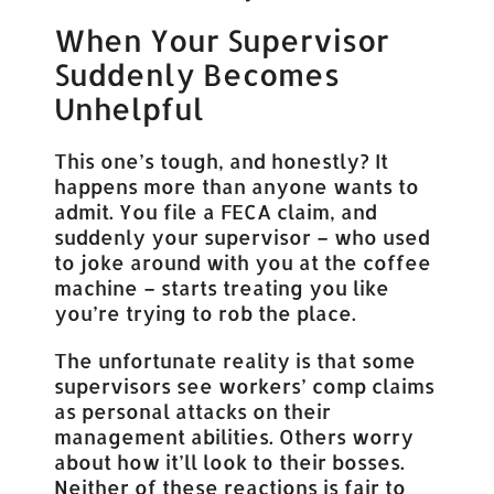
When Your Supervisor
Suddenly Becomes
Unhelpful
This one’s tough, and honestly? It
happens more than anyone wants to
admit. You file a FECA claim, and
suddenly your supervisor – who used
to joke around with you at the coffee
machine – starts treating you like
you’re trying to rob the place.
The unfortunate reality is that some
supervisors see workers’ comp claims
as personal attacks on their
management abilities. Others worry
about how it’ll look to their bosses.
Neither of these reactions is fair to