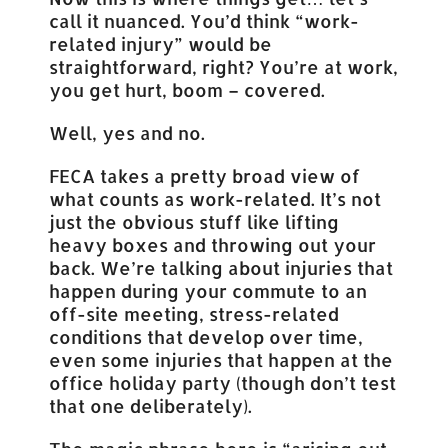
call it nuanced. You’d think “work-
related injury” would be
straightforward, right? You’re at work,
you get hurt, boom – covered.
Well, yes and no.
FECA takes a pretty broad view of
what counts as work-related. It’s not
just the obvious stuff like lifting
heavy boxes and throwing out your
back. We’re talking about injuries that
happen during your commute to an
off-site meeting, stress-related
conditions that develop over time,
even some injuries that happen at the
office holiday party (though don’t test
that one deliberately).