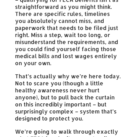
straightforward as you might think.
There are specific rules, timelines
you absolutely cannot miss, and
paperwork that needs to be filed just
right. Miss a step, wait too long, or
misunderstand the requirements, and
you could find yourself facing those
medical bills and lost wages entirely
on your own.
That’s actually why we’re here today.
Not to scare you (though a little
healthy awareness never hurt
anyone), but to pull back the curtain
on this incredibly important – but
surprisingly complex – system that’s
designed to protect you.
We’re going to walk through exactly