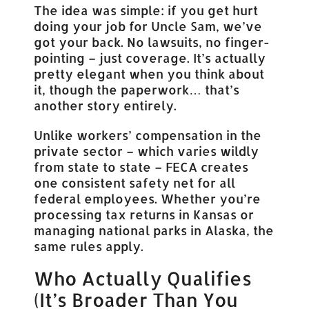
The idea was simple: if you get hurt
doing your job for Uncle Sam, we’ve
got your back. No lawsuits, no finger-
pointing – just coverage. It’s actually
pretty elegant when you think about
it, though the paperwork… that’s
another story entirely.
Unlike workers’ compensation in the
private sector – which varies wildly
from state to state – FECA creates
one consistent safety net for all
federal employees. Whether you’re
processing tax returns in Kansas or
managing national parks in Alaska, the
same rules apply.
Who Actually Qualifies
(It’s Broader Than You