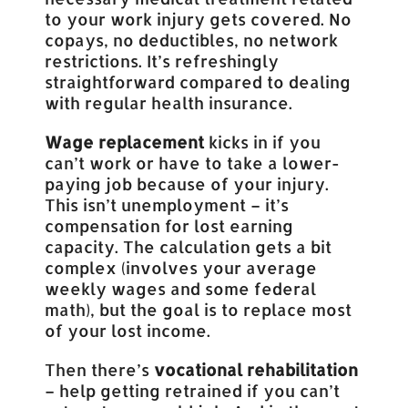
to your work injury gets covered. No
copays, no deductibles, no network
restrictions. It’s refreshingly
straightforward compared to dealing
with regular health insurance.
Wage replacement
kicks in if you
can’t work or have to take a lower-
paying job because of your injury.
This isn’t unemployment – it’s
compensation for lost earning
capacity. The calculation gets a bit
complex (involves your average
weekly wages and some federal
math), but the goal is to replace most
of your lost income.
Then there’s
vocational rehabilitation
– help getting retrained if you can’t