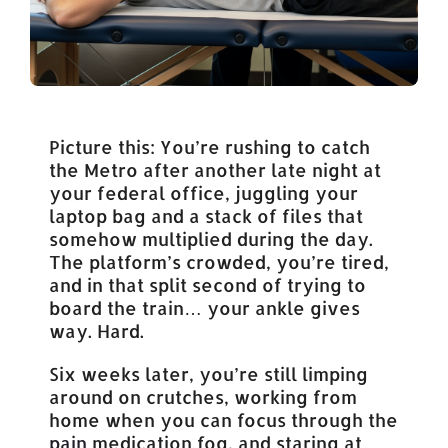
Picture this: You’re rushing to catch
the Metro after another late night at
your federal office, juggling your
laptop bag and a stack of files that
somehow multiplied during the day.
The platform’s crowded, you’re tired,
and in that split second of trying to
board the train… your ankle gives
way. Hard.
Six weeks later, you’re still limping
around on crutches, working from
home when you can focus through the
pain
medication fog, and staring at