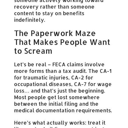
recovery rather than someone
content to stay on benefits
indefinitely.
The Paperwork Maze
That Makes People Want
to Scream
Let’s be real – FECA claims involve
more forms than a tax audit. The CA-1
for traumatic injuries, CA-2 for
occupational diseases, CA-7 for wage
loss… and that’s just the beginning.
Most people get lost somewhere
between the initial filing and the
medical documentation requirements.
Here’s what actually works: treat it