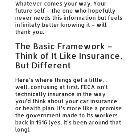
whatever comes your way. Your
future self – the one who hopefully
never needs this information but feels
infinitely better knowing it – will
thank you.
The Basic Framework –
Think of It Like Insurance,
But Different
Here’s where things get a little…
well, confusing at first. FECA isn’t
technically insurance in the way
you’d think about your car insurance
or health plan. It’s more like a promise
the government made to its workers
back in 1916 (yes, it’s been around that
long).