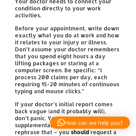
Your doctor needs to connect your
condition directly to your work
activities.
Before your appointment, write down
exactly what you do at work and how
it relates to your injury or illness.
Don’t assume your doctor remembers
that you spend eight hours a day
lifting packages or staring at a
computer screen. Be specific: “I
process 200 claims per day, each
requiring 15-20 minutes of continuous
typing and mouse clicks.”
If your doctor’s initial report comes
back vague (and it probably will),
don’t panic. You can request a
How can we help you?
supplemental report. Actually, let me
rephrase that – you
should
request a