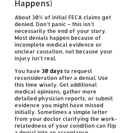
Happens)
About 30% of initial FECA claims get
denied. Don’t panic – this isn’t
necessarily the end of your story.
Most denials happen because of
incomplete medical evidence or
unclear causation, not because your
injury isn’t real.
You have
30 days
to request
reconsideration after a denial. Use
this time wisely. Get additional
medical opinions, gather more
detailed physician reports, or submit
evidence you might have missed
initially. Sometimes a simple letter
from your doctor clarifying the work-
relatedness of your condition can flip
a denial into an acceptance.