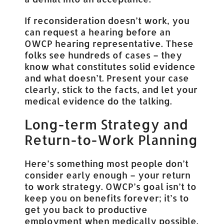
If reconsideration doesn’t work, you
can request a hearing before an
OWCP hearing representative. These
folks see hundreds of cases – they
know what constitutes solid evidence
and what doesn’t. Present your case
clearly, stick to the facts, and let your
medical evidence do the talking.
Long-term Strategy and
Return-to-Work Planning
Here’s something most people don’t
consider early enough – your return
to work strategy. OWCP’s goal isn’t to
keep you on benefits forever; it’s to
get you back to productive
employment when medically possible.