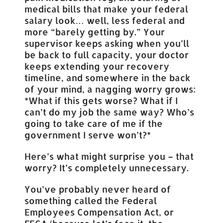
medical bills that make your federal
salary look… well, less federal and
more “barely getting by.” Your
supervisor keeps asking when you’ll
be back to full capacity, your doctor
keeps extending your recovery
timeline, and somewhere in the back
of your mind, a nagging worry grows:
*What if this gets worse? What if I
can’t do my job the same way? Who’s
going to take care of me if the
government I serve won’t?*
Here’s what might surprise you – that
worry? It’s completely unnecessary.
You’ve probably never heard of
something called the Federal
Employees Compensation Act, or