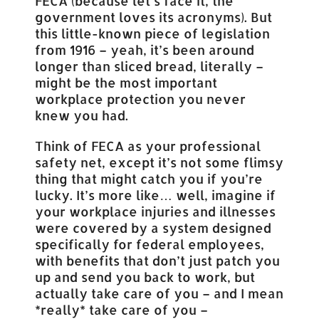
FECA (because let’s face it, the
government loves its acronyms). But
this little-known piece of legislation
from 1916 – yeah, it’s been around
longer than sliced bread, literally –
might be the most important
workplace protection you never
knew you had.
Think of FECA as your professional
safety net, except it’s not some flimsy
thing that might catch you if you’re
lucky. It’s more like… well, imagine if
your workplace injuries and illnesses
were covered by a system designed
specifically for federal employees,
with benefits that don’t just patch you
up and send you back to work, but
actually take care of you – and I mean
*really* take care of you –