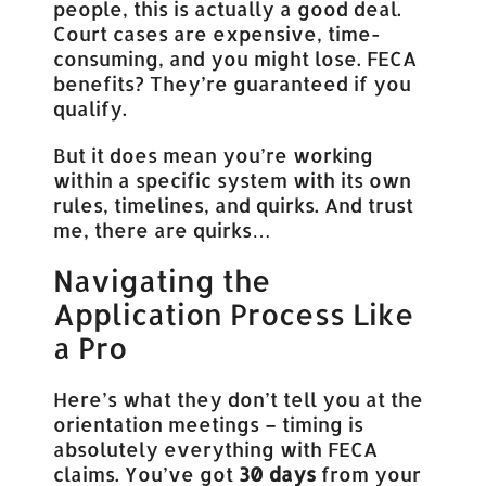
people, this is actually a good deal.
Court cases are expensive, time-
consuming, and you might lose. FECA
benefits? They’re guaranteed if you
qualify.
But it does mean you’re working
within a specific system with its own
rules, timelines, and quirks. And trust
me, there are quirks…
Navigating the
Application Process Like
a Pro
Here’s what they don’t tell you at the
orientation meetings – timing is
absolutely everything with FECA
claims. You’ve got
30 days
from your