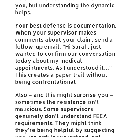
you, but understanding the dynamic
helps.
Your best defense is documentation.
When your supervisor makes
comments about your claim, send a
follow-up email: “Hi Sarah, just
wanted to confirm our conversation
today about my medical
appointments. As I understood it…”
This creates a paper trail without
being confrontational.
Also – and this might surprise you –
sometimes the resistance isn’t
malicious. Some supervisors
genuinely don’t understand FECA
requirements. They might think
they’re being helpful by suggesting
you use sick leave instead, not