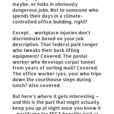
maybe, or folks in obviously
dangerous jobs. Not to someone who
spends their days in a climate-
controlled office building, right?
Except… workplace injuries don’t
discriminate based on your job
description. That federal park ranger
who tweaks their back lifting
equipment? Covered. The postal
worker who develops carpal tunnel
from years of sorting mail? Covered.
The office worker (yes, you) who trips
down the courthouse steps during
lunch? Also covered.
But here’s where it gets interesting –
and this is the part that might actually
keep you up at night once you know it
– qualifying for FECA benefits isn’t as