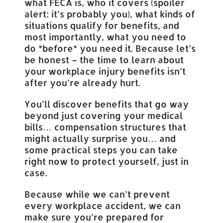
what FECA is, who it covers (spoiler
alert: it’s probably you), what kinds of
situations qualify for benefits, and
most importantly, what you need to
do *before* you need it. Because let’s
be honest – the time to learn about
your workplace injury benefits isn’t
after you’re already hurt.
You’ll discover benefits that go way
beyond just covering your medical
bills… compensation structures that
might actually surprise you… and
some practical steps you can take
right now to protect yourself, just in
case.
Because while we can’t prevent
every workplace accident, we can
make sure you’re prepared for