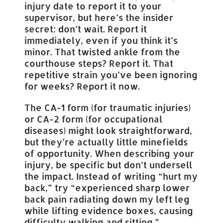
injury date to report it to your
supervisor, but here’s the insider
secret: don’t wait. Report it
immediately, even if you think it’s
minor. That twisted ankle from the
courthouse steps? Report it. That
repetitive strain you’ve been ignoring
for weeks? Report it now.
The CA-1 form (for traumatic injuries)
or CA-2 form (for occupational
diseases) might look straightforward,
but they’re actually little minefields
of opportunity. When describing your
injury, be specific but don’t undersell
the impact. Instead of writing “hurt my
back,” try “experienced sharp lower
back pain radiating down my left leg
while lifting evidence boxes, causing
difficulty walking and sitting.”