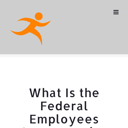
Skip
to
content
What Is the
Federal
Employees