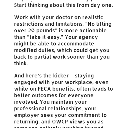
Start thinking about this from day one.
Work with your doctor on realistic
restrictions and limitations. “No lifting
over 20 pounds” is more actionable
than “take it easy.” Your agency
might be able to accommodate
modified duties, which could get you
back to partial work sooner than you
think.
And here’s the kicker – staying
engaged with your workplace, even
while on FECA benefits, often leads to
better outcomes for everyone
involved. You maintain your
professional relationships, your
employer sees your commitment to
returning, and OWCP views you as
someone actively working toward