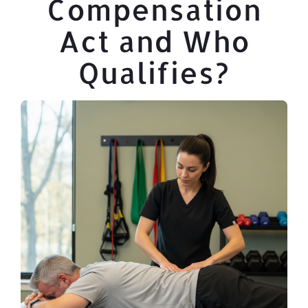
Compensation
Act and Who
Qualifies?