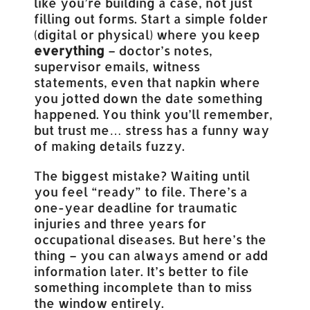
like you’re building a case, not just
filling out forms. Start a simple folder
(digital or physical) where you keep
everything
– doctor’s notes,
supervisor emails, witness
statements, even that napkin where
you jotted down the date something
happened. You think you’ll remember,
but trust me… stress has a funny way
of making details fuzzy.
The biggest mistake? Waiting until
you feel “ready” to file. There’s a
one-year deadline for traumatic
injuries and three years for
occupational diseases. But here’s the
thing – you can always amend or add
information later. It’s better to file
something incomplete than to miss
the window entirely.