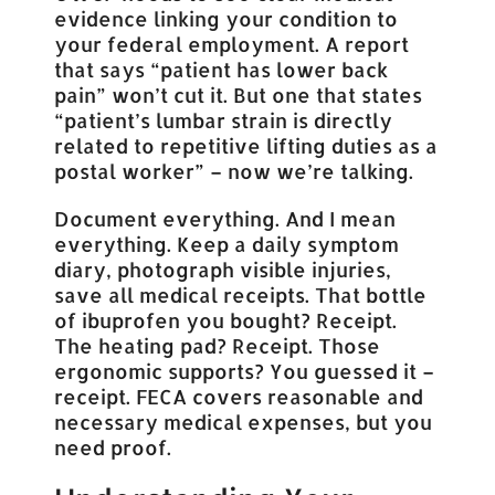
evidence linking your condition to
your federal employment. A report
that says “patient has lower back
pain” won’t cut it. But one that states
“patient’s lumbar strain is directly
related to repetitive lifting duties as a
postal worker” – now we’re talking.
Document everything. And I mean
everything. Keep a daily symptom
diary, photograph visible injuries,
save all medical receipts. That bottle
of ibuprofen you bought? Receipt.
The heating pad? Receipt. Those
ergonomic supports? You guessed it –
receipt. FECA covers reasonable and
necessary medical expenses, but you
need proof.