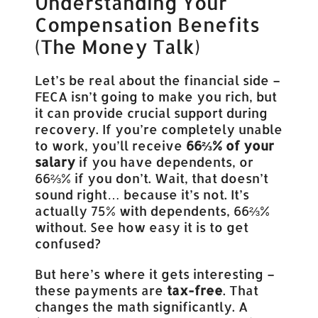
Understanding Your
Compensation Benefits
(The Money Talk)
Let’s be real about the financial side –
FECA isn’t going to make you rich, but
it can provide crucial support during
recovery. If you’re completely unable
to work, you’ll receive
66⅔% of your
salary
if you have dependents, or
66⅔% if you don’t. Wait, that doesn’t
sound right… because it’s not. It’s
actually 75% with dependents, 66⅔%
without. See how easy it is to get
confused?
But here’s where it gets interesting –
these payments are
tax-free
. That
changes the math significantly. A