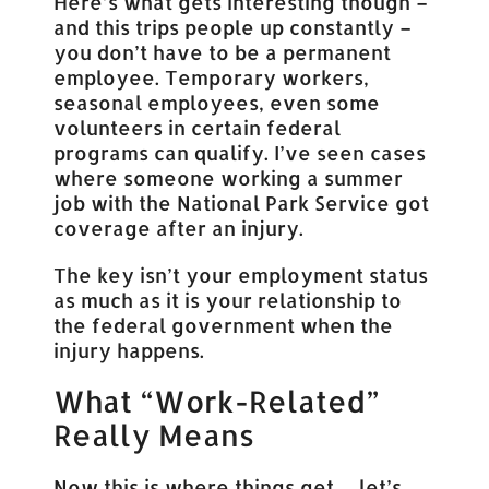
Here’s what gets interesting though –
and this trips people up constantly –
you don’t have to be a permanent
employee. Temporary workers,
seasonal employees, even some
volunteers in certain federal
programs can qualify. I’ve seen cases
where someone working a summer
job with the National Park Service got
coverage after an injury.
The key isn’t your employment status
as much as it is your relationship to
the federal government when the
injury happens.
What “Work-Related”
Really Means
Now this is where things get… let’s