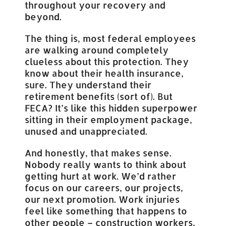
throughout your recovery and
beyond.
The thing is, most federal employees
are walking around completely
clueless about this protection. They
know about their health insurance,
sure. They understand their
retirement benefits (sort of). But
FECA? It’s like this hidden superpower
sitting in their employment package,
unused and unappreciated.
And honestly, that makes sense.
Nobody really wants to think about
getting hurt at work. We’d rather
focus on our careers, our projects,
our next promotion. Work injuries
feel like something that happens to
other people – construction workers,