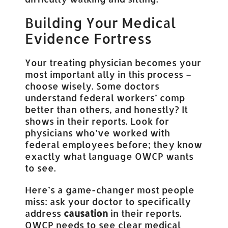
Building Your Medical
Evidence Fortress
Your treating physician becomes your
most important ally in this process –
choose wisely. Some doctors
understand federal workers’ comp
better than others, and honestly? It
shows in their reports. Look for
physicians who’ve worked with
federal employees before; they know
exactly what language OWCP wants
to see.
Here’s a game-changer most people
miss: ask your doctor to specifically
address
causation
in their reports.
OWCP needs to see clear medical