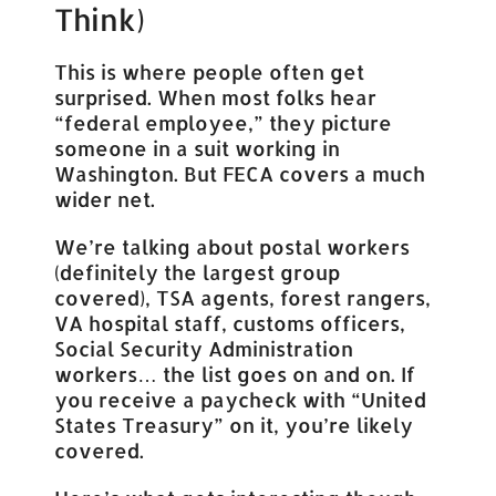
Think)
This is where people often get
surprised. When most folks hear
“federal employee,” they picture
someone in a suit working in
Washington. But FECA covers a much
wider net.
We’re talking about postal workers
(definitely the largest group
covered), TSA agents, forest rangers,
VA hospital staff, customs officers,
Social Security Administration
workers… the list goes on and on. If
you receive a paycheck with “United
States Treasury” on it, you’re likely
covered.