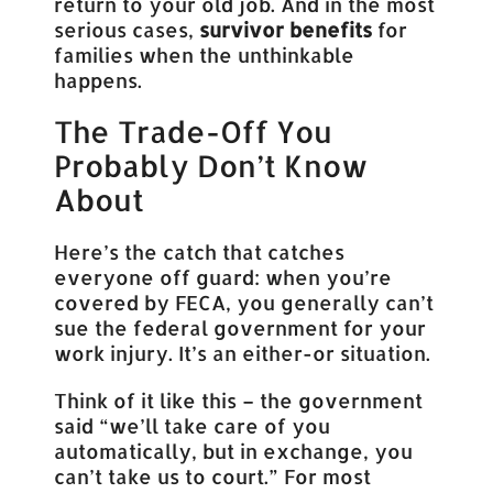
return to your old job. And in the most
serious cases,
survivor benefits
for
families when the unthinkable
happens.
The Trade-Off You
Probably Don’t Know
About
Here’s the catch that catches
everyone off guard: when you’re
covered by FECA, you generally can’t
sue the federal government for your
work injury. It’s an either-or situation.
Think of it like this – the government
said “we’ll take care of you
automatically, but in exchange, you
can’t take us to court.” For most