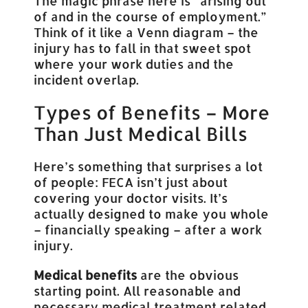
The magic phrase here is “arising out
of and in the course of employment.”
Think of it like a Venn diagram – the
injury has to fall in that sweet spot
where your work duties and the
incident overlap.
Types of Benefits – More
Than Just Medical Bills
Here’s something that surprises a lot
of people: FECA isn’t just about
covering your doctor visits. It’s
actually designed to make you whole
– financially speaking – after a work
injury.
Medical benefits
are the obvious
starting point. All reasonable and
necessary medical treatment related