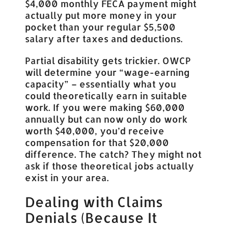
$4,000 monthly FECA payment might
actually put more money in your
pocket than your regular $5,500
salary after taxes and deductions.
Partial disability gets trickier. OWCP
will determine your “wage-earning
capacity” – essentially what you
could theoretically earn in suitable
work. If you were making $60,000
annually but can now only do work
worth $40,000, you’d receive
compensation for that $20,000
difference. The catch? They might not
ask if those theoretical jobs actually
exist in your area.
Dealing with Claims
Denials (Because It