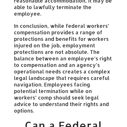
reasonable accommodation, it may be
able to lawfully terminate the
employee.
In conclusion, while federal workers’
compensation provides a range of
protections and benefits for workers
injured on the job, employment
protections are not absolute. The
balance between an employee’s right
to compensation and an agency’s
operational needs creates a complex
legal landscape that requires careful
navigation. Employees facing
potential termination while on
workers’ comp should seek legal
advice to understand their rights and
options.
Can a Federal