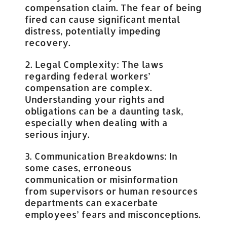
compensation claim. The fear of being
fired can cause significant mental
distress, potentially impeding
recovery.
2. Legal Complexity: The laws
regarding federal workers’
compensation are complex.
Understanding your rights and
obligations can be a daunting task,
especially when dealing with a
serious injury.
3. Communication Breakdowns: In
some cases, erroneous
communication or misinformation
from supervisors or human resources
departments can exacerbate
employees’ fears and misconceptions.