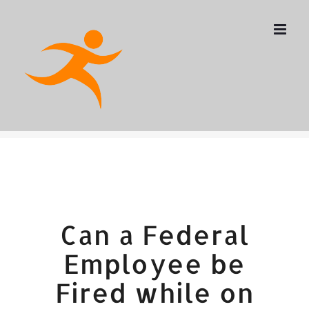
Skip
to
content
Can a Federal
Employee be
Fired while on