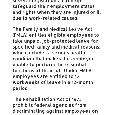
several legislations that help
safeguard their employment status
and rights when they are injured or ill
due to work-related causes.
The Family and Medical Leave Act
(FMLA) entitles eligible employees to
take unpaid, job-protected leave for
specified family and medical reasons,
which includes a serious health
condition that makes the employee
unable to perform the essential
functions of their job. Under FMLA,
employees are entitled to 12
workweeks of leave in a 12-month
period.
The Rehabilitation Act of 1973
prohibits federal agencies from
discriminating against employees on