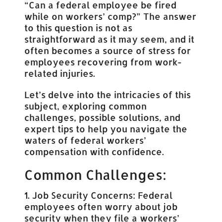
“Can a federal employee be fired
while on workers’ comp?” The answer
to this question is not as
straightforward as it may seem, and it
often becomes a source of stress for
employees recovering from work-
related injuries.
Let’s delve into the intricacies of this
subject, exploring common
challenges, possible solutions, and
expert tips to help you navigate the
waters of federal workers’
compensation with confidence.
Common Challenges:
1. Job Security Concerns: Federal
employees often worry about job
security when they file a workers’