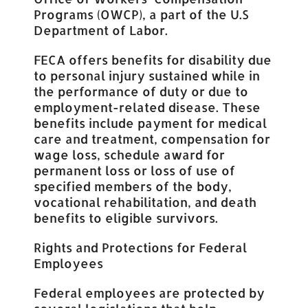
Programs (OWCP), a part of the U.S
Department of Labor.
FECA offers benefits for disability due
to personal injury sustained while in
the performance of duty or due to
employment-related disease. These
benefits include payment for medical
care and treatment, compensation for
wage loss, schedule award for
permanent loss or loss of use of
specified members of the body,
vocational rehabilitation, and death
benefits to eligible survivors.
Rights and Protections for Federal
Employees
Federal employees are protected by