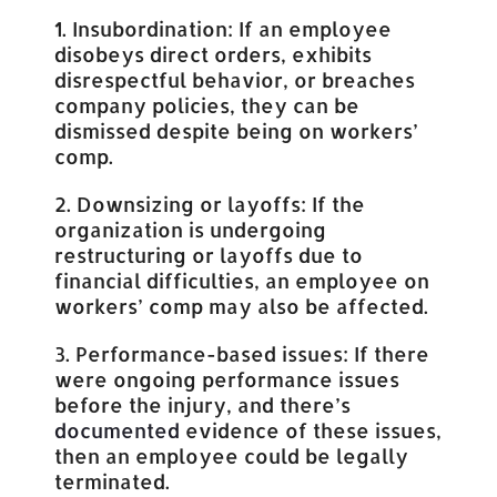
1. Insubordination: If an employee
disobeys direct orders, exhibits
disrespectful behavior, or breaches
company policies, they can be
dismissed despite being on workers’
comp.
2. Downsizing or layoffs: If the
organization is undergoing
restructuring or layoffs due to
financial difficulties, an employee on
workers’ comp may also be affected.
3. Performance-based issues: If there
were ongoing performance issues
before the injury, and there’s
documented
evidence of these issues,
then an employee could be legally
terminated.