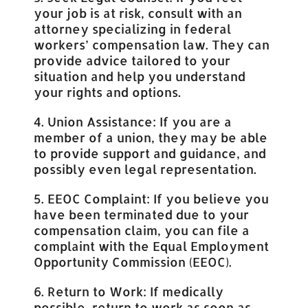
your job is at risk, consult with an
attorney specializing in federal
workers’ compensation law. They can
provide advice tailored to your
situation and help you understand
your rights and options.
4. Union Assistance: If you are a
member of a union, they may be able
to provide support and guidance, and
possibly even legal representation.
5. EEOC Complaint: If you believe you
have been terminated due to your
compensation claim, you can file a
complaint with the Equal Employment
Opportunity Commission (EEOC).
6. Return to Work: If medically
possible, return to work as soon as