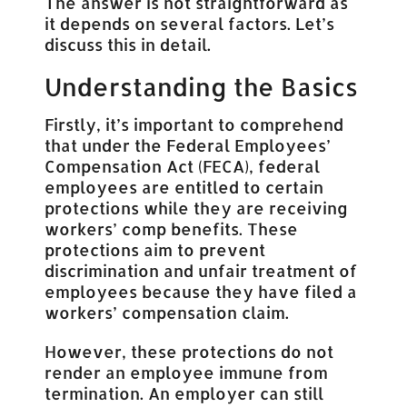
The answer is not straightforward as
it depends on several factors. Let’s
discuss this in detail.
Understanding the Basics
Firstly, it’s important to comprehend
that under the Federal Employees’
Compensation Act (FECA), federal
employees are entitled to certain
protections while they are receiving
workers’ comp benefits. These
protections aim to prevent
discrimination and unfair treatment of
employees because they have filed a
workers’ compensation claim.
However, these protections do not
render an employee immune from
termination. An employer can still