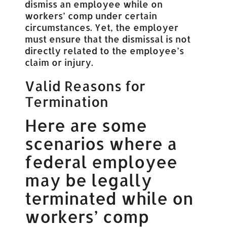
dismiss an employee while on
workers’ comp under certain
circumstances. Yet, the employer
must ensure that the dismissal is not
directly related to the employee’s
claim or injury.
Valid Reasons for
Termination
Here are some
scenarios where a
federal employee
may be legally
terminated while on
workers’ comp