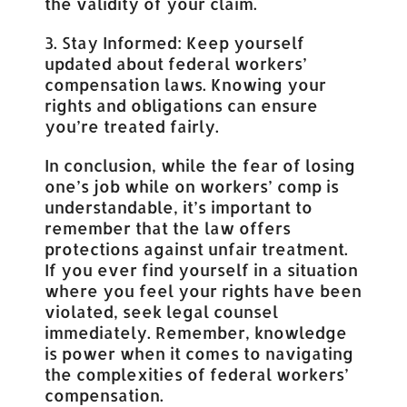
the validity of your claim.
3. Stay Informed: Keep yourself
updated about federal workers’
compensation laws. Knowing your
rights and obligations can ensure
you’re treated fairly.
In conclusion, while the fear of losing
one’s job while on workers’ comp is
understandable, it’s important to
remember that the law offers
protections against unfair treatment.
If you ever find yourself in a situation
where you feel your rights have been
violated, seek legal counsel
immediately. Remember, knowledge
is power when it comes to navigating
the complexities of federal workers’
compensation.