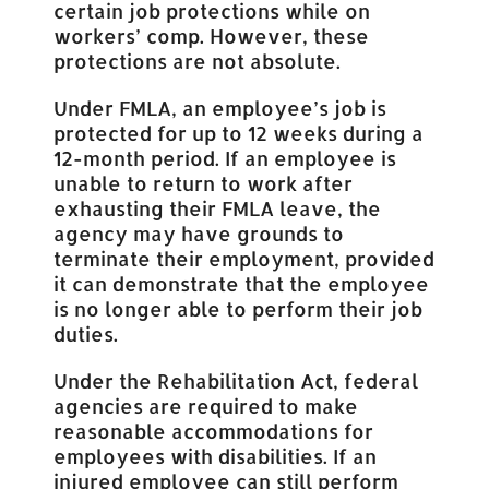
certain job protections while on
workers’ comp. However, these
protections are not absolute.
Under FMLA, an employee’s job is
protected for up to 12 weeks during a
12-month period. If an employee is
unable to return to work after
exhausting their FMLA leave, the
agency may have grounds to
terminate their employment, provided
it can demonstrate that the employee
is no longer able to perform their job
duties.
Under the Rehabilitation Act, federal
agencies are required to make
reasonable accommodations for
employees with disabilities. If an
injured employee can still perform