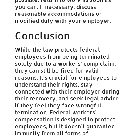
you can. If necessary, discuss
reasonable accommodations or
modified duty with your employer.
Conclusion
While the law protects federal
employees from being terminated
solely due to a workers’ comp claim,
they can still be fired for valid
reasons. It’s crucial for employees to
understand their rights, stay
connected with their employer during
their recovery, and seek legal advice
if they feel they face wrongful
termination. Federal workers’
compensation is designed to protect
employees, but it doesn’t guarantee
immunity from all forms of