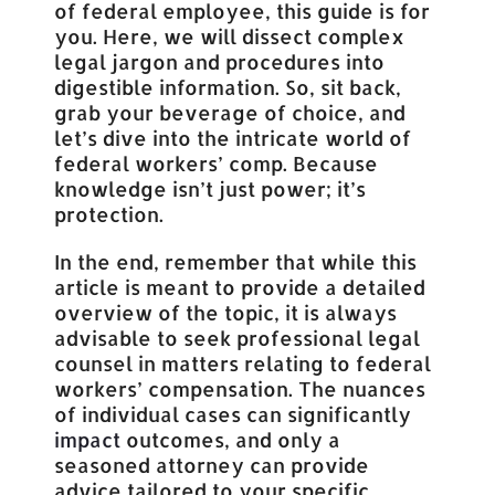
of federal employee, this guide is for
you. Here, we will dissect complex
legal jargon and procedures into
digestible information. So, sit back,
grab your beverage of choice, and
let’s dive into the intricate world of
federal workers’ comp. Because
knowledge isn’t just power; it’s
protection.
In the end, remember that while this
article is meant to provide a detailed
overview of the topic, it is always
advisable to seek professional legal
counsel in matters relating to federal
workers’ compensation. The nuances
of individual cases can significantly
impact
outcomes, and only a
seasoned attorney can provide
advice tailored to your specific