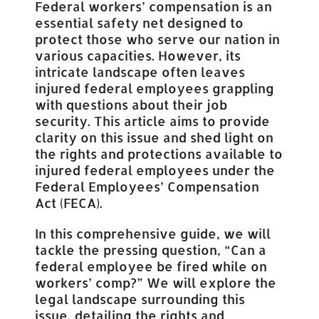
Federal workers’ compensation is an
essential safety net designed to
protect those who serve our nation in
various capacities. However, its
intricate landscape often leaves
injured federal employees grappling
with questions about their job
security. This article aims to provide
clarity on this issue and shed light on
the rights and protections available to
injured federal employees under the
Federal Employees’ Compensation
Act (FECA).
In this comprehensive guide, we will
tackle the pressing question, “Can a
federal employee be fired while on
workers’ comp?” We will explore the
legal landscape surrounding this
issue, detailing the rights and