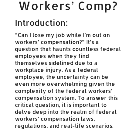
Workers’ Comp?
Introduction:
“Can I lose my job while I’m out on
workers’ compensation?” It’s a
question that haunts countless federal
employees when they find
themselves sidelined due to a
workplace injury. As a federal
employee, the uncertainty can be
even more overwhelming given the
complexity of the federal workers’
compensation system. To answer this
critical question, it is important to
delve deep into the realm of federal
workers’ compensation laws,
regulations, and real-life scenarios.