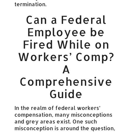
termination.
Can a Federal
Employee be
Fired While on
Workers’ Comp?
A
Comprehensive
Guide
In the realm of federal workers’
compensation, many misconceptions
and grey areas exist. One such
misconception is around the question,