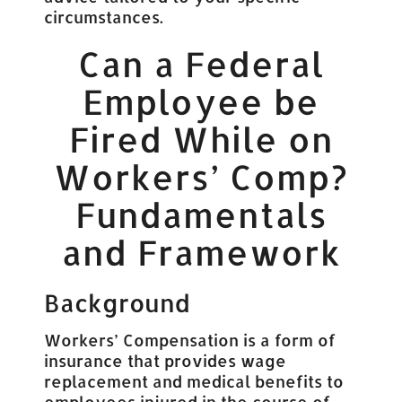
circumstances.
Can a Federal
Employee be
Fired While on
Workers’ Comp?
Fundamentals
and Framework
Background
Workers’ Compensation is a form of
insurance that provides wage
replacement and medical benefits to
employees injured in the course of