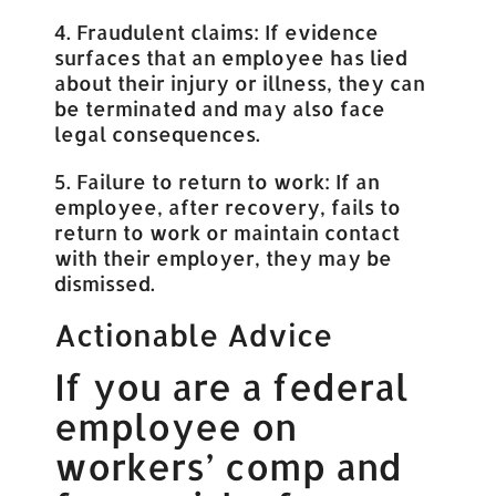
4. Fraudulent claims: If evidence
surfaces that an employee has lied
about their injury or illness, they can
be terminated and may also face
legal consequences.
5. Failure to return to work: If an
employee, after recovery, fails to
return to work or maintain contact
with their employer, they may be
dismissed.
Actionable Advice
If you are a federal
employee on
workers’ comp and