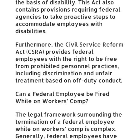
the basis of disability. This Act also
contains provisions requiring federal
agencies to take proactive steps to
accommodate employees with
disabilities.
Furthermore, the Civil Service Reform
Act (CSRA) provides federal
employees with the right to be free
from prohibited personnel practices,
including discrimination and unfair
treatment based on off-duty conduct.
Can a Federal Employee be Fired
While on Workers’ Comp?
The legal framework surrounding the
termination of a federal employee
while on workers’ comp is complex.
Generally, federal employees have