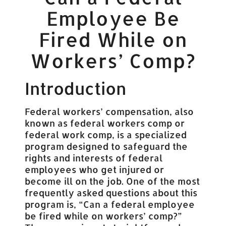
Employee Be
Fired While on
Workers’ Comp?
Introduction
Federal workers’ compensation, also
known as federal workers comp or
federal work comp, is a specialized
program designed to safeguard the
rights and interests of federal
employees who get injured or
become ill on the job. One of the most
frequently asked questions about this
program is, “Can a federal employee
be fired while on workers’ comp?”