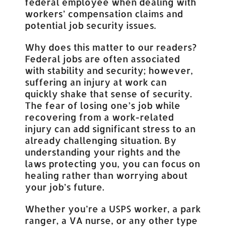
federal employee when dealing with
workers’ compensation claims and
potential job security issues.
Why does this matter to our readers?
Federal jobs are often associated
with stability and security; however,
suffering an injury at work can
quickly shake that sense of security.
The fear of losing one’s job while
recovering from a work-related
injury can add significant stress to an
already challenging situation. By
understanding your rights and the
laws protecting you, you can focus on
healing rather than worrying about
your job’s future.
Whether you’re a USPS worker, a park
ranger, a VA nurse, or any other type