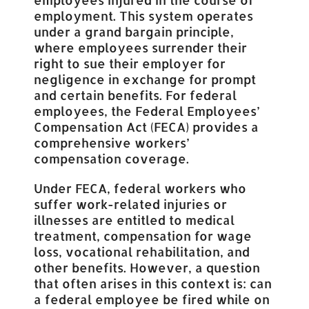
employment. This system operates
under a grand bargain principle,
where employees surrender their
right to sue their employer for
negligence in exchange for prompt
and certain benefits. For federal
employees, the Federal Employees’
Compensation Act (FECA) provides a
comprehensive workers’
compensation coverage.
Under FECA, federal workers who
suffer work-related injuries or
illnesses are entitled to medical
treatment, compensation for wage
loss, vocational rehabilitation, and
other benefits. However, a question
that often arises in this context is: can
a federal employee be fired while on