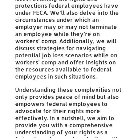
protections federal employees have
under FECA. We’ll also delve into the
circumstances under which an
employer may or may not terminate
an employee while they’re on
workers’ comp. Additionally, we will
discuss strategies for navigating
potential job loss scenarios while on
workers’ comp and offer insights on
the resources available to federal
employees in such situations.
Understanding these complexities not
only provides peace of mind but also
empowers federal employees to
advocate for their rights more
effectively. In a nutshell, we aim to
provide you with a comprehensive
understanding of your rights as a