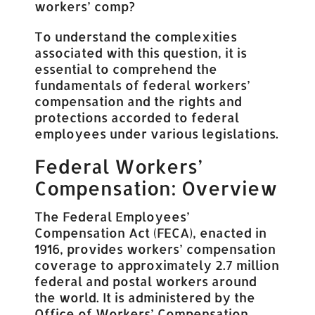
workers’ comp?
To understand the complexities
associated with this question, it is
essential to comprehend the
fundamentals of federal workers’
compensation and the rights and
protections accorded to federal
employees under various legislations.
Federal Workers’
Compensation: Overview
The Federal Employees’
Compensation Act (FECA), enacted in
1916, provides workers’ compensation
coverage to approximately 2.7 million
federal and postal workers around
the world. It is administered by the
Office of Workers’ Compensation