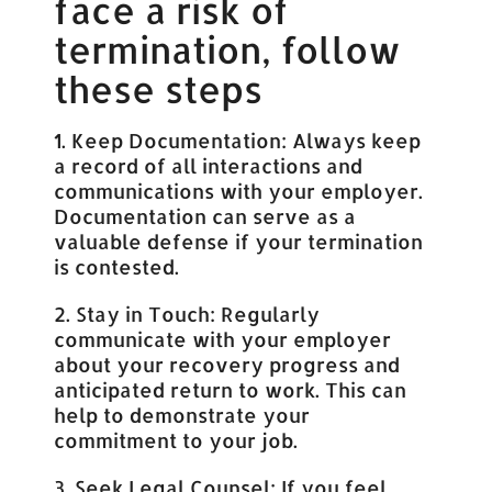
face a risk of
termination, follow
these steps
1. Keep Documentation: Always keep
a record of all interactions and
communications with your employer.
Documentation can serve as a
valuable defense if your termination
is contested.
2. Stay in Touch: Regularly
communicate with your employer
about your recovery progress and
anticipated return to work. This can
help to demonstrate your
commitment to your job.
3. Seek Legal Counsel: If you feel