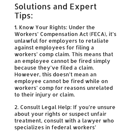
Solutions and Expert
Tips:
1. Know Your Rights: Under the
Workers’ Compensation Act (FECA), it’s
unlawful for employers to retaliate
against employees for filing a
workers’ comp claim. This means that
an employee cannot be fired simply
because they’ve filed a claim.
However, this doesn’t mean an
employee cannot be fired while on
workers’ comp for reasons unrelated
to their injury or claim.
2. Consult Legal Help: If you’re unsure
about your rights or suspect unfair
treatment, consult with a lawyer who
specializes in federal workers’