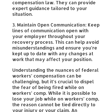
compensation law. They can provide
expert guidance tailored to your
situation.
3. Maintain Open Communication: Keep
lines of communication open with
your employer throughout your
recovery process. This can help avoid
misunderstandings and ensure you’re
kept up to date with any changes at
work that may affect your position.
Understanding the nuances of federal
workers’ compensation can be
challenging, but it’s crucial to dispel
the fear of being fired while on
workers’ comp. While it is possible to
lose your job while on workers’ comp,
the reason cannot be tied directly to
your injury or your claim. An