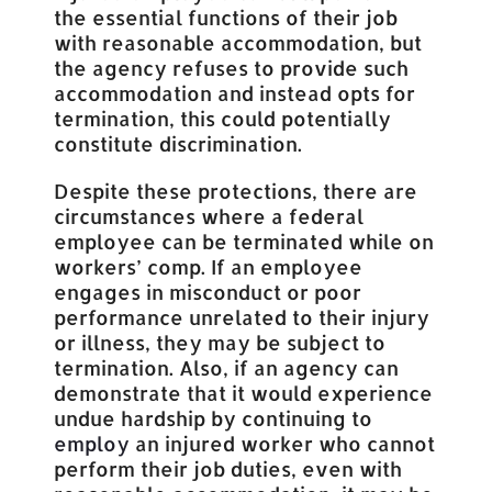
the essential functions of their job
with reasonable accommodation, but
the agency refuses to provide such
accommodation and instead opts for
termination, this could potentially
constitute discrimination.
Despite these protections, there are
circumstances where a federal
employee can be terminated while on
workers’ comp. If an employee
engages in misconduct or poor
performance unrelated to their injury
or illness, they may be subject to
termination. Also, if an agency can
demonstrate that it would experience
undue hardship by continuing to
employ
an injured worker who cannot
perform their job duties, even with