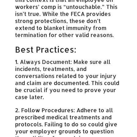
workers’ comp is “untouchable.” This
isn’t true. While the FECA provides
strong protections, these don’t
extend to blanket immunity from
termination for other valid reasons.
Best Practices:
1. Always Document: Make sure all
incidents, treatments, and
conversations related to your injury
and claim are documented. This could
be crucial if you need to prove your
case later.
2. Follow Procedures: Adhere to all
prescribed medical treatments and
protocols. Failing to do so could give
your employer grounds to question