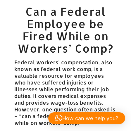
Can a Federal
Employee be
Fired While on
Workers’ Comp?
Federal workers’ compensation, also
known as federal work comp, is a
valuable resource for employees
who have suffered injuries or
illnesses while performing their job
duties. It covers medical expenses
and provides wage-loss benefits.
However, one question often asked is
– “can a federal employee be fired
How can we help you?
while on workers’ comp?”