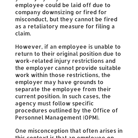
employee could be laid off due to
company downsizing or fired for
misconduct, but they cannot be fired
as a retaliatory measure for filing a
claim.
However, if an employee is unable to
return to their original position due to
work-related injury restrictions and
the employer cannot provide suitable
work within those restrictions, the
employer may have grounds to
separate the employee from their
current position. In such cases, the
agency must follow specific
procedures outlined by the Office of
Personnel Management (OPM).
One misconception that often arises in
this context is that an employee on