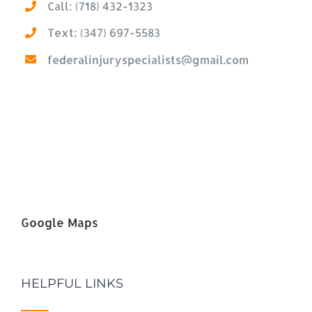
Call: (718) 432-1323
Text: (347) 697-5583
federalinjuryspecialists@gmail.com
Google Maps
HELPFUL LINKS