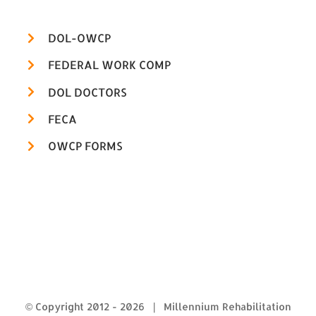
DOL-OWCP
FEDERAL WORK COMP
DOL DOCTORS
FECA
OWCP FORMS
© Copyright 2012 -
2026 | Millennium Rehabilitation