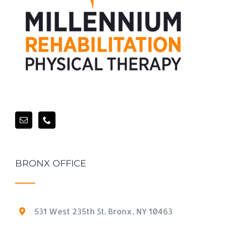
BRONX OFFICE
531 West 235th St. Bronx, NY 10463