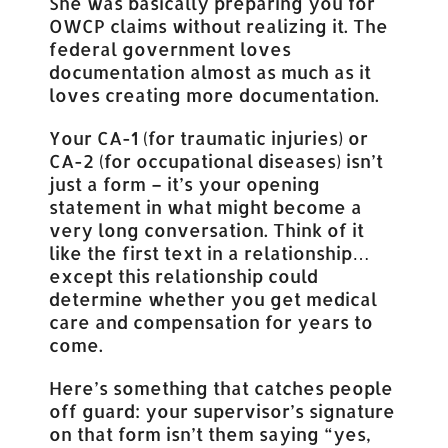
She was basically preparing you for
OWCP claims without realizing it. The
federal government loves
documentation almost as much as it
loves creating more documentation.
Your CA-1 (for traumatic injuries) or
CA-2 (for occupational diseases) isn’t
just a form – it’s your opening
statement in what might become a
very long conversation. Think of it
like the first text in a relationship…
except this relationship could
determine whether you get medical
care and compensation for years to
come.
Here’s something that catches people
off guard: your supervisor’s signature
on that form isn’t them saying “yes,