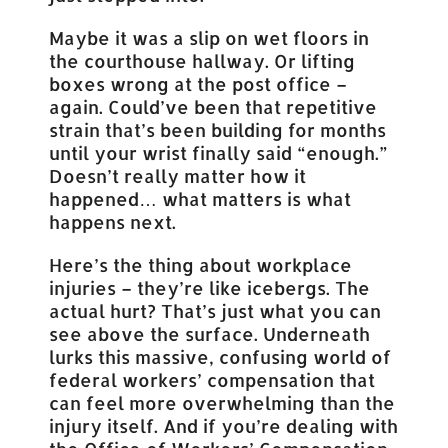
Maybe it was a slip on wet floors in
the courthouse hallway. Or lifting
boxes wrong at the post office –
again. Could’ve been that repetitive
strain that’s been building for months
until your wrist finally said “enough.”
Doesn’t really matter how it
happened… what matters is what
happens next.
Here’s the thing about workplace
injuries – they’re like icebergs. The
actual hurt? That’s just what you can
see above the surface. Underneath
lurks this massive, confusing world of
federal workers’ compensation that
can feel more overwhelming than the
injury itself. And if you’re dealing with