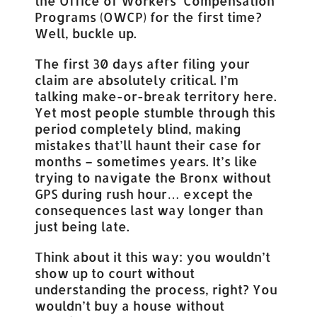
the Office of Workers’ Compensation
Programs (OWCP) for the first time?
Well, buckle up.
The first 30 days after filing your
claim are absolutely critical. I’m
talking make-or-break territory here.
Yet most people stumble through this
period completely blind, making
mistakes that’ll haunt their case for
months – sometimes years. It’s like
trying to navigate the Bronx without
GPS during rush hour… except the
consequences last way longer than
just being late.
Think about it this way: you wouldn’t
show up to court without
understanding the process, right? You
wouldn’t buy a house without