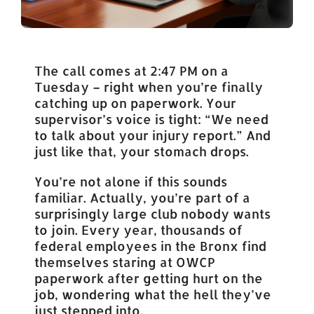
The call comes at 2:47 PM on a
Tuesday – right when you’re finally
catching up on paperwork. Your
supervisor’s voice is tight: “We need
to talk about your injury report.” And
just like that, your stomach drops.
You’re not alone if this sounds
familiar. Actually, you’re part of a
surprisingly large club nobody wants
to join. Every year, thousands of
federal employees in the Bronx find
themselves staring at OWCP
paperwork after getting hurt on the
job, wondering what the hell they’ve
just stepped into.