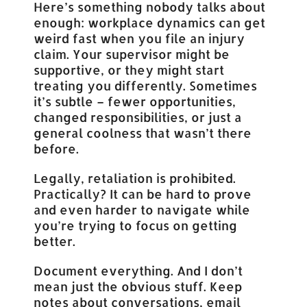
Here’s something nobody talks about
enough: workplace dynamics can get
weird fast when you file an injury
claim. Your supervisor might be
supportive, or they might start
treating you differently. Sometimes
it’s subtle – fewer opportunities,
changed responsibilities, or just a
general coolness that wasn’t there
before.
Legally, retaliation is prohibited.
Practically? It can be hard to prove
and even harder to navigate while
you’re trying to focus on getting
better.
Document everything. And I don’t
mean just the obvious stuff. Keep
notes about conversations, email