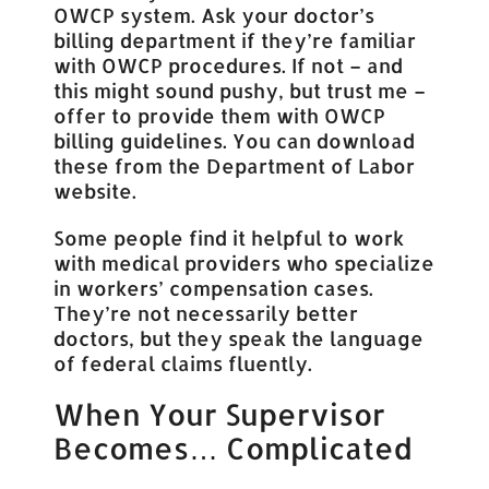
OWCP system. Ask your doctor’s
billing department if they’re familiar
with OWCP procedures. If not – and
this might sound pushy, but trust me –
offer to provide them with OWCP
billing guidelines. You can download
these from the Department of Labor
website.
Some people find it helpful to work
with medical providers who specialize
in workers’ compensation cases.
They’re not necessarily better
doctors, but they speak the language
of federal claims fluently.
When Your Supervisor
Becomes… Complicated