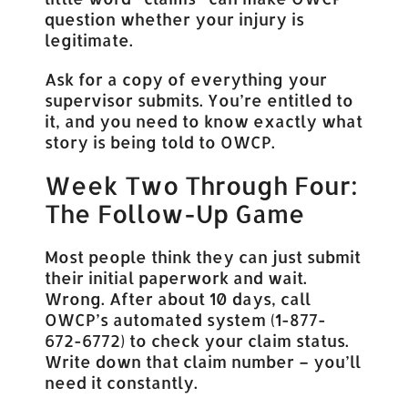
question whether your injury is
legitimate.
Ask for a copy of everything your
supervisor submits. You’re entitled to
it, and you need to know exactly what
story is being told to OWCP.
Week Two Through Four:
The Follow-Up Game
Most people think they can just submit
their initial paperwork and wait.
Wrong. After about 10 days, call
OWCP’s automated system (1-877-
672-6772) to check your claim status.
Write down that claim number – you’ll
need it constantly.