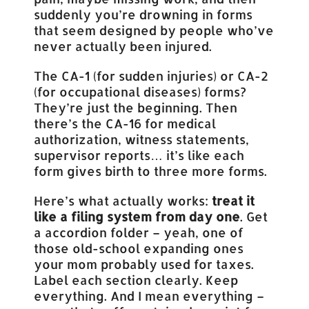
suddenly you’re drowning in forms
that seem designed by people who’ve
never actually been injured.
The CA-1 (for sudden injuries) or CA-2
(for occupational diseases) forms?
They’re just the beginning. Then
there’s the CA-16 for medical
authorization, witness statements,
supervisor reports… it’s like each
form gives birth to three more forms.
Here’s what actually works:
treat it
like a filing system from day one
. Get
a accordion folder – yeah, one of
those old-school expanding ones
your mom probably used for taxes.
Label each section clearly. Keep
everything. And I mean everything –