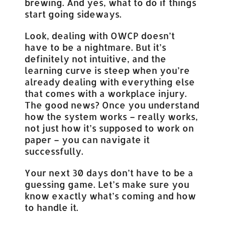
brewing. And yes, what to do if things
start going sideways.
Look, dealing with OWCP doesn’t
have to be a nightmare. But it’s
definitely not intuitive, and the
learning curve is steep when you’re
already dealing with everything else
that comes with a workplace injury.
The good news? Once you understand
how the system works – really works,
not just how it’s supposed to work on
paper – you can navigate it
successfully.
Your next 30 days don’t have to be a
guessing game. Let’s make sure you
know exactly what’s coming and how
to handle it.