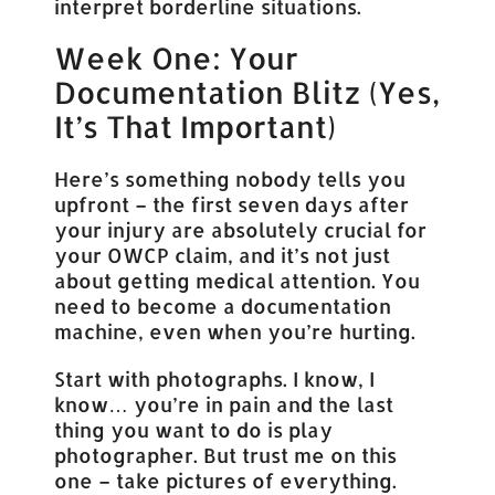
interpret borderline situations.
Week One: Your
Documentation Blitz (Yes,
It’s That Important)
Here’s something nobody tells you
upfront – the first seven days after
your injury are absolutely crucial for
your OWCP claim, and it’s not just
about getting medical attention. You
need to become a documentation
machine, even when you’re hurting.
Start with photographs. I know, I
know… you’re in pain and the last
thing you want to do is play
photographer. But trust me on this
one – take pictures of everything.