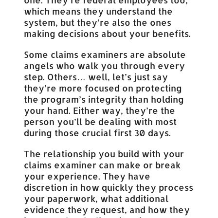
which means they understand the
system, but they’re also the ones
making decisions about your benefits.
Some claims examiners are absolute
angels who walk you through every
step. Others… well, let’s just say
they’re more focused on protecting
the program’s integrity than holding
your hand. Either way, they’re the
person you’ll be dealing with most
during those crucial first 30 days.
The relationship you build with your
claims examiner can make or break
your experience. They have
discretion in how quickly they process
your paperwork, what additional
evidence they request, and how they