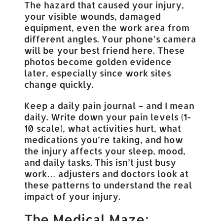
The hazard that caused your injury,
your visible wounds, damaged
equipment, even the work area from
different angles. Your phone’s camera
will be your best friend here. These
photos become golden evidence
later, especially since work sites
change quickly.
Keep a daily pain journal – and I mean
daily. Write down your pain levels (1-
10 scale), what activities hurt, what
medications you’re taking, and how
the injury affects your sleep, mood,
and daily tasks. This isn’t just busy
work… adjusters and doctors look at
these patterns to understand the real
impact of your injury.
The Medical Maze: