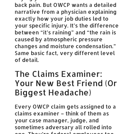
back pain. But OWCP wants a detailed
narrative from a physician explaining
exactly how your job duties led to
your specific injury. It’s the difference
between “it’s raining” and “the rain is
caused by atmospheric pressure
changes and moisture condensation.”
Same basic fact, very different level
of detail.
The Claims Examiner:
Your New Best Friend (Or
Biggest Headache)
Every OWCP claim gets assigned to a
claims examiner – think of them as
your case manager, judge, and
sometimes adversary all rolled into
one. They’re federal employees too,