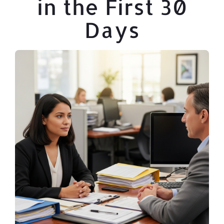
in the First 30
Days