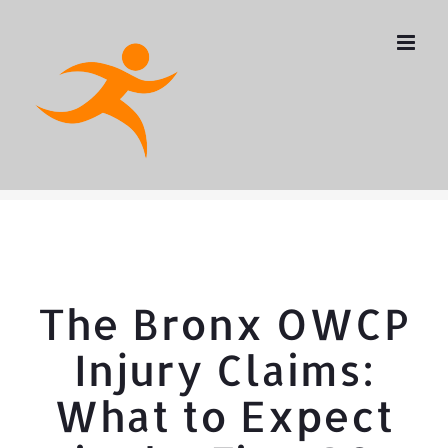
Skip
to
content
The Bronx OWCP
Injury Claims:
What to Expect