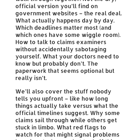
official version you’ll find on
government websites – the real deal.
What actually happens day by day.
Which deadlines matter most (and
which ones have some wiggle room).
How to talk to claims examiners
without accidentally sabotaging
yourself. What your doctors need to
know but probably don’t. The
paperwork that seems optional but
really isn’t.
We’ll also cover the stuff nobody
tells you upfront – like how long
things actually take versus what the
official timelines suggest. Why some
claims sail through while others get
stuck in limbo. What red flags to
watch for that might signal problems