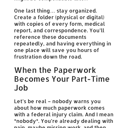
One last thing… stay organized.
Create a folder (physical or digital)
with copies of every form, medical
report, and correspondence. You’ll
reference these documents
repeatedly, and having everything in
one place will save you hours of
frustration down the road.
When the Paperwork
Becomes Your Part-Time
Job
Let’s be real – nobody warns you
about how much paperwork comes
with a federal injury claim. And I mean
*nobody*. You’re already dealing with
pain, maybe missing work, and then