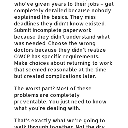
who’ve given years to their jobs – get
completely derailed because nobody
explained the basics. They miss
deadlines they didn’t know existed.
Submit incomplete paperwork
because they didn’t understand what
was needed. Choose the wrong
doctors because they didn’t realize
OWCP has specific requirements.
Make choices about returning to work
that seemed reasonable at the time
but created complications later.
The worst part? Most of these
problems are completely
preventable. You just need to know
what you’re dealing with.
That’s exactly what we’re going to
walk through together. Not the dry,