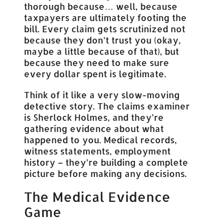
thorough because… well, because
taxpayers are ultimately footing the
bill. Every claim gets scrutinized not
because they don’t trust you (okay,
maybe a little because of that), but
because they need to make sure
every dollar spent is legitimate.
Think of it like a very slow-moving
detective story. The claims examiner
is Sherlock Holmes, and they’re
gathering evidence about what
happened to you. Medical records,
witness statements, employment
history – they’re building a complete
picture before making any decisions.
The Medical Evidence
Game