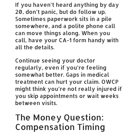
If you haven’t heard anything by day
20, don’t panic, but do follow up.
Sometimes paperwork sits in a pile
somewhere, and a polite phone call
can move things along. When you
call, have your CA-1 form handy with
all the details.
Continue seeing your doctor
regularly, even if you’re feeling
somewhat better. Gaps in medical
treatment can hurt your claim. OWCP
might think you’re not really injured if
you skip appointments or wait weeks
between visits.
The Money Question:
Compensation Timing