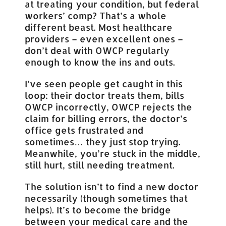
at treating your condition, but federal
workers’ comp? That’s a whole
different beast. Most healthcare
providers – even excellent ones –
don’t deal with OWCP regularly
enough to know the ins and outs.
I’ve seen people get caught in this
loop: their doctor treats them, bills
OWCP incorrectly, OWCP rejects the
claim for billing errors, the doctor’s
office gets frustrated and
sometimes… they just stop trying.
Meanwhile, you’re stuck in the middle,
still hurt, still needing treatment.
The solution isn’t to find a new doctor
necessarily (though sometimes that
helps). It’s to become the bridge
between your medical care and the