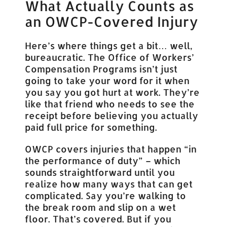
What Actually Counts as
an OWCP-Covered Injury
Here’s where things get a bit… well,
bureaucratic. The Office of Workers’
Compensation Programs isn’t just
going to take your word for it when
you say you got hurt at work. They’re
like that friend who needs to see the
receipt before believing you actually
paid full price for something.
OWCP covers injuries that happen “in
the performance of duty” – which
sounds straightforward until you
realize how many ways that can get
complicated. Say you’re walking to
the break room and slip on a wet
floor. That’s covered. But if you