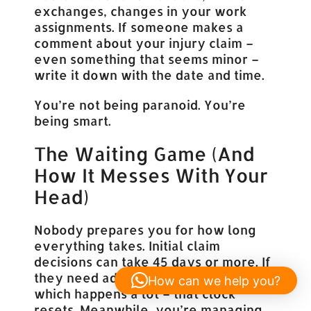
exchanges, changes in your work
assignments. If someone makes a
comment about your injury claim –
even something that seems minor –
write it down with the date and time.
You’re not being paranoid. You’re
being smart.
The Waiting Game (And
How It Messes With Your
Head)
Nobody prepares you for how long
everything takes. Initial claim
decisions can take 45 days or more. If
they need additional information –
How can we help you?
which happens a lot – that clock
resets. Meanwhile, you’re managing