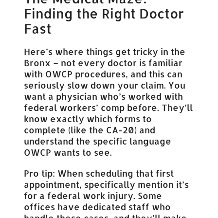
Finding the Right Doctor
Fast
Here’s where things get tricky in the
Bronx – not every doctor is familiar
with OWCP procedures, and this can
seriously slow down your claim. You
want a physician who’s worked with
federal workers’ comp before. They’ll
know exactly which forms to
complete (like the CA-20) and
understand the specific language
OWCP wants to see.
Pro tip: When scheduling that first
appointment, specifically mention it’s
for a federal work injury. Some
offices have dedicated staff who
handle these cases, and they’ll make