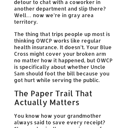
detour to chat with a coworker in
another department and slip there?
Well… now we’re in gray area
territory.
The thing that trips people up most is
thinking OWCP works like regular
health insurance. It doesn’t. Your Blue
Cross might cover your broken arm
no matter how it happened, but OWCP
is specifically about whether Uncle
Sam should foot the bill because you
got hurt while serving the public.
The Paper Trail That
Actually Matters
You know how your grandmother
always said to save every receipt?