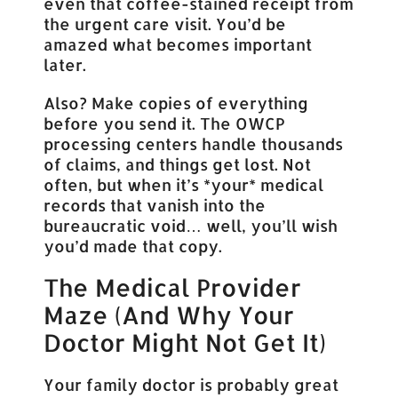
even that coffee-stained receipt from
the urgent care visit. You’d be
amazed what becomes important
later.
Also? Make copies of everything
before you send it. The OWCP
processing centers handle thousands
of claims, and things get lost. Not
often, but when it’s *your* medical
records that vanish into the
bureaucratic void… well, you’ll wish
you’d made that copy.
The Medical Provider
Maze (And Why Your
Doctor Might Not Get It)
Your family doctor is probably great