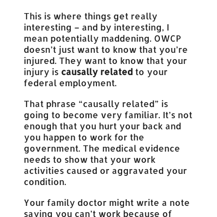
This is where things get really
interesting – and by interesting, I
mean potentially maddening. OWCP
doesn’t just want to know that you’re
injured. They want to know that your
injury is
causally related
to your
federal employment.
That phrase “causally related” is
going to become very familiar. It’s not
enough that you hurt your back and
you happen to work for the
government. The medical evidence
needs to show that your work
activities caused or aggravated your
condition.
Your family doctor might write a note
saying you can’t work because of