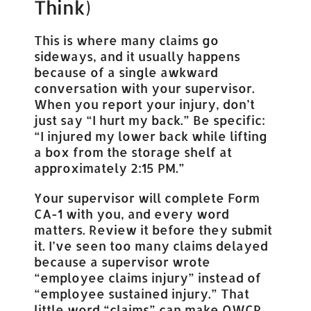
Think)
This is where many claims go
sideways, and it usually happens
because of a single awkward
conversation with your supervisor.
When you report your injury, don’t
just say “I hurt my back.” Be specific:
“I injured my lower back while lifting
a box from the storage shelf at
approximately 2:15 PM.”
Your supervisor will complete Form
CA-1 with you, and every word
matters. Review it before they submit
it. I’ve seen too many claims delayed
because a supervisor wrote
“employee claims injury” instead of
“employee sustained injury.” That
little word “claims” can make OWCP