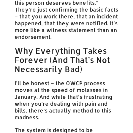
this person deserves benefits.”
They’re just confirming the basic facts
– that you work there, that an incident
happened, that they were notified. It’s
more like a witness statement than an
endorsement.
Why Everything Takes
Forever (And That’s Not
Necessarily Bad)
I’ll be honest – the OWCP process
moves at the speed of molasses in
January. And while that’s frustrating
when you’re dealing with pain and
bills, there’s actually method to this
madness.
The system is designed to be