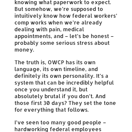
knowing what paperwork to expect.
But somehow, we’re supposed to
intuitively know how federal workers’
comp works when we’re already
dealing with pain, medical
appointments, and – let’s be honest –
probably some serious stress about
money.
The truth is, OWCP has its own
language, its own timeline, and
definitely its own personality. It’s a
system that can be incredibly helpful
once you understand it, but
absolutely brutal if you don’t. And
those first 30 days? They set the tone
for everything that follows.
I’ve seen too many good people –
hardworking federal employees