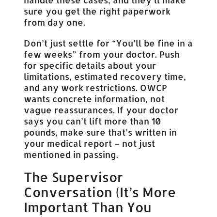
sure you get the right paperwork
from day one.
Don’t just settle for “You’ll be fine in a
few weeks” from your doctor. Push
for specific details about your
limitations, estimated recovery time,
and any work restrictions. OWCP
wants concrete information, not
vague reassurances. If your doctor
says you can’t lift more than 10
pounds, make sure that’s written in
your medical report – not just
mentioned in passing.
The Supervisor
Conversation (It’s More
Important Than You