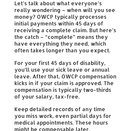
Let’s talk about what everyone’s
really wondering – when will you see
money? OWCP typically processes
initial payments within 45 days of
receiving a complete claim. But here’s
the catch – “complete” means they
have everything they need, which
often takes longer than you expect.
For your first 45 days of disability,
you’ll use your sick leave or annual
leave. After that, OWCP compensation
kicks in if your claim is approved. The
compensation is typically two-thirds
of your salary, tax-free.
Keep detailed records of any time
you miss work, even partial days for
medical appointments. These hours
might be compensable later.